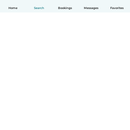
Home
Search
Bookings
Messages
Favorites
English
How it works
Help
Terms & Privacy
Pricing
Company details
Babysits for Work
Community standards
© Babysits B.V.