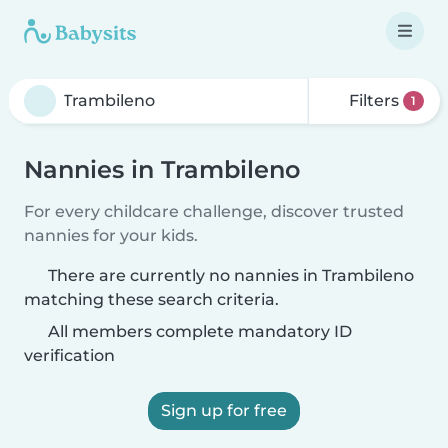
Filters
1
Nannies in Trambileno
For every childcare challenge, discover trusted
nannies for your kids.
There are currently no nannies in Trambileno
matching these search criteria.
All members complete mandatory ID
verification
Sign up for free