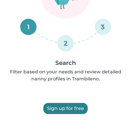
1
3
2
Search
Filter based on your needs and review detailed
nanny profiles in Trambileno.
Sign up for free