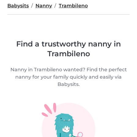
Babysits
Nanny
Trambileno
Find a trustworthy nanny in
Trambileno
Nanny in Trambileno wanted? Find the perfect
nanny for your family quickly and easily via
Babysits.