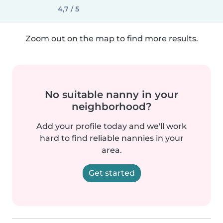
4,7 / 5
Zoom out on the map to find more results.
No suitable nanny in your
neighborhood?
Add your profile today and we'll work
hard to find reliable nannies in your
area.
Get started