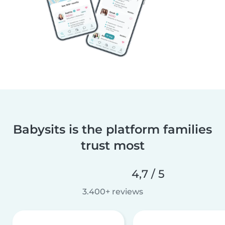
Babysits is the platform families
trust most
4,7 / 5
3.400+ reviews