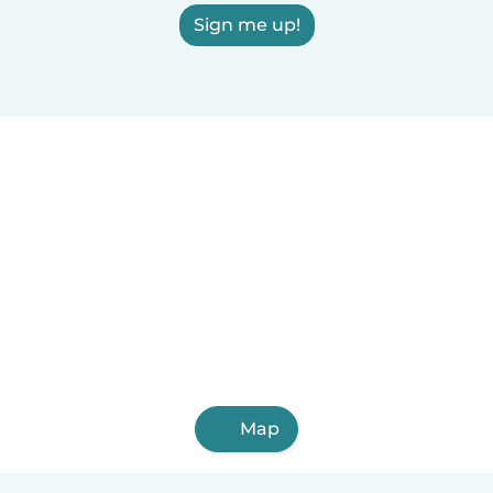
Sign me up!
Map