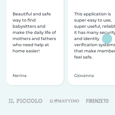
Beautiful and safe
This application is
way to find
super easy to use,
babysitters and
super useful, reliabl
make the daily life of
it has many securit
mothers and fathers
and identity
who need help at
verification system
home easier!
that make membe
feel safe.
Nerina
Giovanna