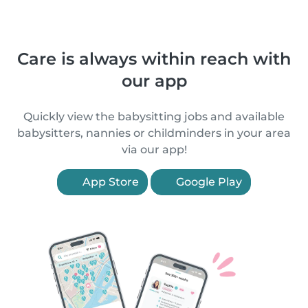
Care is always within reach with
our app
Quickly view the babysitting jobs and available
babysitters, nannies or childminders in your area
via our app!
App Store
Google Play