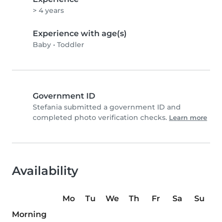
> 4 years
Experience with age(s)
Baby
•
Toddler
Government ID
Stefania submitted a government ID and
completed photo verification checks.
Learn more
Availability
Mo
Tu
We
Th
Fr
Sa
Su
Morning