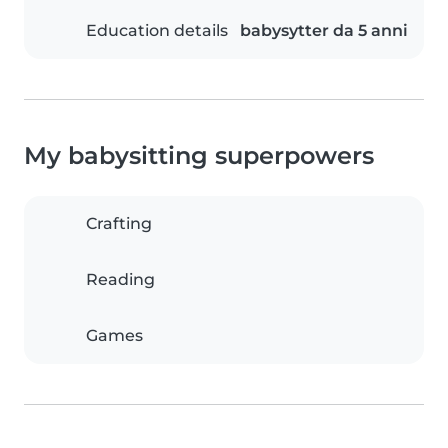
Education details
babysytter da 5 anni
My babysitting superpowers
Crafting
Reading
Games