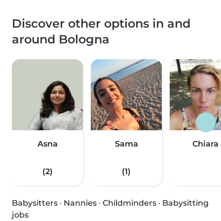
Discover other options in and
around Bologna
Asna
Sama
Chiara
(2)
(1)
Babysitters
·
Nannies
·
Childminders
·
Babysitting
jobs