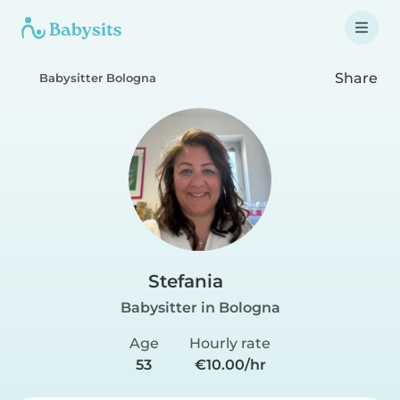
Share
Babysitter Bologna
Stefania
Babysitter in Bologna
Age
Hourly rate
53
€10.00/hr