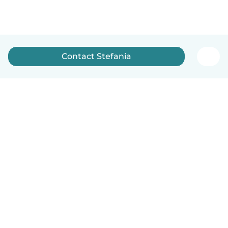
Contact Stefania
English
How it works
Help
Terms & Privacy
Pricing
Company details
Babysits for Work
Community standards