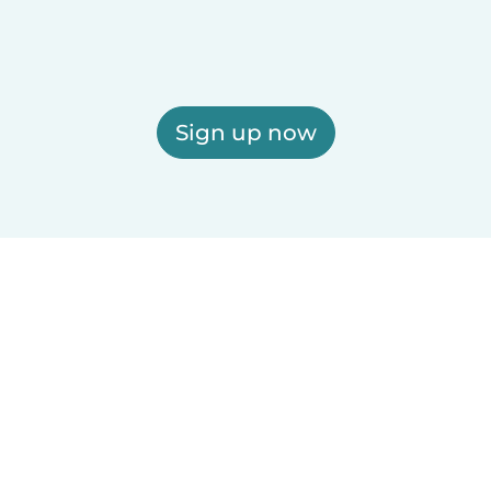
Sign up now