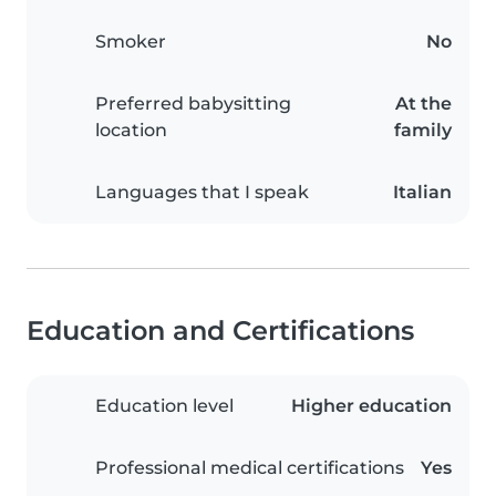
Smoker
No
Preferred babysitting
At the
location
family
Languages that I speak
Italian
Education and Certifications
Education level
Higher education
Professional medical certifications
Yes