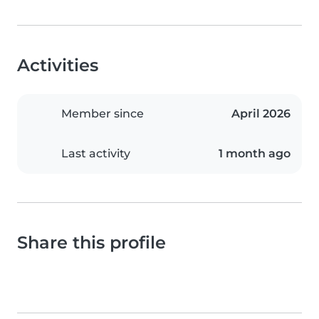
Activities
Member since
April 2026
Last activity
1 month ago
Share this profile