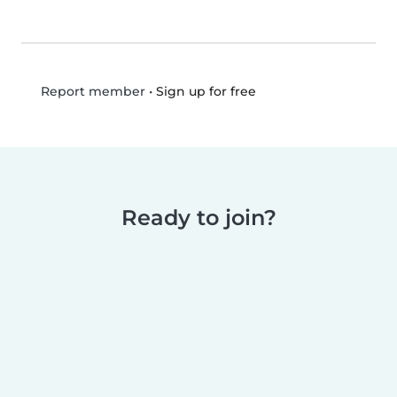
•
Sign up for free
Report member
Ready to join?