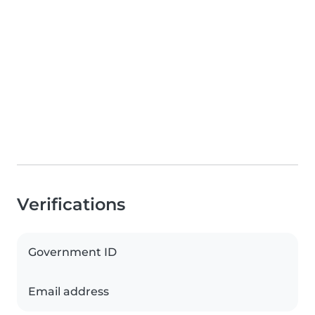
Verifications
Government ID
Email address