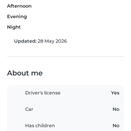
Afternoon
Evening
Night
Updated:
28 May 2026
About me
Driver's license
Yes
Car
No
Has children
No