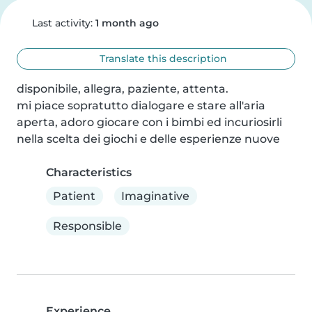
Last activity:
1 month ago
Translate this description
disponibile, allegra, paziente, attenta.

mi piace sopratutto dialogare e stare all'aria 
aperta, adoro giocare con i bimbi ed incuriosirli 
nella scelta dei giochi e delle esperienze nuove
Characteristics
Patient
Imaginative
Responsible
Experience