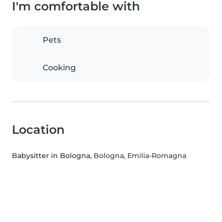
I'm comfortable with
Pets
Cooking
Location
Babysitter in Bologna
, Bologna, Emilia-Romagna