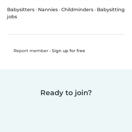
Babysitters
·
Nannies
·
Childminders
·
Babysitting
jobs
•
Sign up for free
Report member
Ready to join?