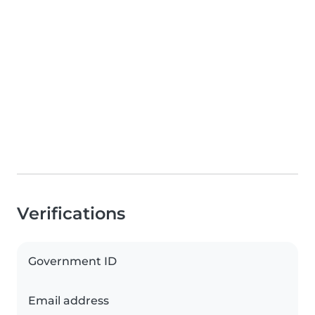
Verifications
Government ID
Email address