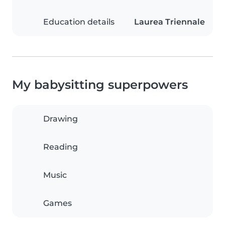
Education details
Laurea Triennale
My babysitting superpowers
Drawing
Reading
Music
Games