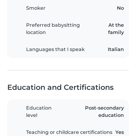
Smoker
No
Preferred babysitting
At the
location
family
Languages that I speak
Italian
Education and Certifications
Education
Post-secondary
level
education
Teaching or childcare certifications
Yes