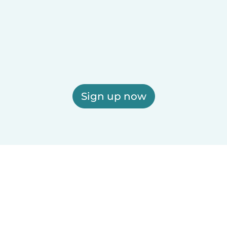
Sign up now