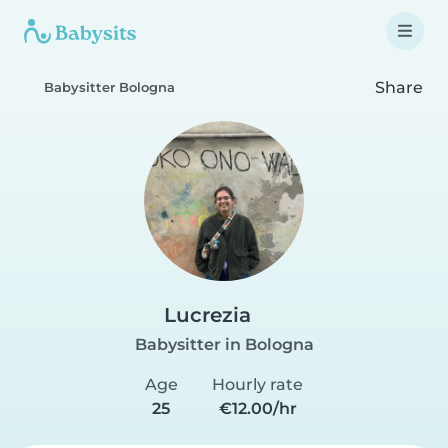
Share
Babysitter Bologna
Lucrezia
Babysitter in Bologna
Age
Hourly rate
25
€12.00/hr