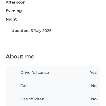
Afternoon
Evening
Night
Updated:
6 July 2026
About me
Driver's license
Yes
Car
No
Has children
No