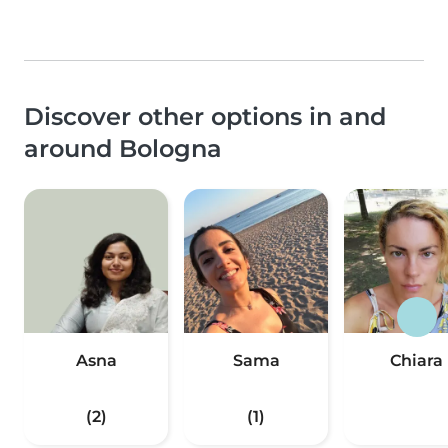
Discover other options in and
around Bologna
Asna
Sama
Chiara
(2)
(1)