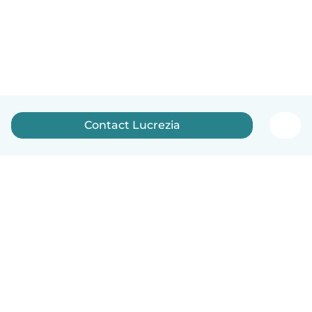
Contact Lucrezia
English
How it works
Help
Terms & Privacy
Pricing