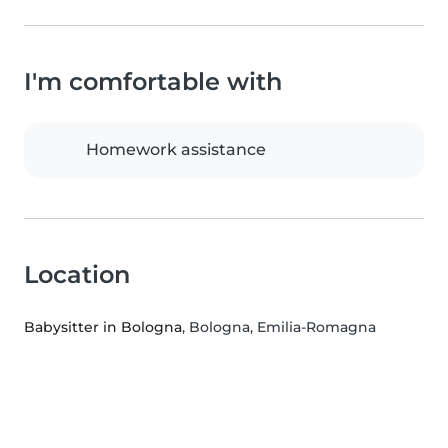
I'm comfortable with
Homework assistance
Location
Babysitter in Bologna
, Bologna, Emilia-Romagna