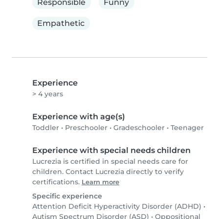
Responsible
Funny
Empathetic
Experience
> 4 years
Experience with age(s)
Toddler
•
Preschooler
•
Gradeschooler
•
Teenager
Experience with special needs children
Lucrezia is certified in special needs care for
children. Contact Lucrezia directly to verify
certifications.
Learn more
Specific experience
Attention Deficit Hyperactivity Disorder (ADHD)
•
Autism Spectrum Disorder (ASD)
•
Oppositional