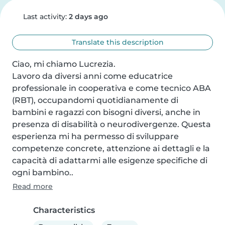
Last activity:
2 days ago
Translate this description
Ciao, mi chiamo Lucrezia.

Lavoro da diversi anni come educatrice 
professionale in cooperativa e come tecnico ABA 
(RBT), occupandomi quotidianamente di 
bambini e ragazzi con bisogni diversi, anche in 
presenza di disabilità o neurodivergenze. Questa 
esperienza mi ha permesso di sviluppare 
competenze concrete, attenzione ai dettagli e la 
capacità di adattarmi alle esigenze specifiche di 
ogni bambino..
Read more
Characteristics