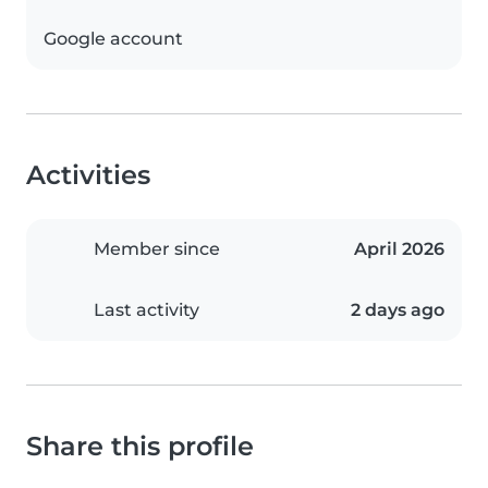
Google account
Activities
Member since
April 2026
Last activity
2 days ago
Share this profile