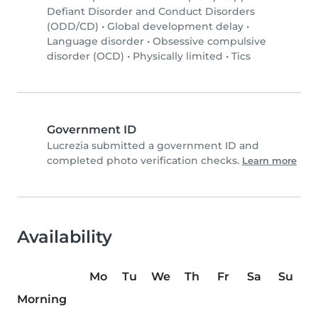
Defiant Disorder and Conduct Disorders
(ODD/CD)
•
Global development delay
•
Language disorder
•
Obsessive compulsive
disorder (OCD)
•
Physically limited
•
Tics
Government ID
Lucrezia submitted a government ID and
completed photo verification checks.
Learn more
Availability
Mo
Tu
We
Th
Fr
Sa
Su
Morning