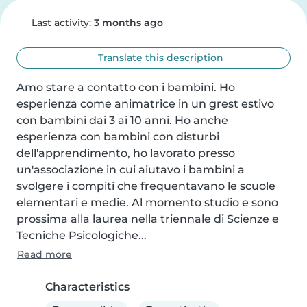
Last activity:
3 months ago
Translate this description
Amo stare a contatto con i bambini. Ho 
esperienza come animatrice in un grest estivo 
con bambini dai 3 ai 10 anni. Ho anche 
esperienza con bambini con disturbi 
dell'apprendimento, ho lavorato presso 
un'associazione in cui aiutavo i bambini a 
svolgere i compiti che frequentavano le scuole 
elementari e medie. Al momento studio e sono 
prossima alla laurea nella triennale di Scienze e 
Tecniche Psicologiche...
Read more
Characteristics