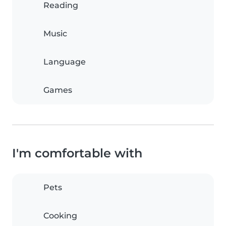
Reading
Music
Language
Games
I'm comfortable with
Pets
Cooking