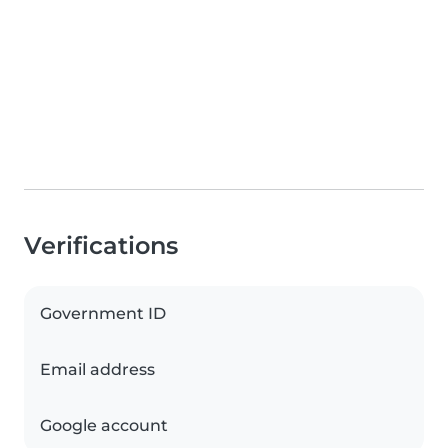
Verifications
Government ID
Email address
Google account