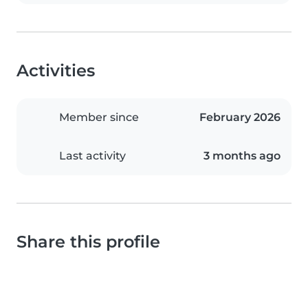
Activities
Member since
February 2026
Last activity
3 months ago
Share this profile