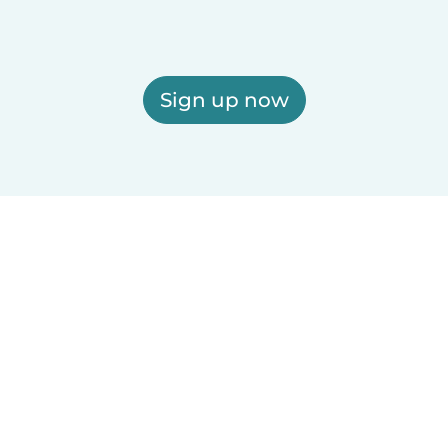
Sign up now