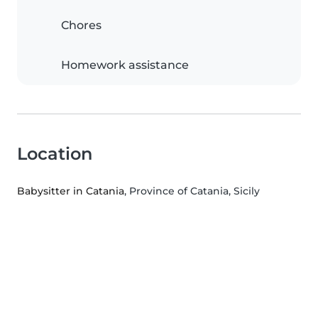
Chores
Homework assistance
Location
Babysitter in Catania
, Province of Catania, Sicily