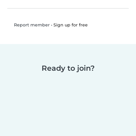
•
Sign up for free
Report member
Ready to join?