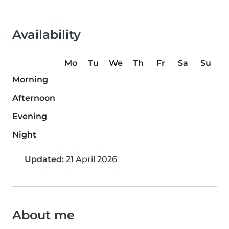
Availability
Mo
Tu
We
Th
Fr
Sa
Su
Morning
Afternoon
Evening
Night
Updated:
21 April 2026
About me