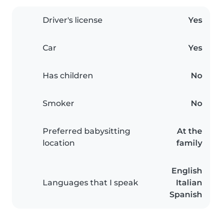
Driver's license
Yes
Car
Yes
Has children
No
Smoker
No
Preferred babysitting
At the
location
family
English
Languages that I speak
Italian
Spanish