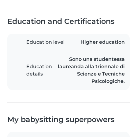
Education and Certifications
Education level
Higher education
Sono una studentessa
Education
laureanda alla triennale di
details
Scienze e Tecniche
Psicologiche.
My babysitting superpowers