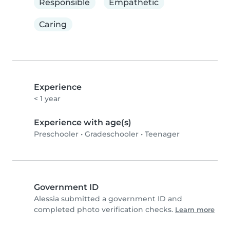
Responsible
Empathetic
Caring
Experience
< 1 year
Experience with age(s)
Preschooler
•
Gradeschooler
•
Teenager
Government ID
Alessia submitted a government ID and
completed photo verification checks.
Learn more