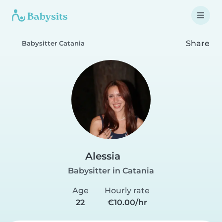
Share
Babysitter Catania
Alessia
Babysitter in Catania
Age
Hourly rate
22
€10.00/hr