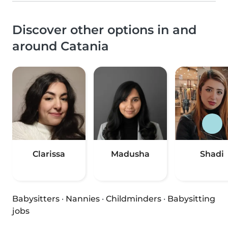
Discover other options in and
around Catania
Clarissa
Madusha
Shadi
Babysitters
·
Nannies
·
Childminders
·
Babysitting
jobs