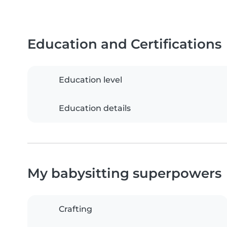
Education and Certifications
Education level
Education details
My babysitting superpowers
Crafting