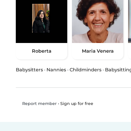
Roberta
Maria Venera
Babysitters
·
Nannies
·
Childminders
·
Babysittin
•
Sign up for free
Report member