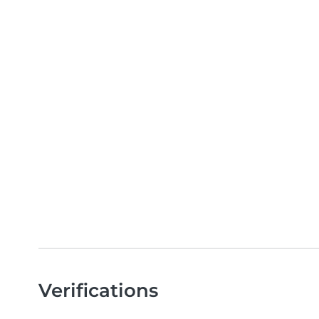
Verifications