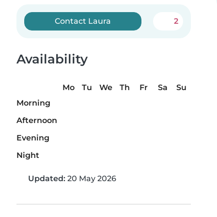
Contact Laura
2
Availability
Mo
Tu
We
Th
Fr
Sa
Su
Morning
Afternoon
Evening
Night
Updated:
20 May 2026