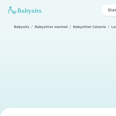
Sta
Babysits
Babysitter wanted
Babysitter Catania
La