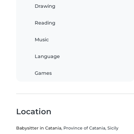
Drawing
Reading
Music
Language
Games
Location
Babysitter in Catania
, Province of Catania, Sicily