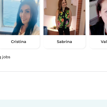
Cristina
Sabrina
Va
g jobs