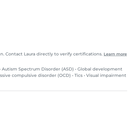
n. Contact Laura directly to verify certifications.
Learn more
•
Autism Spectrum Disorder (ASD)
•
Global development
ssive compulsive disorder (OCD)
•
Tics
•
Visual impairment