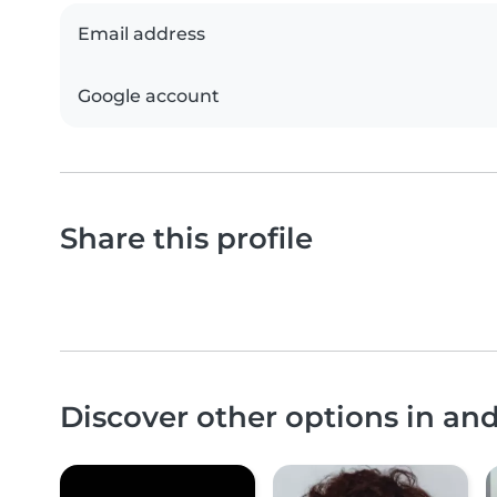
Email address
Google account
Share this profile
Discover other options in an