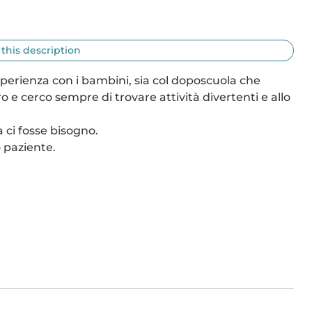
 this description
erienza con i bambini, sia col doposcuola che 
 cerco sempre di trovare attività divertenti e allo 
 ci fosse bisogno.

paziente.
