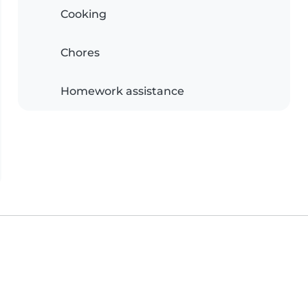
Cooking
Chores
Homework assistance