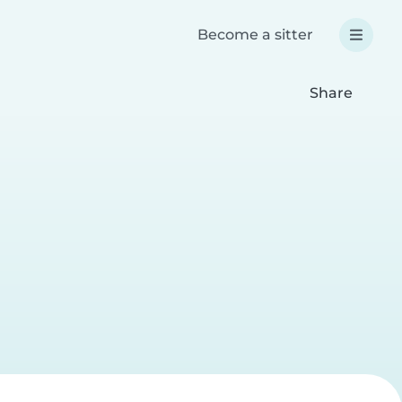
Become a sitter
Share