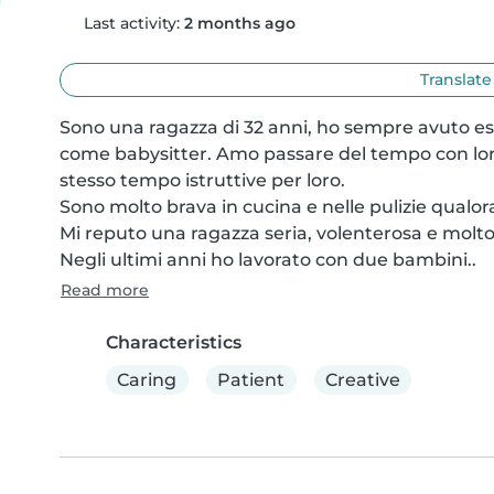
Last activity:
2 months ago
Translate
Sono una ragazza di 32 anni, ho sempre avuto esp
come babysitter. Amo passare del tempo con loro e
stesso tempo istruttive per loro.

Sono molto brava in cucina e nelle pulizie qualora
Mi reputo una ragazza seria, volenterosa e molto 
Negli ultimi anni ho lavorato con due bambini..
Read more
Characteristics
Caring
Patient
Creative