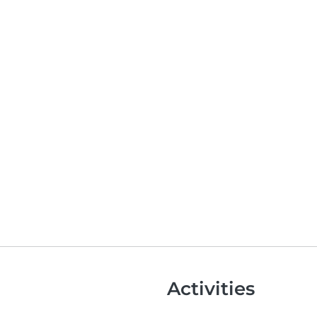
Activities