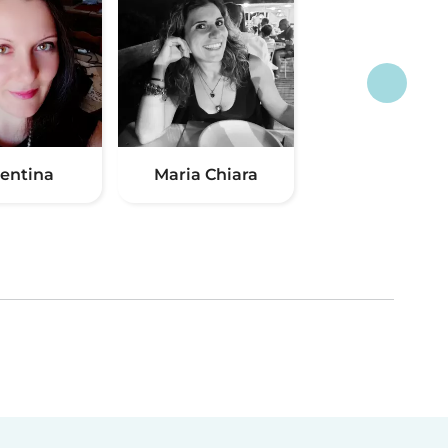
lentina
Maria Chiara