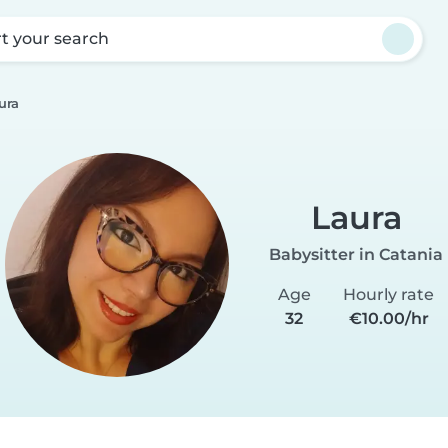
rt your search
ura
Laura
Babysitter in Catania
Age
Hourly rate
32
€10.00/hr