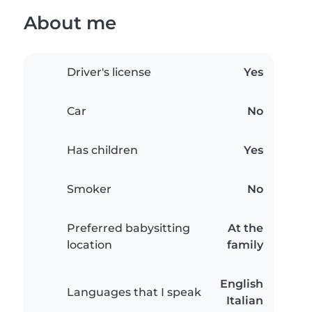
About me
Driver's license
Yes
Car
No
Has children
Yes
Smoker
No
Preferred babysitting
At the
location
family
English
Languages that I speak
Italian