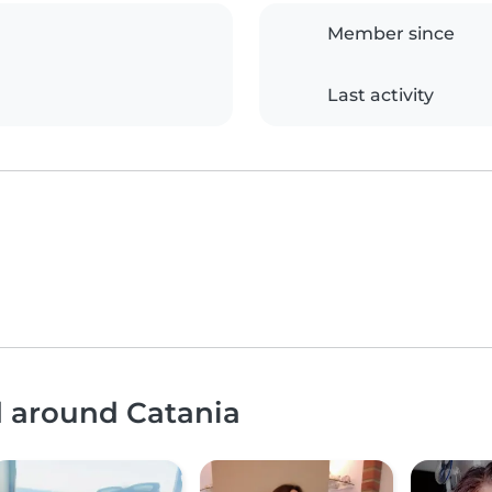
Member since
Last activity
d around Catania