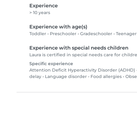
Experience
> 10 years
Experience with age(s)
Toddler
•
Preschooler
•
Gradeschooler
•
Teenager
Experience with special needs children
Laura is certified in special needs care for childre
Specific experience
Attention Deficit Hyperactivity Disorder (ADHD)
delay
•
Language disorder
•
Food allergies
•
Obse