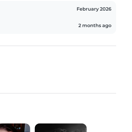
February 2026
2 months ago