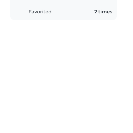
Favorited
2 times