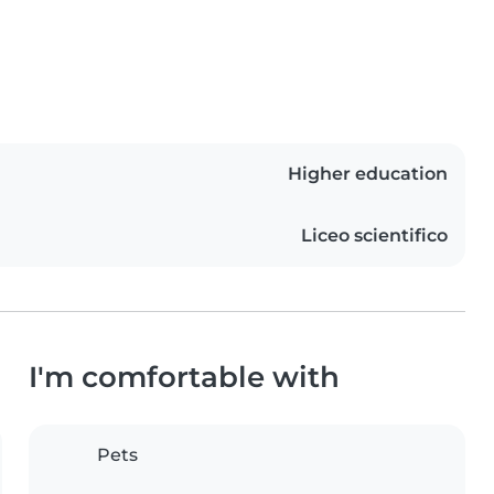
Higher education
Liceo scientifico
I'm comfortable with
Pets