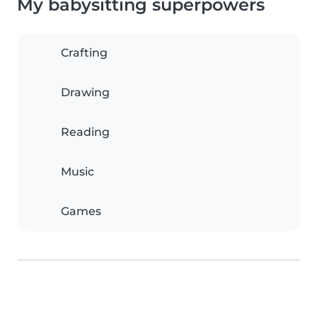
My babysitting superpowers
Crafting
Drawing
Reading
Music
Games