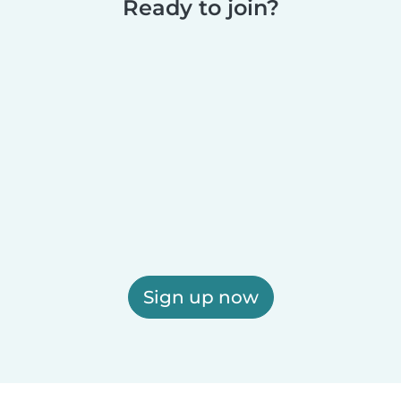
Ready to join?
Sign up now