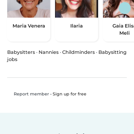
Maria Venera
Ilaria
Gaia Elis
Meli
Babysitters
·
Nannies
·
Childminders
·
Babysitting
jobs
•
Sign up for free
Report member