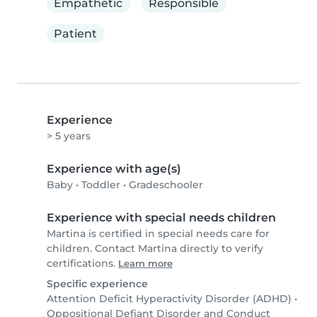
Empathetic
Responsible
Patient
Experience
> 5 years
Experience with age(s)
Baby
•
Toddler
•
Gradeschooler
Experience with special needs children
Martina is certified in special needs care for
children. Contact Martina directly to verify
certifications.
Learn more
Specific experience
Attention Deficit Hyperactivity Disorder (ADHD)
•
Oppositional Defiant Disorder and Conduct