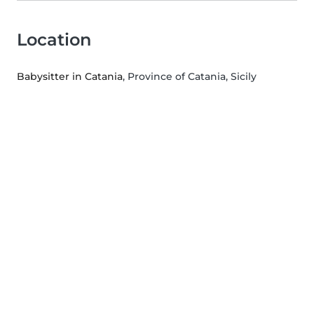
Location
Babysitter in Catania
, Province of Catania, Sicily