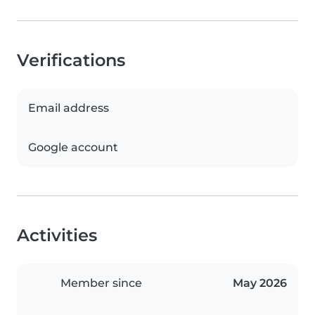
Verifications
Email address
Google account
Activities
Member since
May 2026