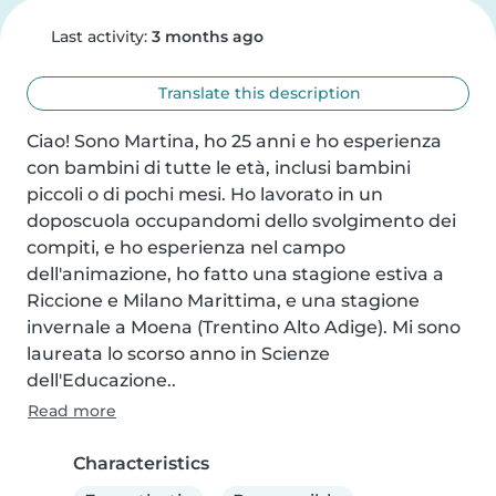
Last activity:
3 months ago
Translate this description
Ciao! Sono Martina, ho 25 anni e ho esperienza 
con bambini di tutte le età, inclusi bambini 
piccoli o di pochi mesi. Ho lavorato in un 
doposcuola occupandomi dello svolgimento dei 
compiti, e ho esperienza nel campo 
dell'animazione, ho fatto una stagione estiva a 
Riccione e Milano Marittima, e una stagione 
invernale a Moena (Trentino Alto Adige). Mi sono 
laureata lo scorso anno in Scienze 
dell'Educazione..
Read more
Characteristics