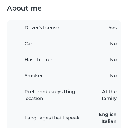
About me
Driver's license
Yes
Car
No
Has children
No
Smoker
No
Preferred babysitting
At the
location
family
English
Languages that I speak
Italian