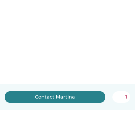
Contact Martina
1