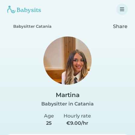
Share
Babysitter Catania
Martina
Babysitter in Catania
Age
Hourly rate
25
€9.00/hr