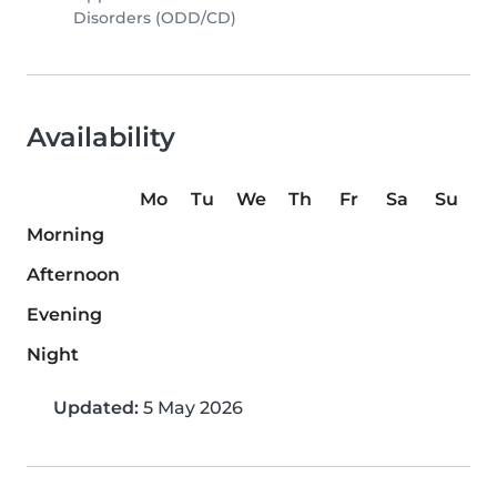
Disorders (ODD/CD)
Availability
Mo
Tu
We
Th
Fr
Sa
Su
Morning
Afternoon
Evening
Night
Updated:
5 May 2026