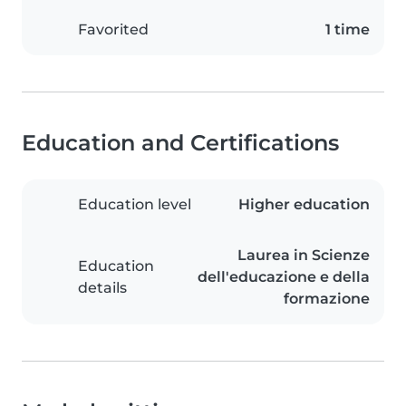
Favorited
1 time
Education and Certifications
Education level
Higher education
Laurea in Scienze
Education
dell'educazione e della
details
formazione