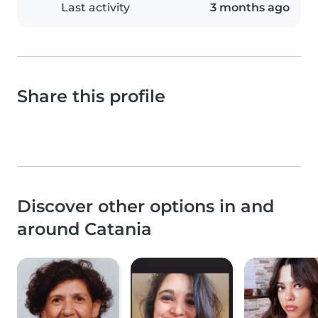
Last activity
3 months ago
Share this profile
Discover other options in and
around Catania