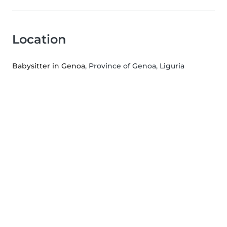
Location
Babysitter in Genoa
, Province of Genoa, Liguria