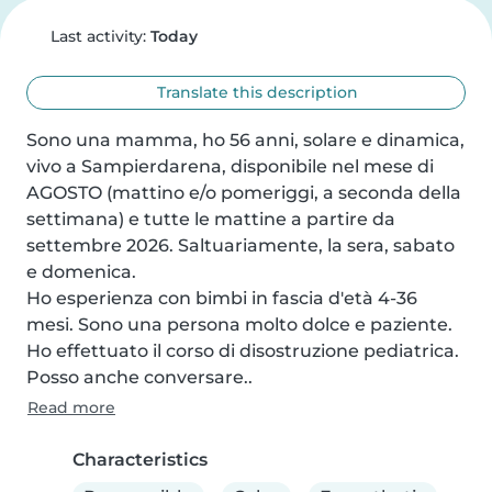
Last activity:
Today
Translate this description
Sono una mamma, ho 56 anni, solare e dinamica, 
vivo a Sampierdarena, disponibile nel mese di 
AGOSTO (mattino e/o pomeriggi, a seconda della 
settimana) e tutte le mattine a partire da 
settembre 2026. Saltuariamente, la sera, sabato 
e domenica.

Ho esperienza con bimbi in fascia d'età 4-36 
mesi. Sono una persona molto dolce e paziente. 
Ho effettuato il corso di disostruzione pediatrica. 
Posso anche conversare..
Read more
Characteristics