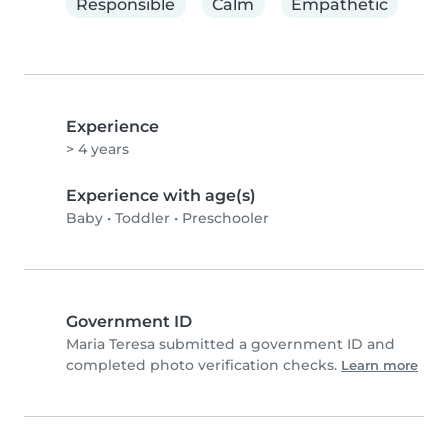
Responsible
Calm
Empathetic
Experience
> 4 years
Experience with age(s)
Baby
•
Toddler
•
Preschooler
Government ID
Maria Teresa submitted a government ID and
completed photo verification checks.
Learn more