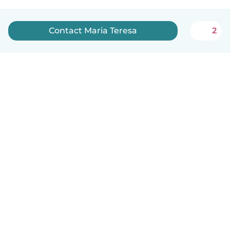
Contact Maria Teresa
2
English
How it works
Help
Terms & Privacy
Pricing
Company details
Babysits for Work
Community standards