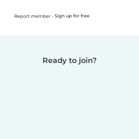
•
Sign up for free
Report member
Ready to join?