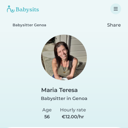
Share
Babysitter Genoa
Maria Teresa
Babysitter in Genoa
Age
Hourly rate
56
€12.00/hr