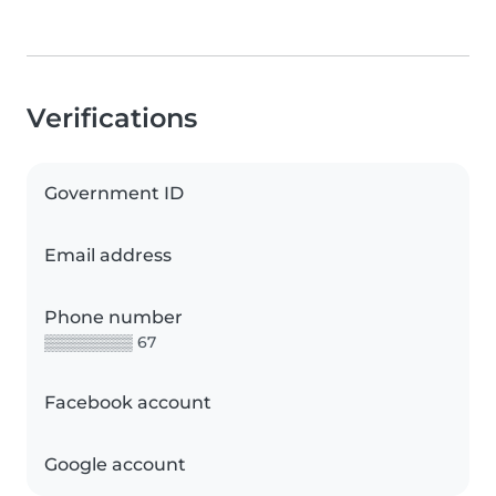
Verifications
Government ID
Email address
Phone number
▒▒▒▒▒▒▒▒ 67
Facebook account
Google account