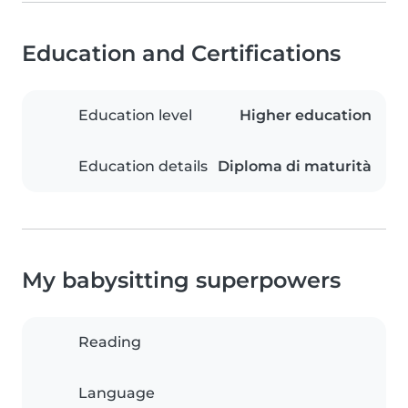
Education and Certifications
Education level
Higher education
Education details
Diploma di maturità
My babysitting superpowers
Reading
Language