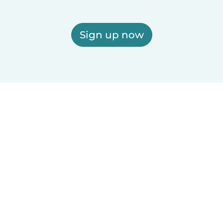
Sign up now