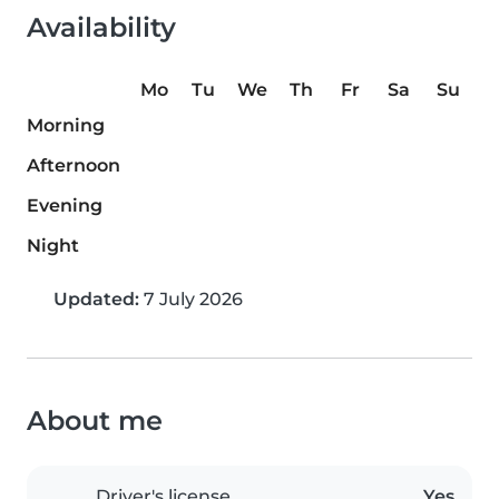
Availability
Mo
Tu
We
Th
Fr
Sa
Su
Morning
Afternoon
Evening
Night
Updated:
7 July 2026
About me
Driver's license
Yes