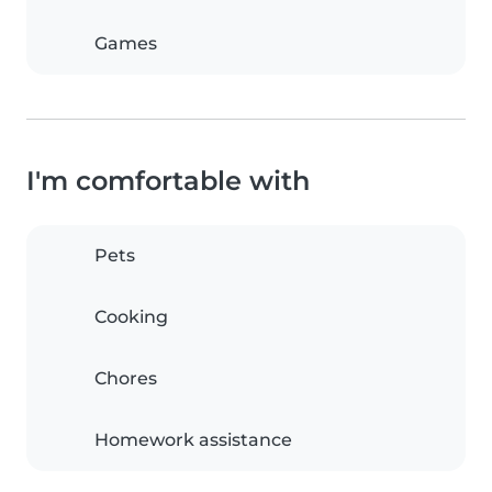
Games
I'm comfortable with
Pets
Cooking
Chores
Homework assistance