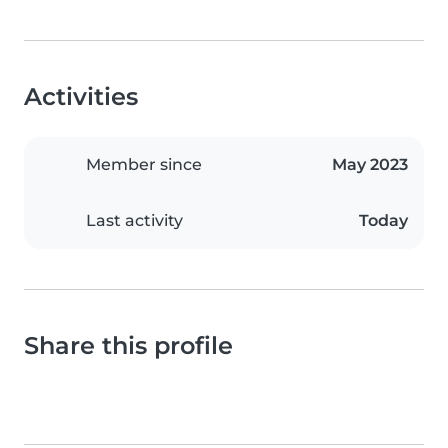
Activities
Member since
May 2023
Last activity
Today
Share this profile