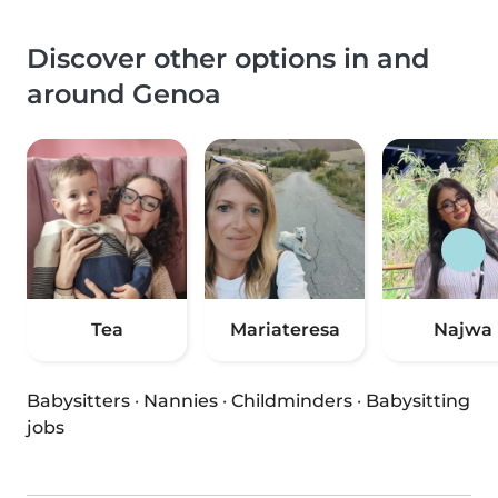
Discover other options in and
around Genoa
Tea
Mariateresa
Najwa
Babysitters
·
Nannies
·
Childminders
·
Babysitting
jobs