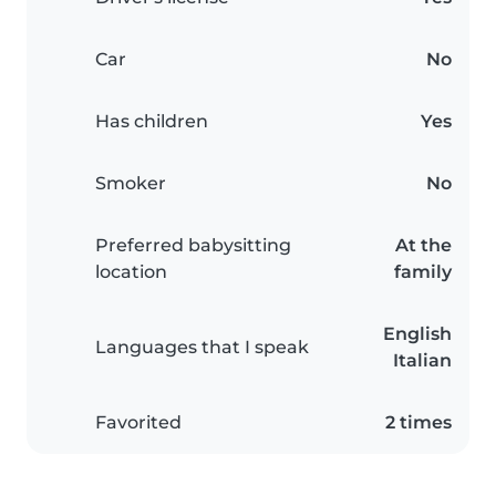
Car
No
Has children
Yes
Smoker
No
Preferred babysitting
At the
location
family
English
Languages that I speak
Italian
Favorited
2 times