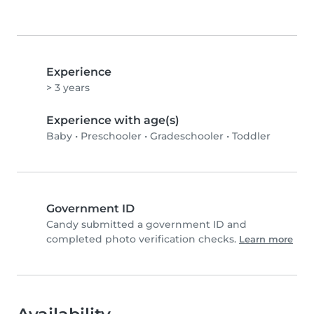
Experience
> 3 years
Experience with age(s)
Baby
•
Preschooler
•
Gradeschooler
•
Toddler
Government ID
Candy submitted a government ID and
completed photo verification checks.
Learn more