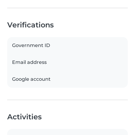
Verifications
Government ID
Email address
Google account
Activities