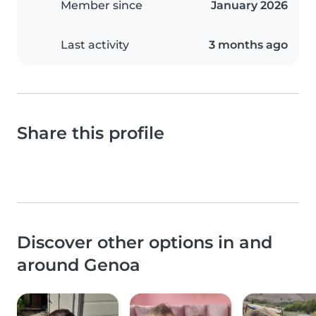
Member since
January 2026
Last activity
3 months ago
Share this profile
Discover other options in and
around Genoa