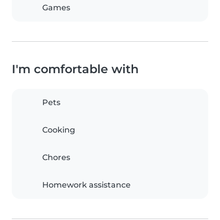
Games
I'm comfortable with
Pets
Cooking
Chores
Homework assistance