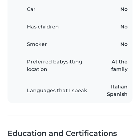
Car
No
Has children
No
Smoker
No
Preferred babysitting
At the
location
family
Italian
Languages that I speak
Spanish
Education and Certifications