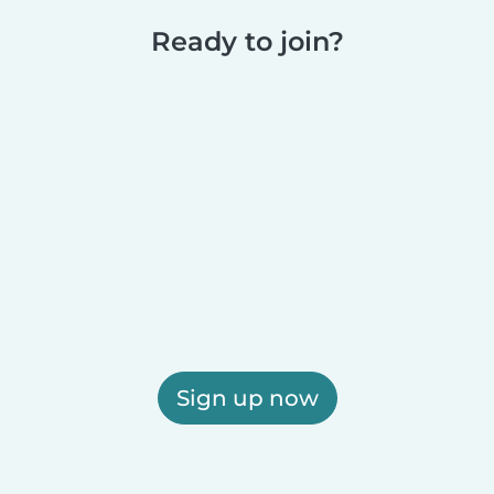
Ready to join?
Sign up now