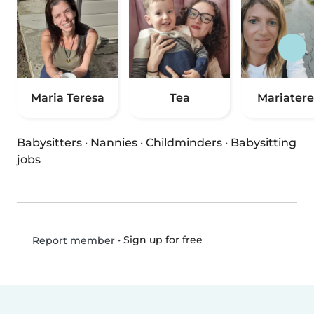
Maria Teresa
Tea
Mariatere
Babysitters
·
Nannies
·
Childminders
·
Babysitting
jobs
•
Sign up for free
Report member