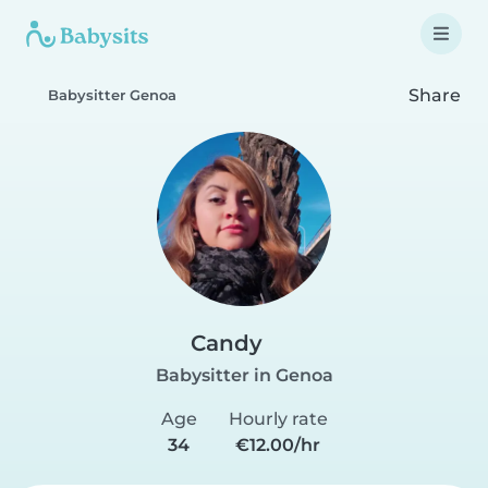
Share
Babysitter Genoa
Candy
Babysitter in Genoa
Age
Hourly rate
34
€12.00/hr