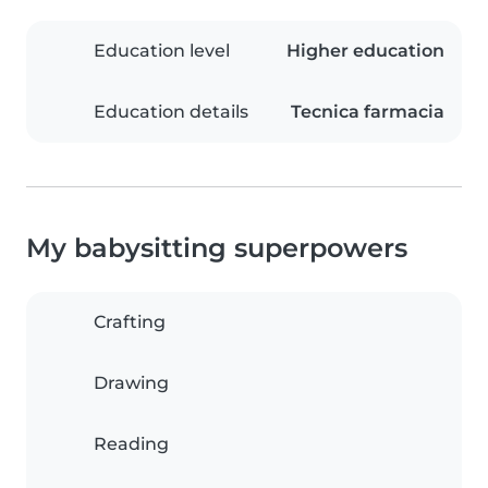
Education level
Higher education
Education details
Tecnica farmacia
My babysitting superpowers
Crafting
Drawing
Reading