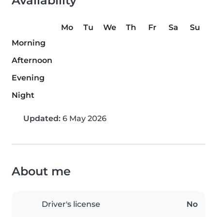
Availability
Mo
Tu
We
Th
Fr
Sa
Su
Morning
Afternoon
Evening
Night
Updated:
6 May 2026
About me
Driver's license
No