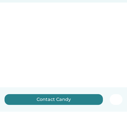
Contact Candy