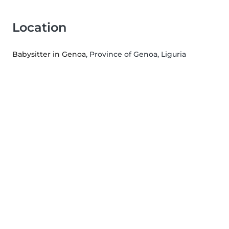
Location
Babysitter in Genoa
, Province of Genoa, Liguria