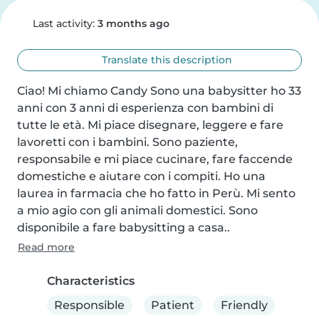
Last activity:
3 months ago
Translate this description
Ciao! Mi chiamo Candy Sono una babysitter ho 33 
anni con 3 anni di esperienza con bambini di 
tutte le età. Mi piace disegnare, leggere e fare 
lavoretti con i bambini. Sono paziente, 
responsabile e mi piace cucinare, fare faccende 
domestiche e aiutare con i compiti. Ho una 
laurea in farmacia che ho fatto in Perù. Mi sento 
a mio agio con gli animali domestici. Sono 
disponibile a fare babysitting a casa..
Read more
Characteristics
Responsible
Patient
Friendly