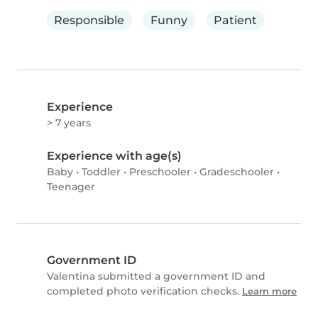
Responsible
Funny
Patient
Experience
> 7 years
Experience with age(s)
Baby
•
Toddler
•
Preschooler
•
Gradeschooler
•
Teenager
Government ID
Valentina submitted a government ID and
completed photo verification checks.
Learn more