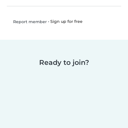
•
Sign up for free
Report member
Ready to join?