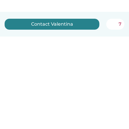
Contact Valentina
7
English
How it works
Help
Terms & Privacy
Pricing
Company details
Babysits for Work
Community standards