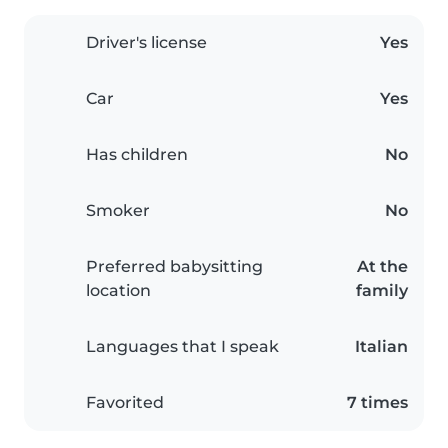
Driver's license
Yes
Car
Yes
Has children
No
Smoker
No
Preferred babysitting
At the
location
family
Languages that I speak
Italian
Favorited
7 times