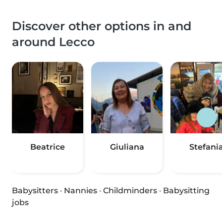
Discover other options in and
around Lecco
Beatrice
Giuliana
Stefani
Babysitters
·
Nannies
·
Childminders
·
Babysitting
jobs