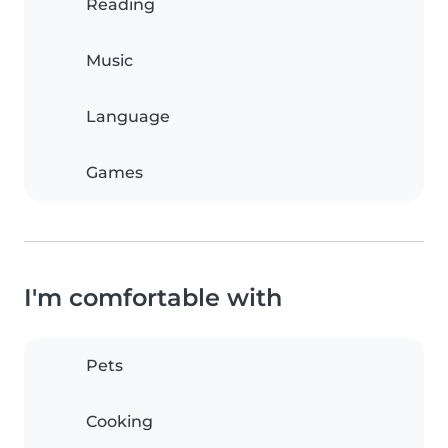
Reading
Music
Language
Games
I'm comfortable with
Pets
Cooking