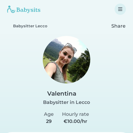
Share
Babysitter Lecco
Valentina
Babysitter in Lecco
Age
Hourly rate
29
€10.00/hr