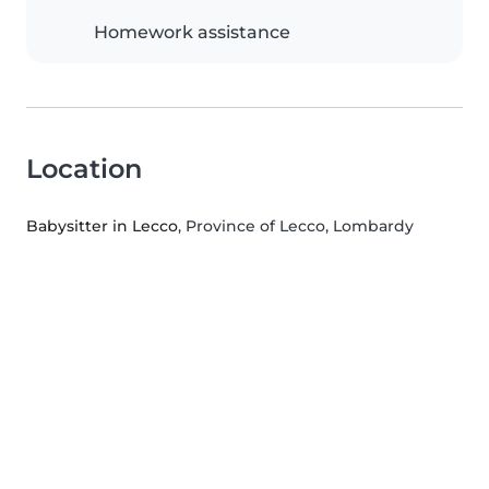
Homework assistance
Location
Babysitter in Lecco
, Province of Lecco, Lombardy