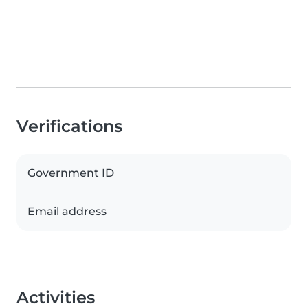
Verifications
Government ID
Email address
Activities