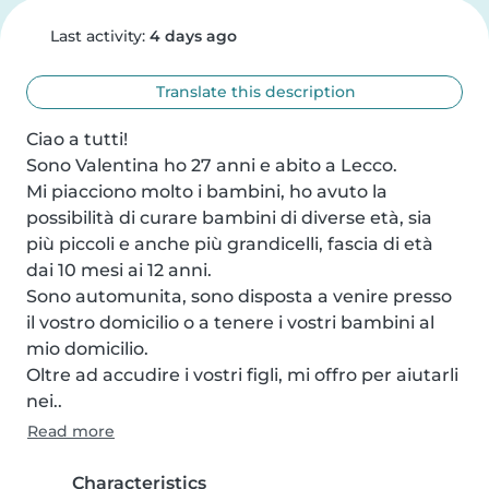
Last activity:
4 days ago
Translate this description
Ciao a tutti! 

Sono Valentina ho 27 anni e abito a Lecco. 

Mi piacciono molto i bambini, ho avuto la 
possibilità di curare bambini di diverse età, sia 
più piccoli e anche più grandicelli, fascia di età 
dai 10 mesi ai 12 anni. 

Sono automunita, sono disposta a venire presso 
il vostro domicilio o a tenere i vostri bambini al 
mio domicilio. 

Oltre ad accudire i vostri figli, mi offro per aiutarli 
nei..
Read more
Characteristics