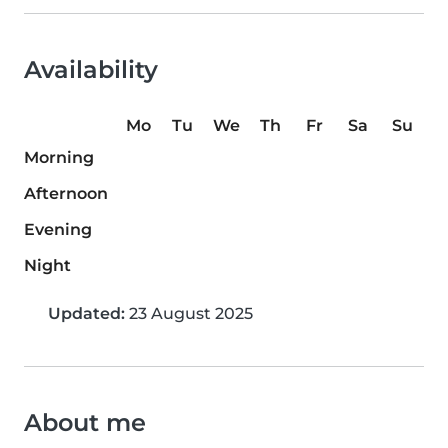
Availability
Mo
Tu
We
Th
Fr
Sa
Su
Morning
Afternoon
Evening
Night
Updated:
23 August 2025
About me