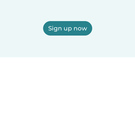
Sign up now