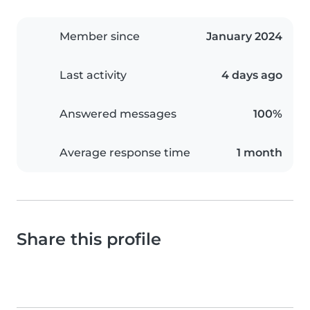
Member since
January 2024
Last activity
4 days ago
Answered messages
100%
Average response time
1 month
Share this profile