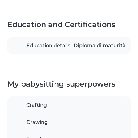
Education and Certifications
Education details
Diploma di maturità
My babysitting superpowers
Crafting
Drawing