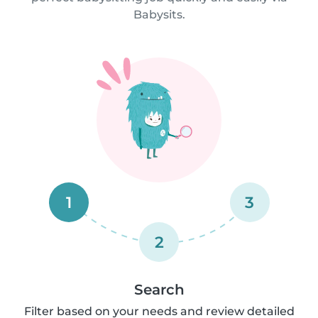
Babysits.
1
3
2
Search
Filter based on your needs and review detailed