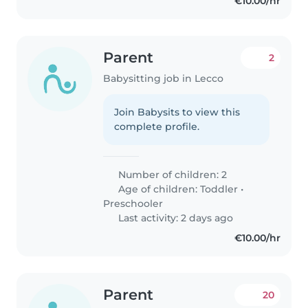
€10.00/hr
Parent
2
Babysitting job in Lecco
Join Babysits to view this
complete profile.
Number of children: 2
Age of children:
Toddler
•
Preschooler
Last activity: 2 days ago
€10.00/hr
Parent
20