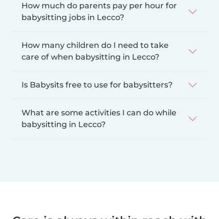
How much do parents pay per hour for
babysitting jobs in Lecco?
How many children do I need to take
care of when babysitting in Lecco?
Is Babysits free to use for babysitters?
What are some activities I can do while
babysitting in Lecco?