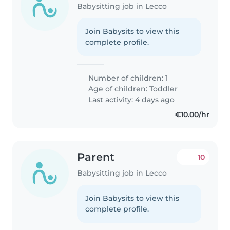
Babysitting job in Lecco
Join Babysits to view this
complete profile.
Number of children: 1
Age of children:
Toddler
Last activity: 4 days ago
€10.00/hr
Parent
10
Babysitting job in Lecco
Join Babysits to view this
complete profile.