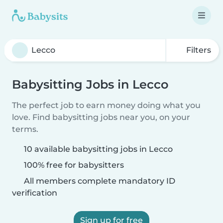
Filters
Babysitting Jobs in Lecco
The perfect job to earn money doing what you
love. Find babysitting jobs near you, on your
terms.
10 available babysitting jobs in Lecco
100% free for babysitters
All members complete mandatory ID
verification
Sign up for free