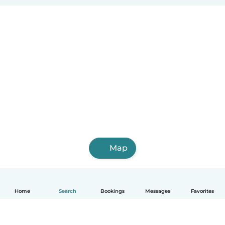
Map
Home
Search
Bookings
Messages
Favorites