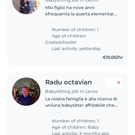
Mio figlio ha nove anni
efrequenta la quarta elementare.
La scuola è vicina a casa. Per
l'ingresso non mi serve supporto
Number of children: 1
ma per il pomeriggio si. Ho
Age of children:
bisogno di supporto per ritirare..
Gradeschooler
Last activity: yesterday
€10.00/hr
Radu octavian
4
Babysitting job in Lecco
La nostra famiglia è alla ricerca di
un/una babysitter affidabile che
possa prendersi cura del nostro
bambino di 9 mesi. Non esitare a
Number of children: 1
contattarmi per fissare un
Age of children:
Baby
appuntamento per un..
Last activity: 3 months ago