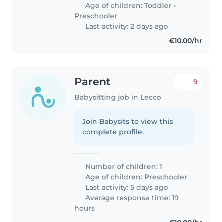
Age of children:
Toddler
•
Preschooler
Last activity: 2 days ago
€10.00/hr
Parent
9
Babysitting job in Lecco
Join Babysits to view this
complete profile.
Number of children: 1
Age of children:
Preschooler
Last activity: 5 days ago
Average response time: 19
hours