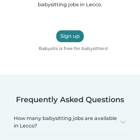
babysitting jobs in Lecco.
Sign up
Babysits is free for babysitters!
Frequently Asked Questions
How many babysitting jobs are available
in Lecco?