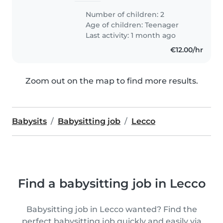
Number of children: 2
Age of children:
Teenager
Last activity: 1 month ago
€12.00/hr
Zoom out on the map to find more results.
Babysits
Babysitting job
Lecco
Find a babysitting job in Lecco
Babysitting job in Lecco wanted? Find the
perfect babysitting job quickly and easily via