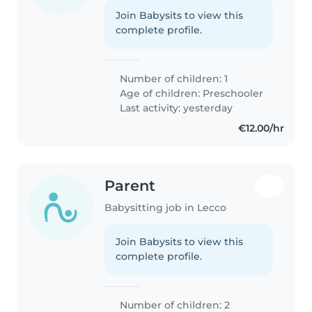
Join Babysits to view this
complete profile.
Number of children: 1
Age of children:
Preschooler
Last activity: yesterday
€12.00/hr
Parent
Babysitting job in Lecco
Join Babysits to view this
complete profile.
Number of children: 2