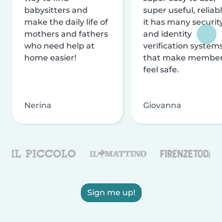
babysitters and
super useful, reliabl
make the daily life of
it has many securit
mothers and fathers
and identity
who need help at
verification system
home easier!
that make membe
feel safe.
Nerina
Giovanna
Sign me up!