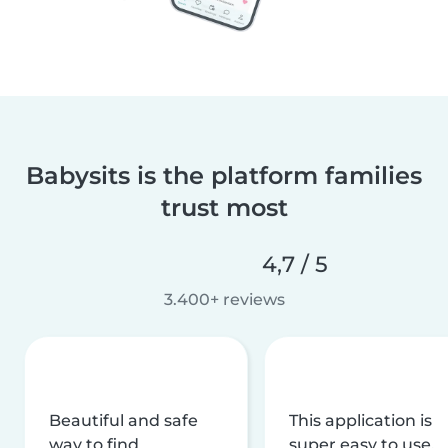
Babysits is the platform families
trust most
4,7 / 5
3.400+ reviews
Beautiful and safe
This application is
way to find
super easy to use,