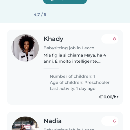
4,7 / 5
Khady
8
Babysitting job in Lecco
Mia figlia si chiama Maya, ha 4
anni. È molto intelligente,
simpatica e molto indipendente
nel gioco. Cerco una tariffa che
Number of children: 1
varia da 8 a 10 euro.
Age of children:
Preschooler
Last activity: 1 day ago
€10.00/hr
Nadia
6
Babysitting job in Lecco