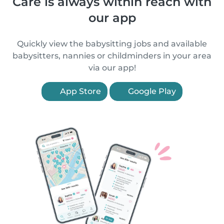
Care is always within reach with
our app
Quickly view the babysitting jobs and available
babysitters, nannies or childminders in your area
via our app!
App Store
Google Play