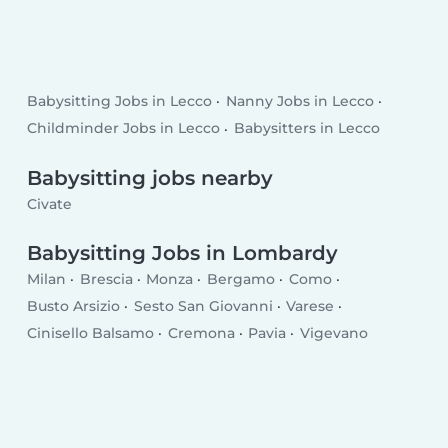
Babysitting Jobs in Lecco
Nanny Jobs in Lecco
Childminder Jobs in Lecco
Babysitters in Lecco
Babysitting jobs nearby
Civate
Babysitting Jobs in Lombardy
Milan
Brescia
Monza
Bergamo
Como
Busto Arsizio
Sesto San Giovanni
Varese
Cinisello Balsamo
Cremona
Pavia
Vigevano