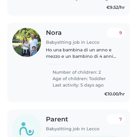
€9.52/hr
Nora
9
Babysitting job in Lecco
Ho una bambina di un anno e
mezzo e un bambino di 4 anni
Cerco qualcuno che mi aiuti
occasionalmente qualche ora
Number of children: 2
quando sono malati o durante le
Age of children:
Toddler
vacanze.
Last activity: 5 days ago
€10.00/hr
Parent
7
Babysitting job in Lecco