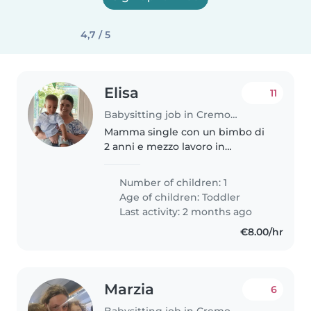
4,7 / 5
Elisa
11
Babysitting job in Cremona
Mamma single con un bimbo di
2 anni e mezzo lavoro in
supermercato mercato e faccio
rari particolari Il mio bimbo.va d
Number of children: 1
acceso con tuti gli piace giocare
Age of children:
Toddler
uscire al parco aiutare a..
Last activity: 2 months ago
€8.00/hr
Marzia
6
Babysitting job in Cremona