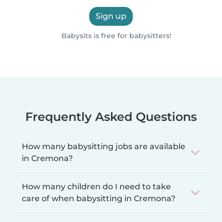
Sign up
Babysits is free for babysitters!
Frequently Asked Questions
How many babysitting jobs are available
in Cremona?
How many children do I need to take
care of when babysitting in Cremona?