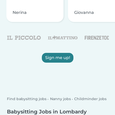
Nerina
Giovanna
Sign me up!
Find babysitting jobs
Nanny jobs
Childminder jobs
Babysitting Jobs in Lombardy