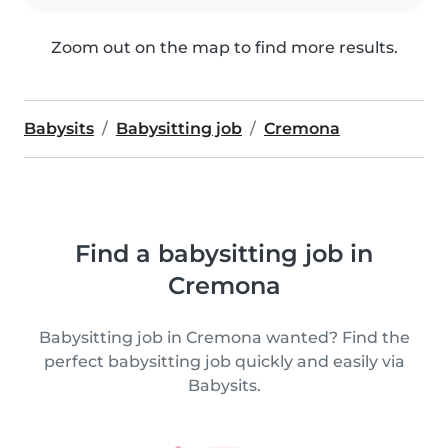
Zoom out on the map to find more results.
Babysits
Babysitting job
Cremona
Find a babysitting job in
Cremona
Babysitting job in Cremona wanted? Find the
perfect babysitting job quickly and easily via
Babysits.