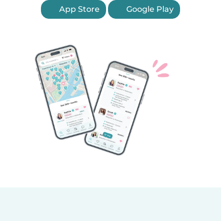
App Store
Google Play