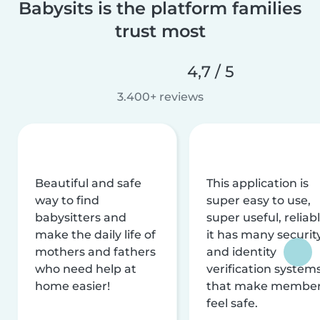
Babysits is the platform families
trust most
4,7 / 5
3.400+ reviews
Beautiful and safe
This application is
way to find
super easy to use,
babysitters and
super useful, reliabl
make the daily life of
it has many securit
mothers and fathers
and identity
who need help at
verification system
home easier!
that make membe
feel safe.