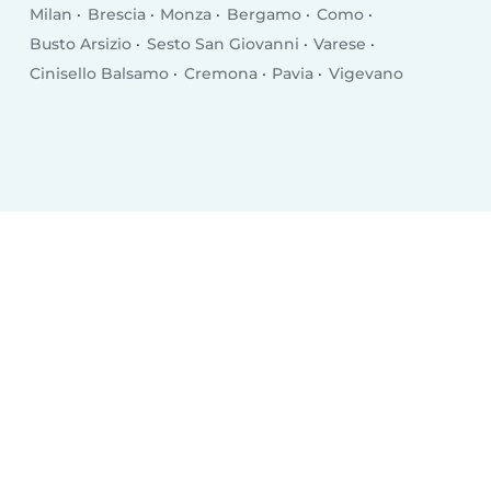
Milan
Brescia
Monza
Bergamo
Como
Busto Arsizio
Sesto San Giovanni
Varese
Cinisello Balsamo
Cremona
Pavia
Vigevano