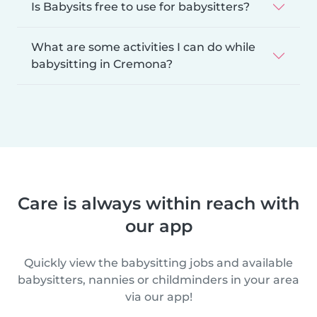
Is Babysits free to use for babysitters?
What are some activities I can do while
babysitting in Cremona?
Care is always within reach with
our app
Quickly view the babysitting jobs and available
babysitters, nannies or childminders in your area
via our app!