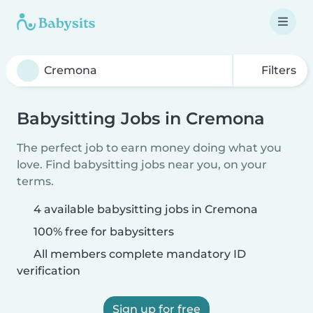
Filters
Babysitting Jobs in Cremona
The perfect job to earn money doing what you
love. Find babysitting jobs near you, on your
terms.
4 available babysitting jobs in Cremona
100% free for babysitters
All members complete mandatory ID
verification
Sign up for free