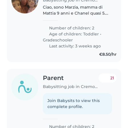
Ciao, sono Marzia, mamma di
Mattia 9 anni e Chanel quasi 5.
Sto cercando una persona seria e
affidabile che resti con noi per
Number of children: 2
un lungo periodo e che sia brava
Age of children:
Toddler
•
e affettuosa con i bambini...
Gradeschooler
Last activity: 3 weeks ago
€8.50/hr
Parent
21
Babysitting job in Cremona
Join Babysits to view this
complete profile.
Number of children: 2