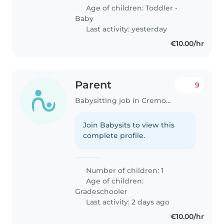
Age of children:
Toddler
•
Baby
Last activity: yesterday
€10.00/hr
Parent
9
Babysitting job in Cremona
Join Babysits to view this
complete profile.
Number of children: 1
Age of children:
Gradeschooler
Last activity: 2 days ago
€10.00/hr