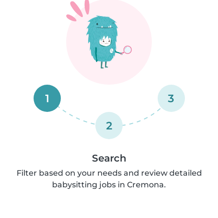
1
3
2
Search
Filter based on your needs and review detailed
babysitting jobs in Cremona.