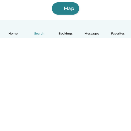
Map
Home
Search
Bookings
Messages
Favorites
English
How it works
Help
Terms & Privacy
Pricing
Company details
Babysits for Work
Community standards