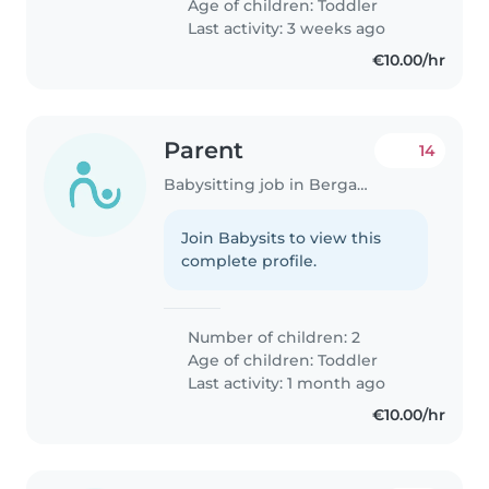
Age of children:
Toddler
Last activity: 3 weeks ago
€10.00/hr
Parent
14
Babysitting job in Bergamo
Join Babysits to view this
complete profile.
Number of children: 2
Age of children:
Toddler
Last activity: 1 month ago
€10.00/hr