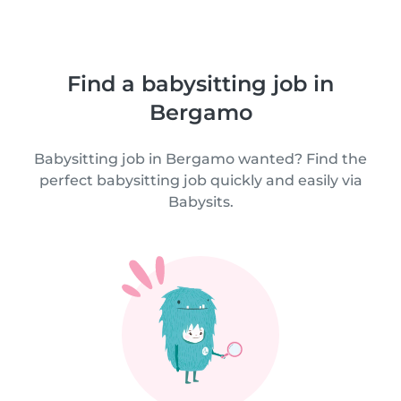
Find a babysitting job in
Bergamo
Babysitting job in Bergamo wanted? Find the
perfect babysitting job quickly and easily via
Babysits.