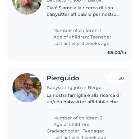
Ciao! Siamo alla ricerca di una
babysitter affidabile per nostro
figlio adolescente, che è
affettuoso, calmo e intelligente.
Number of children: 1
Idealmente, cerchiamo qualcuno
Age of children:
Teenager
che sia a proprio agio con..
Last activity: 3 weeks ago
€9.00/hr
Pierguido
30
Babysitting job in Bergamo
La nostra famiglia è alla ricerca di
un/una babysitter affidabile che
possa prendersi cura del nostro
bambino di 8 anni. Abbiamo
Number of children: 2
bisogno di un/una babysitter che
Age of children:
sia automunita, che..
Gradeschooler
•
Teenager
Last activity: 1 week ago