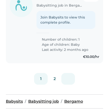
Babysitting job in Bergamo
Join Babysits to view this
complete profile.
Number of children: 1
Age of children:
Baby
Last activity: 2 months ago
€10.00/hr
1
2
Babysits
Babysitting job
Bergamo