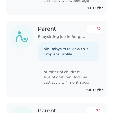
Last activity: 2 weeks ago
€8.00/hr
Parent
32
Babysitting job in Bergamo
Join Babysits to view this
complete profile.
Number of children: 1
Age of children:
Toddler
Last activity: 1 month ago
€10.00/hr
Parent
74