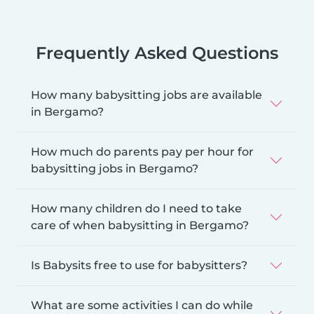
Frequently Asked Questions
How many babysitting jobs are available
in Bergamo?
How much do parents pay per hour for
babysitting jobs in Bergamo?
How many children do I need to take
care of when babysitting in Bergamo?
Is Babysits free to use for babysitters?
What are some activities I can do while