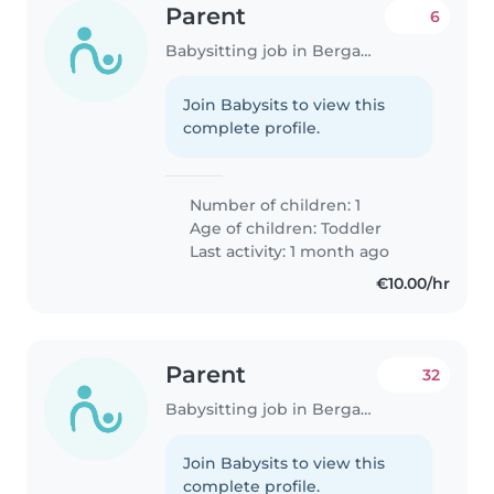
Parent
6
Babysitting job in Bergamo
Join Babysits to view this
complete profile.
Number of children: 1
Age of children:
Toddler
Last activity: 1 month ago
€10.00/hr
Parent
32
Babysitting job in Bergamo
Join Babysits to view this
complete profile.