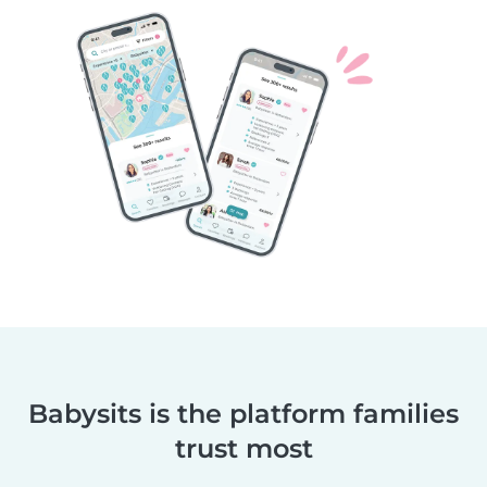
Babysits is the platform families
trust most