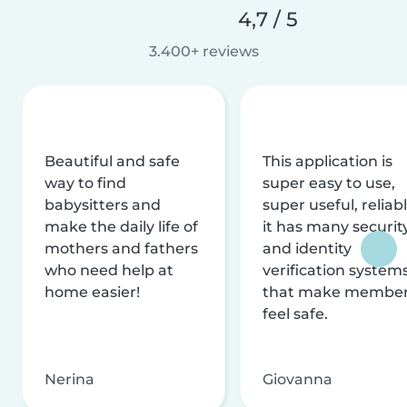
4,7 / 5
3.400+ reviews
Beautiful and safe
This application is
way to find
super easy to use,
babysitters and
super useful, reliabl
make the daily life of
it has many securit
mothers and fathers
and identity
who need help at
verification system
home easier!
that make membe
feel safe.
Nerina
Giovanna