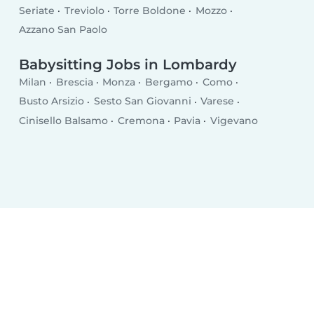
Seriate
Treviolo
Torre Boldone
Mozzo
Azzano San Paolo
Babysitting Jobs in Lombardy
Milan
Brescia
Monza
Bergamo
Como
Busto Arsizio
Sesto San Giovanni
Varese
Cinisello Balsamo
Cremona
Pavia
Vigevano