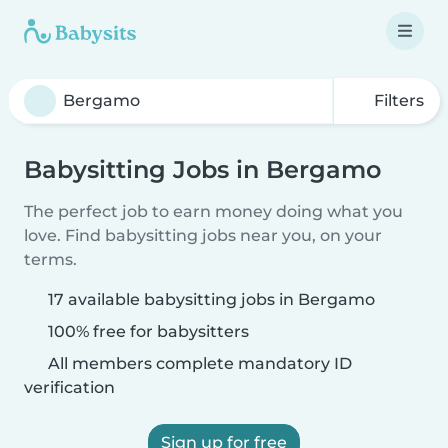
Filters
Babysitting Jobs in Bergamo
The perfect job to earn money doing what you
love. Find babysitting jobs near you, on your
terms.
17 available babysitting jobs in Bergamo
100% free for babysitters
All members complete mandatory ID
verification
Sign up for free