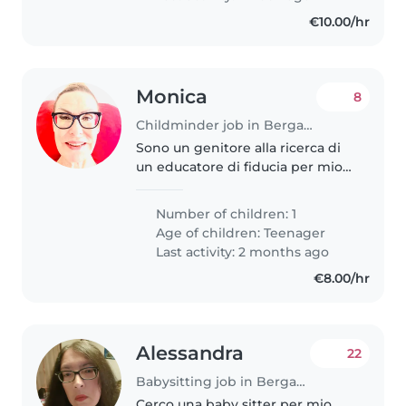
€10.00/hr
Monica
8
Childminder job in Bergamo
Sono un genitore alla ricerca di
un educatore di fiducia per mio
figlio adolescente di 19 anni
molto creativo, intelligente e
Number of children: 1
affettuoso ma ha anche bisogni
Age of children:
Teenager
speciali come l'autismo...
Last activity: 2 months ago
€8.00/hr
Alessandra
22
Babysitting job in Bergamo
Cerco una baby sitter per mio