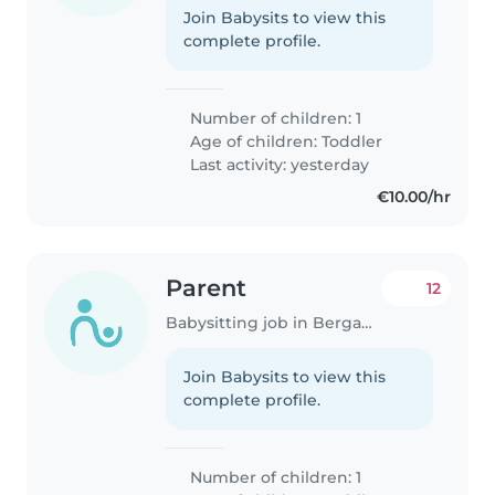
Join Babysits to view this
complete profile.
Number of children: 1
Age of children:
Toddler
Last activity: yesterday
€10.00/hr
Parent
12
Babysitting job in Bergamo
Join Babysits to view this
complete profile.
Number of children: 1