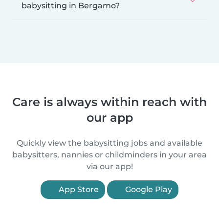
babysitting in Bergamo?
Care is always within reach with
our app
Quickly view the babysitting jobs and available
babysitters, nannies or childminders in your area
via our app!
App Store
Google Play