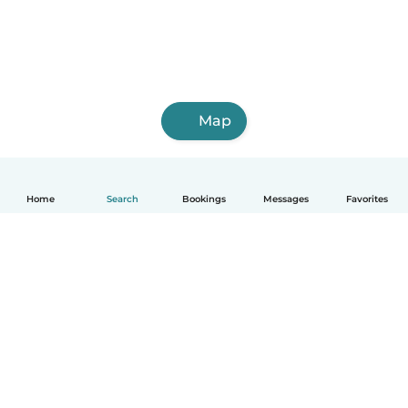
Map
Home
Search
Bookings
Messages
Favorites
English
How it works
Help
Terms & Privacy
Pricing
Company details
Babysits for Work