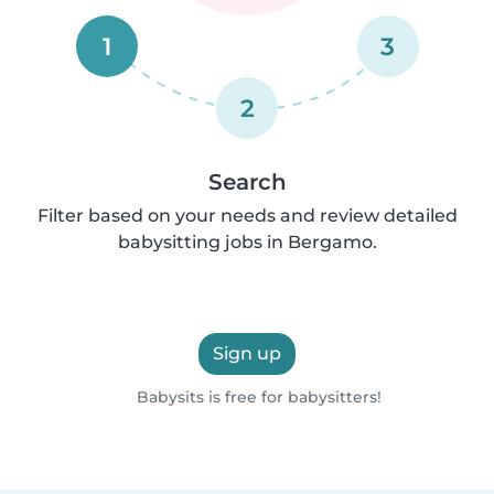
1
3
2
Search
Filter based on your needs and review detailed
babysitting jobs in Bergamo.
Sign up
Babysits is free for babysitters!