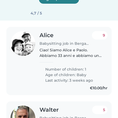
4,7 / 5
Alice
9
Babysitting job in Bergamo
Ciao! Siamo Alice e Paolo.
Abbiamo 33 anni e abbiamo un
bambino di 7 mesi. Cerchiamo
supporto abbastanza
Number of children: 1
continuativo per settembre,
Age of children:
Baby
quando io rientrerò al lavoro e
Last activity: 3 weeks ago
prima che il piccolo..
€10.00/hr
Walter
5
Babysitting job in Bergamo