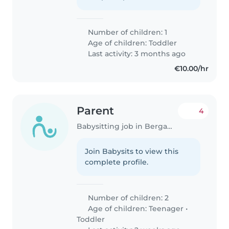
Number of children: 1
Age of children:
Toddler
Last activity: 3 months ago
€10.00/hr
Parent
4
Babysitting job in Bergamo
Join Babysits to view this
complete profile.
Number of children: 2
Age of children:
Teenager
•
Toddler