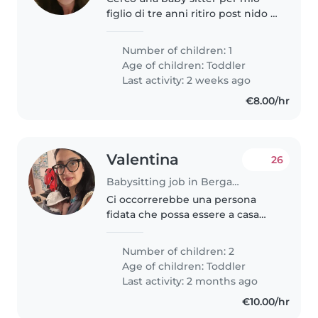
figlio di tre anni ritiro post nido e
accudimento successivo
Preferibilmente automunita e
Number of children: 1
residente in zone limitrofe alla
Age of children:
Toddler
mia Chiedo e offro continuità..
Last activity: 2 weeks ago
€8.00/hr
Valentina
26
Babysitting job in Bergamo
Ci occorrerebbe una persona
fidata che possa essere a casa
nostra alle 7 per preparare i
nostri bimbi che hanno uno un
Number of children: 2
anno e l'altro due anni e mezzo,
Age of children:
Toddler
e portarli al nido entro le..
Last activity: 2 months ago
€10.00/hr