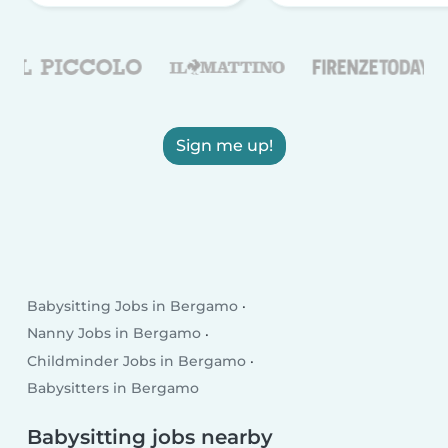
Sign me up!
Babysitting Jobs in Bergamo
Nanny Jobs in Bergamo
Childminder Jobs in Bergamo
Babysitters in Bergamo
Babysitting jobs nearby