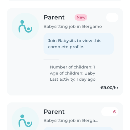
Parent
New
Babysitting job in Bergamo
Join Babysits to view this
complete profile.
Number of children: 1
Age of children:
Baby
Last activity: 1 day ago
€9.00/hr
Parent
6
Babysitting job in Bergamo