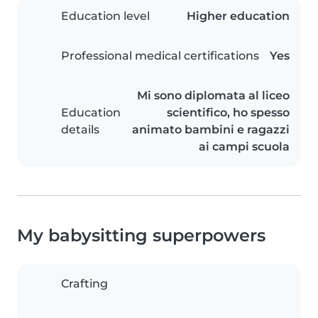
Education level
Higher education
Professional medical certifications
Yes
Mi sono diplomata al liceo
Education
scientifico, ho spesso
details
animato bambini e ragazzi
ai campi scuola
My babysitting superpowers
Crafting