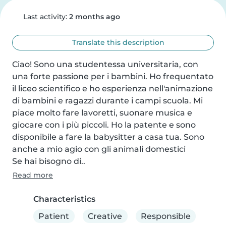
Last activity:
2 months ago
Translate this description
Ciao! Sono una studentessa universitaria, con 
una forte passione per i bambini. Ho frequentato 
il liceo scientifico e ho esperienza nell'animazione 
di bambini e ragazzi durante i campi scuola. Mi 
piace molto fare lavoretti, suonare musica e 
giocare con i più piccoli. Ho la patente e sono 
disponibile a fare la babysitter a casa tua. Sono 
anche a mio agio con gli animali domestici

Se hai bisogno di..
Read more
Characteristics
Patient
Creative
Responsible