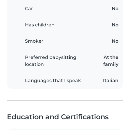
Car
No
Has children
No
Smoker
No
Preferred babysitting
At the
location
family
Languages that I speak
Italian
Education and Certifications