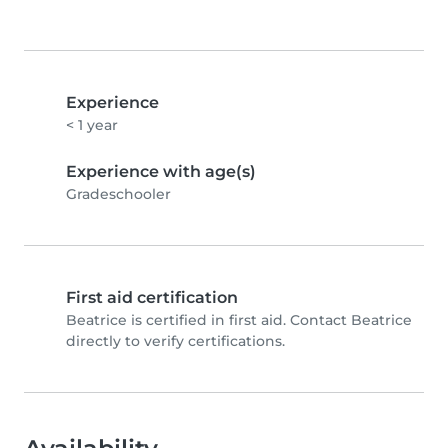
Experience
< 1 year
Experience with age(s)
Gradeschooler
First aid certification
Beatrice is certified in first aid. Contact Beatrice
directly to verify certifications.