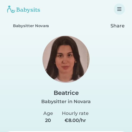
Share
Babysitter Novara
Beatrice
Babysitter in Novara
Age
Hourly rate
20
€8.00/hr