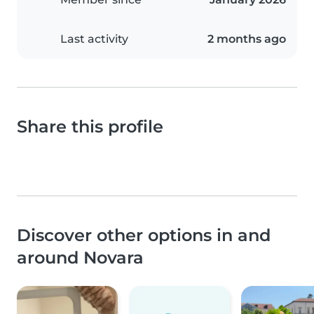
Last activity
2 months ago
Share this profile
Discover other options in and
around Novara