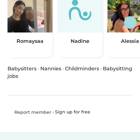
Romaysaa
Nadine
Alessia
Babysitters
·
Nannies
·
Childminders
·
Babysitting
jobs
•
Sign up for free
Report member