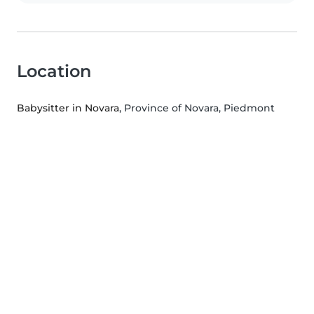
Location
Babysitter in Novara
, Province of Novara, Piedmont