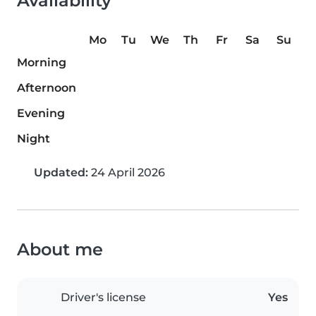
Availability
Mo
Tu
We
Th
Fr
Sa
Su
Morning
Afternoon
Evening
Night
Updated:
24 April 2026
About me
Driver's license
Yes