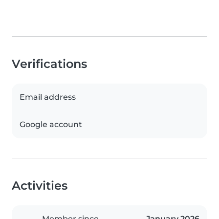
Verifications
Email address
Google account
Activities
Member since
January 2026