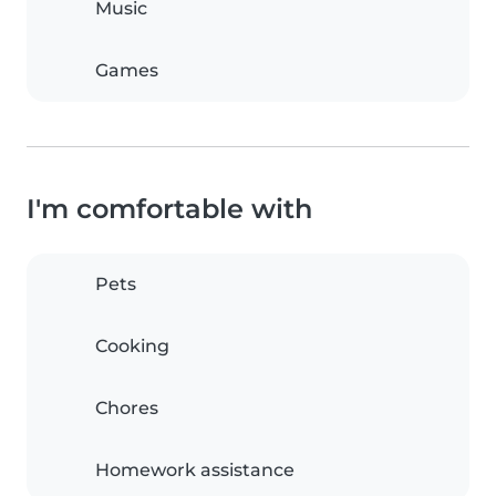
Music
Games
I'm comfortable with
Pets
Cooking
Chores
Homework assistance