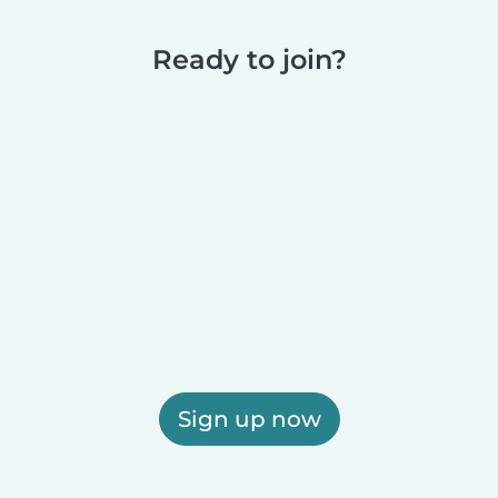
Ready to join?
Sign up now