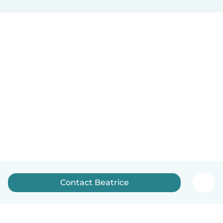
Contact Beatrice