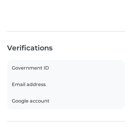
Verifications
Government ID
Email address
Google account