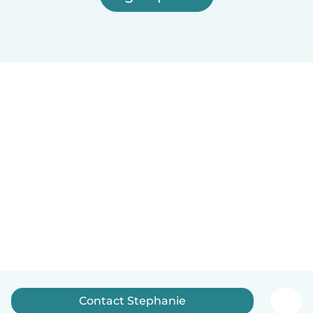
Contact Stephanie