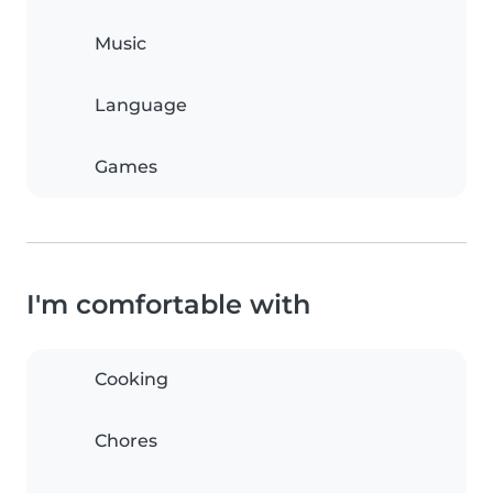
Music
Language
Games
I'm comfortable with
Cooking
Chores