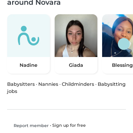
around Novara
Nadine
Giada
Blessing
Babysitters
·
Nannies
·
Childminders
·
Babysitting
jobs
•
Sign up for free
Report member