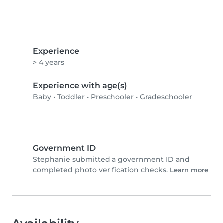
Experience
> 4 years
Experience with age(s)
Baby
•
Toddler
•
Preschooler
•
Gradeschooler
Government ID
Stephanie submitted a government ID and
completed photo verification checks.
Learn more