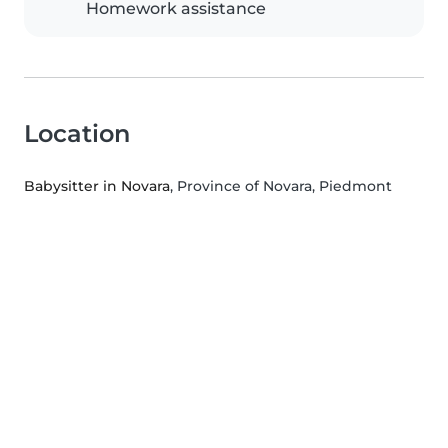
Homework assistance
Location
Babysitter in Novara
, Province of Novara, Piedmont