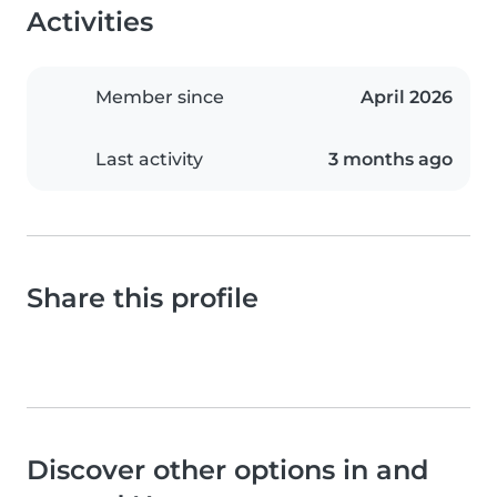
Activities
Member since
April 2026
Last activity
3 months ago
Share this profile
Discover other options in and