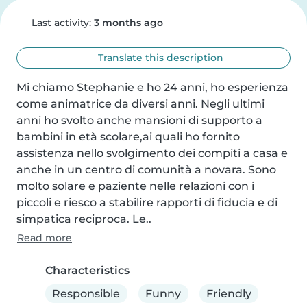
Last activity:
3 months ago
Translate this description
Mi chiamo Stephanie e ho 24 anni, ho esperienza 
come animatrice da diversi anni. Negli ultimi 
anni ho svolto anche mansioni di supporto a 
bambini in età scolare,ai quali ho fornito 
assistenza nello svolgimento dei compiti a casa e 
anche in un centro di comunità a novara. Sono 
molto solare e paziente nelle relazioni con i 
piccoli e riesco a stabilire rapporti di fiducia e di 
simpatica reciproca. Le..
Read more
Characteristics
Responsible
Funny
Friendly