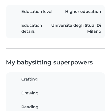
Education level
Higher education
Education
Università degli Studi Di
details
Milano
My babysitting superpowers
Crafting
Drawing
Reading