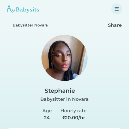
Share
Babysitter Novara
Stephanie
Babysitter in Novara
Age
Hourly rate
24
€10.00/hr