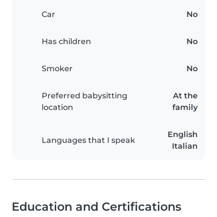
Car
No
Has children
No
Smoker
No
Preferred babysitting
At the
location
family
English
Languages that I speak
Italian
Education and Certifications