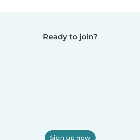
Ready to join?
Sign up now