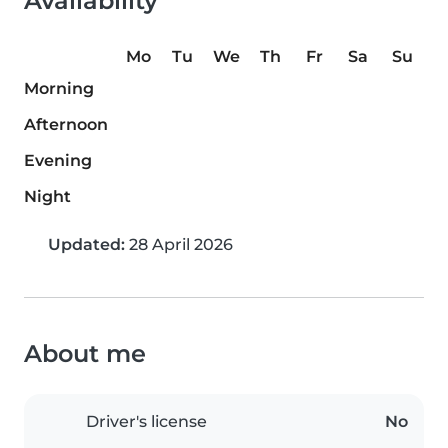
Availability
Mo
Tu
We
Th
Fr
Sa
Su
Morning
Afternoon
Evening
Night
Updated:
28 April 2026
About me
Driver's license
No