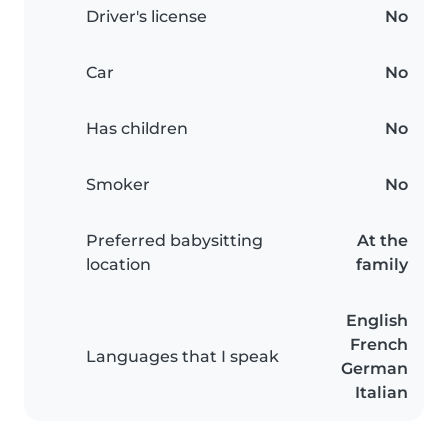
Driver's license
No
Car
No
Has children
No
Smoker
No
Preferred babysitting
At the
location
family
English
French
Languages that I speak
German
Italian