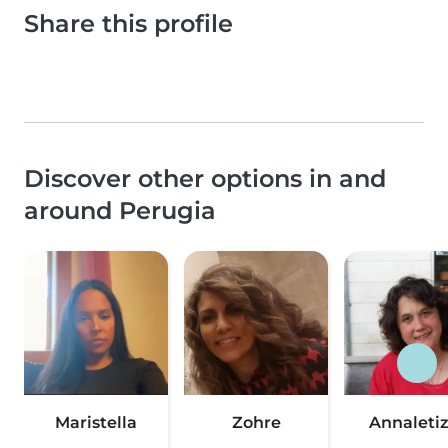
Share this profile
Discover other options in and
around Perugia
Maristella
Zohre
Annaletiz