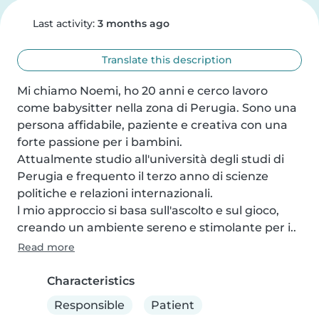
Last activity:
3 months ago
Translate this description
Mi chiamo Noemi, ho 20 anni e cerco lavoro 
come babysitter nella zona di Perugia. Sono una 
persona affidabile, paziente e creativa con una 
forte passione per i bambini. 

Attualmente studio all'università degli studi di 
Perugia e frequento il terzo anno di scienze 
politiche e relazioni internazionali.  

l mio approccio si basa sull'ascolto e sul gioco, 
creando un ambiente sereno e stimolante per i..
Read more
Characteristics
Responsible
Patient