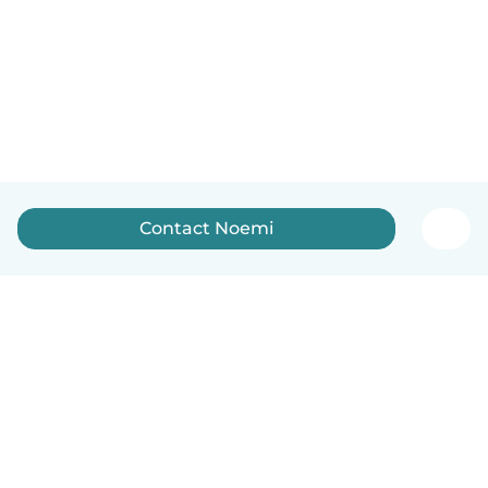
Contact Noemi
English