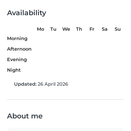
Availability
Mo
Tu
We
Th
Fr
Sa
Su
Morning
Afternoon
Evening
Night
Updated:
26 April 2026
About me