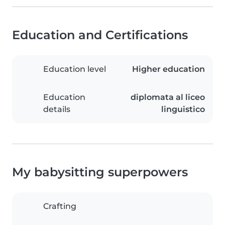
Education and Certifications
Education level
Higher education
Education
diplomata al liceo
details
linguistico
My babysitting superpowers
Crafting