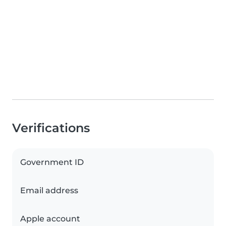
Verifications
Government ID
Email address
Apple account