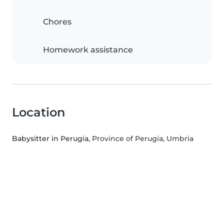
Chores
Homework assistance
Location
Babysitter in Perugia
, Province of Perugia, Umbria