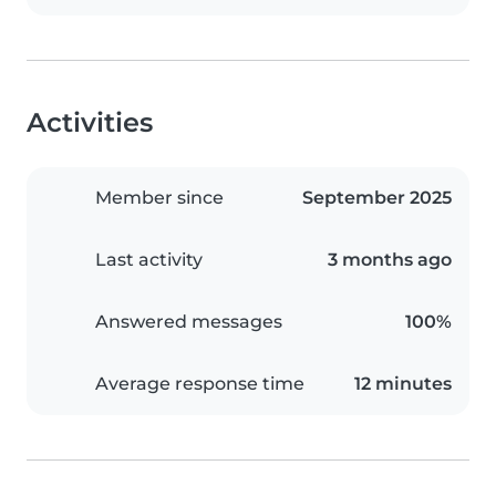
Activities
Member since
September 2025
Last activity
3 months ago
Answered messages
100%
Average response time
12 minutes