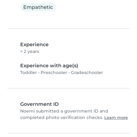
Empathetic
Experience
> 2 years
Experience with age(s)
Toddler
•
Preschooler
•
Gradeschooler
Government ID
Noemi submitted a government ID and
completed photo verification checks.
Learn more