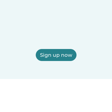
Sign up now