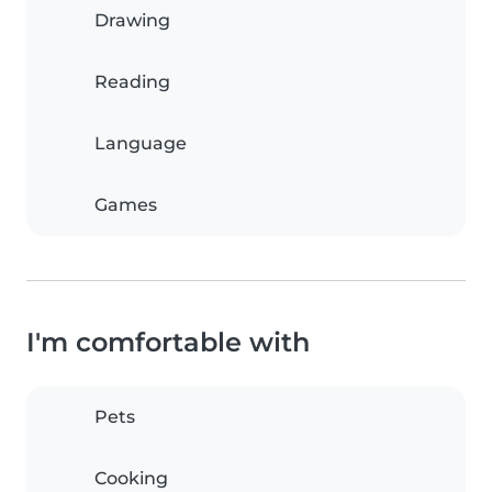
Drawing
Reading
Language
Games
I'm comfortable with
Pets
Cooking