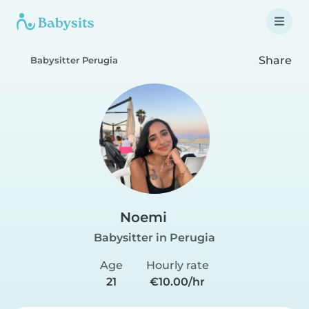
Share
Babysitter Perugia
Noemi
Babysitter in Perugia
Age
Hourly rate
21
€10.00/hr