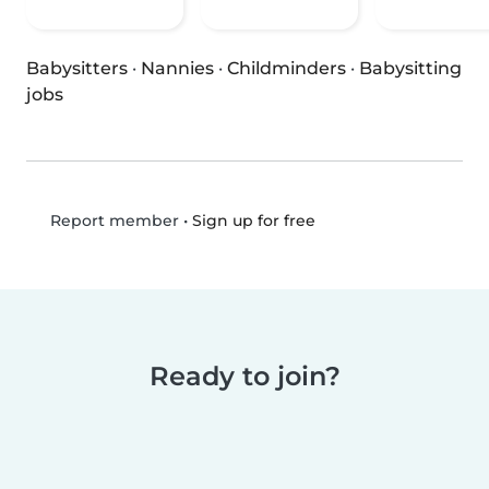
Babysitters
·
Nannies
·
Childminders
·
Babysitting
jobs
•
Sign up for free
Report member
Ready to join?