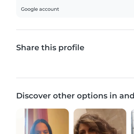
Google account
Share this profile
Discover other options in an