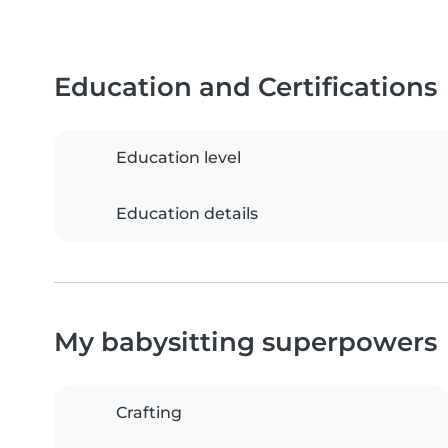
Education and Certifications
Education level
Education details
My babysitting superpowers
Crafting