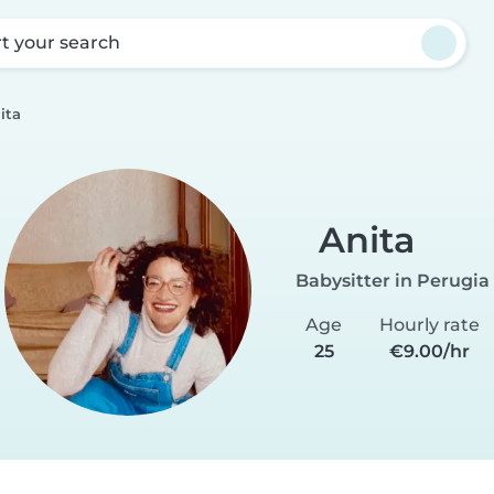
rt your search
ita
Anita
Babysitter in Perugia
Age
Hourly rate
25
€9.00/hr