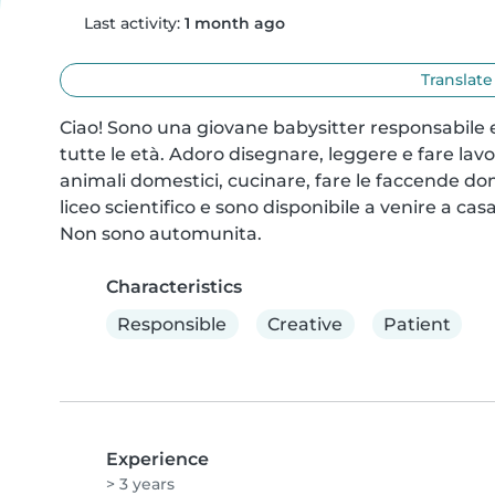
Last activity:
1 month ago
Translate
Ciao! Sono una giovane babysitter responsabile e
tutte le età. Adoro disegnare, leggere e fare lavo
animali domestici, cucinare, fare le faccende dom
liceo scientifico e sono disponibile a venire a casa
Non sono automunita.
Characteristics
Responsible
Creative
Patient
Experience
> 3 years