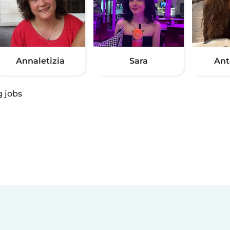
Annaletizia
Sara
Ant
g jobs