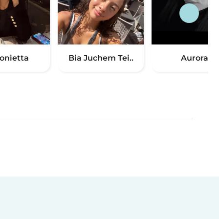
onietta
Bia Juchem Tei..
Aurora