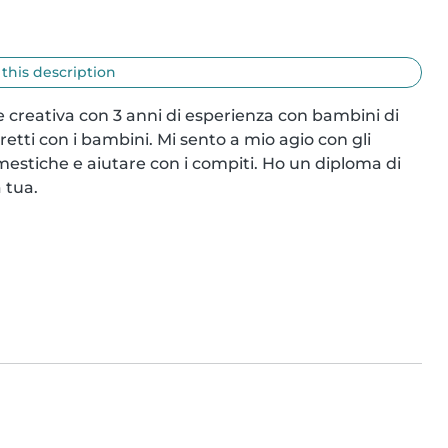
 this description
 creativa con 3 anni di esperienza con bambini di 
retti con i bambini. Mi sento a mio agio con gli 
estiche e aiutare con i compiti. Ho un diploma di 
 tua.
