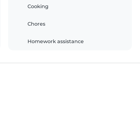
Cooking
Chores
Homework assistance