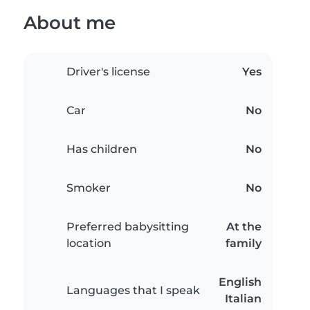
About me
Driver's license
Yes
Car
No
Has children
No
Smoker
No
Preferred babysitting
At the
location
family
English
Languages that I speak
Italian