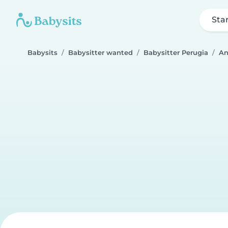
Sta
Babysits
Babysitter wanted
Babysitter Perugia
An