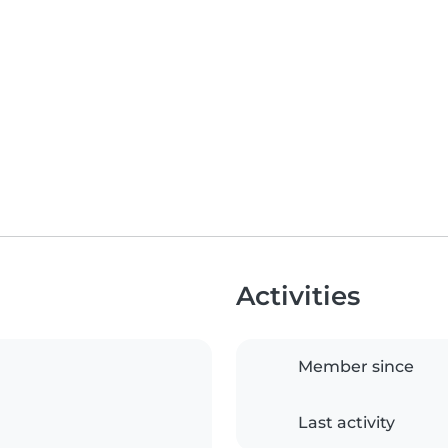
Activities
Member since
Last activity