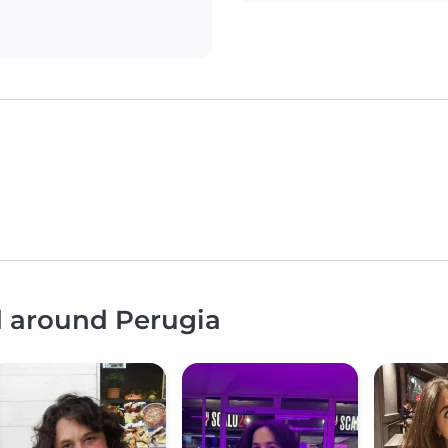
d around Perugia