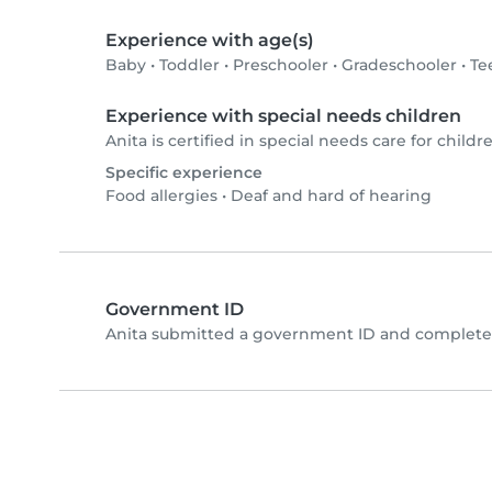
Experience with age(s)
Baby
•
Toddler
•
Preschooler
•
Gradeschooler
•
Te
Experience with special needs children
Anita is certified in special needs care for childre
Specific experience
Food allergies
•
Deaf and hard of hearing
Government ID
Anita submitted a government ID and completed