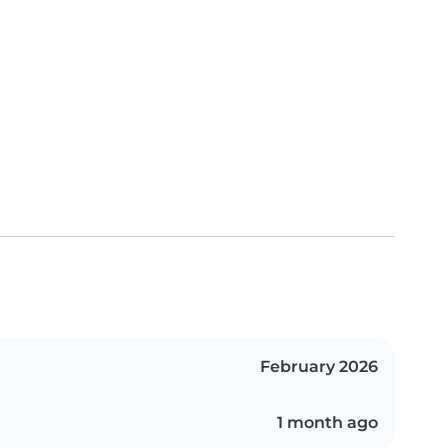
February 2026
1 month ago