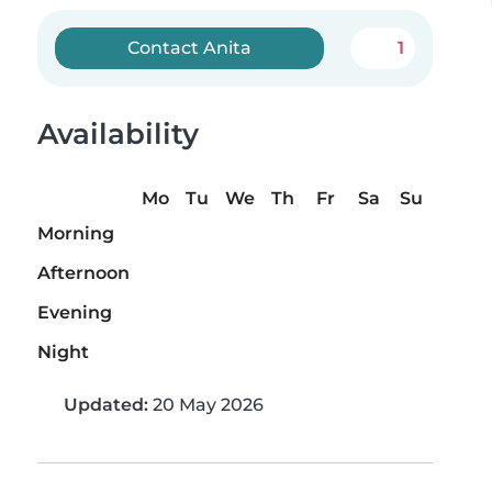
Contact Anita
1
Availability
Mo
Tu
We
Th
Fr
Sa
Su
Morning
Afternoon
Evening
Night
Updated:
20 May 2026