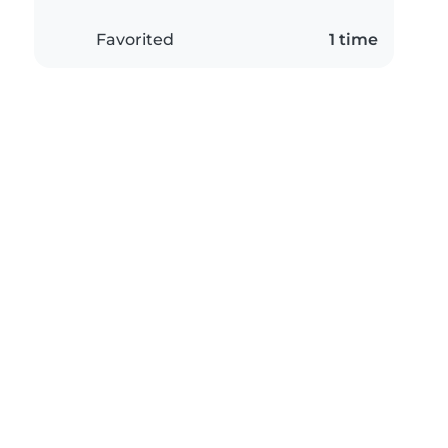
Favorited
1 time