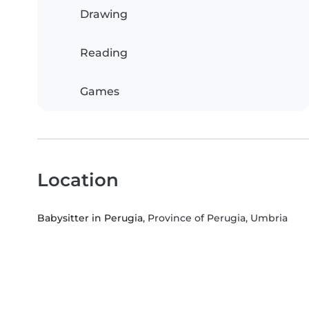
Drawing
Reading
Games
Location
Babysitter in Perugia
, Province of Perugia, Umbria