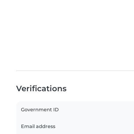
Verifications
Government ID
Email address