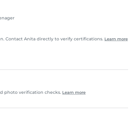
enager
n. Contact Anita directly to verify certifications.
Learn more
 photo verification checks.
Learn more