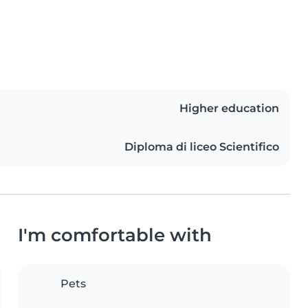
Higher education
Diploma di liceo Scientifico
I'm comfortable with
Pets