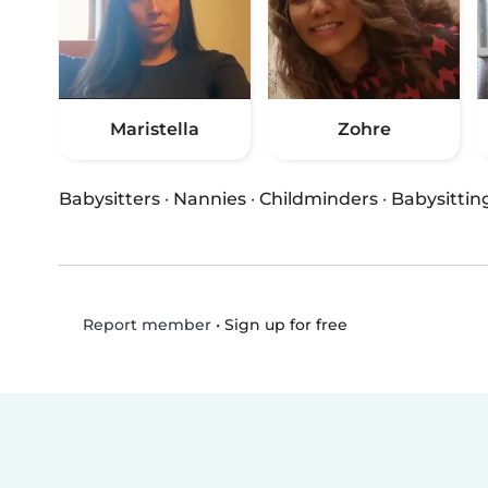
Maristella
Zohre
Babysitters
·
Nannies
·
Childminders
·
Babysittin
•
Sign up for free
Report member