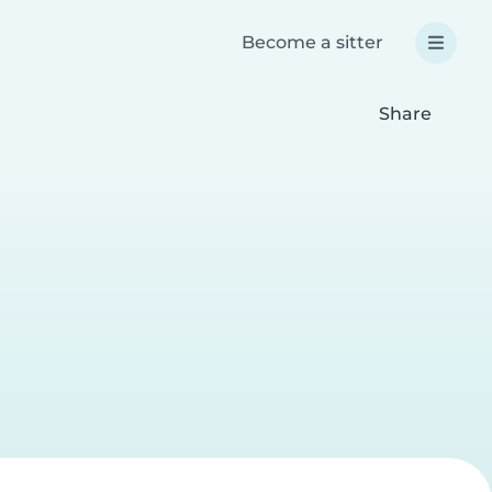
Become a sitter
Share