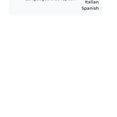
Italian
Spanish