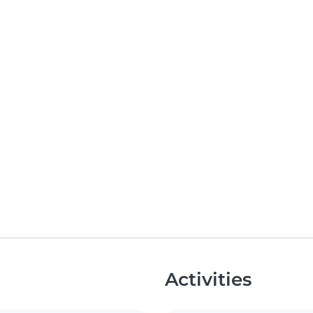
Activities