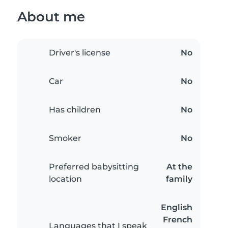
About me
Driver's license
No
Car
No
Has children
No
Smoker
No
Preferred babysitting
At the
location
family
English
French
Languages that I speak