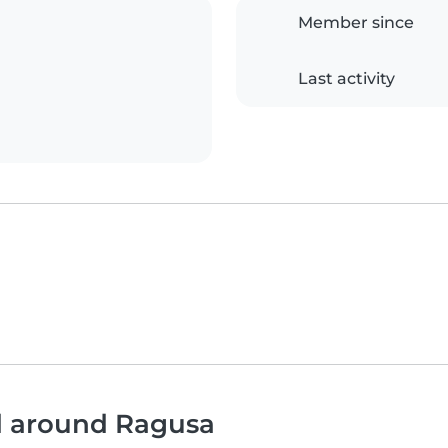
Member since
Last activity
nd around Ragusa