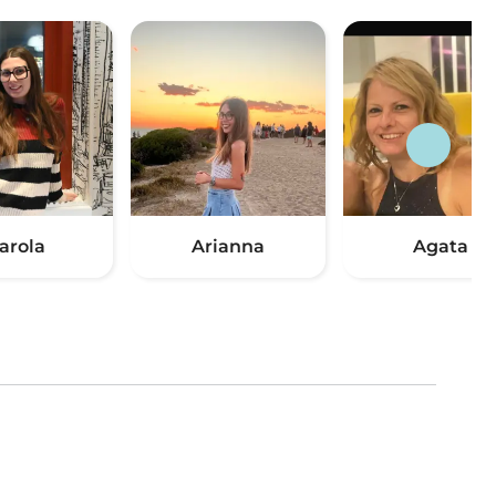
arola
Arianna
Agata