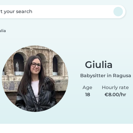
rt your search
ulia
Giulia
Babysitter in Ragusa
Age
Hourly rate
18
€8.00/hr