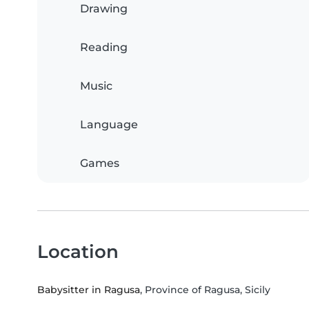
Drawing
Reading
Music
Language
Games
Location
Babysitter in Ragusa
, Province of Ragusa, Sicily