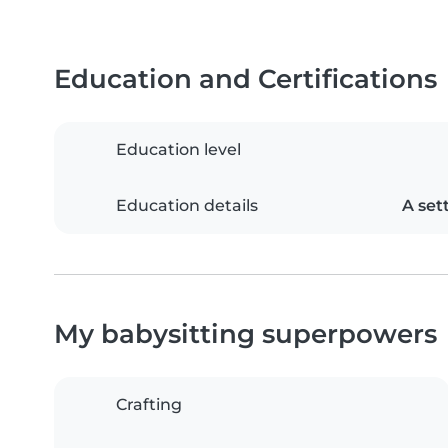
Education and Certifications
Education level
Education details
A set
My babysitting superpowers
Crafting