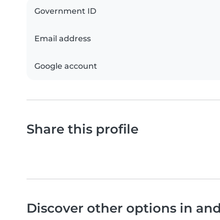
Government ID
Email address
Google account
Share this profile
Discover other options in a