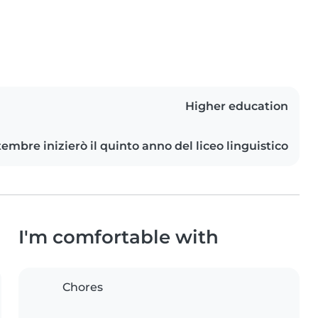
Higher education
tembre inizierò il quinto anno del liceo linguistico
I'm comfortable with
Chores