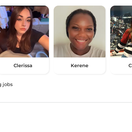
Clerissa
Kerene
C
g jobs