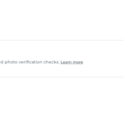
d photo verification checks.
Learn more