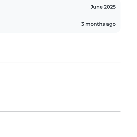
June 2025
3 months ago