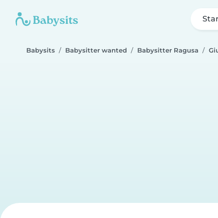
Sta
Babysits
Babysitter wanted
Babysitter Ragusa
Gi