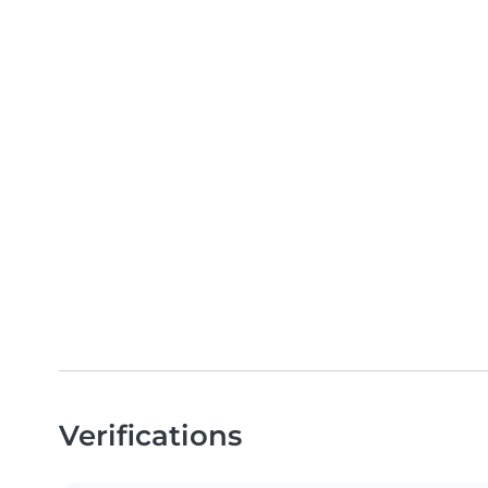
Verifications