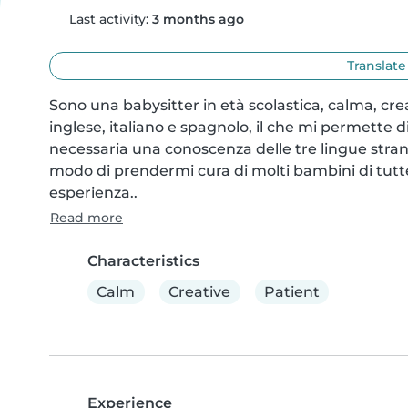
Last activity:
3 months ago
Translate
Sono una babysitter in età scolastica, calma, cre
inglese, italiano e spagnolo, il che mi permette 
necessaria una conoscenza delle tre lingue stran
modo di prendermi cura di molti bambini di tutte l
esperienza..
Read more
Characteristics
Calm
Creative
Patient
Experience