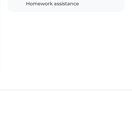
Homework assistance