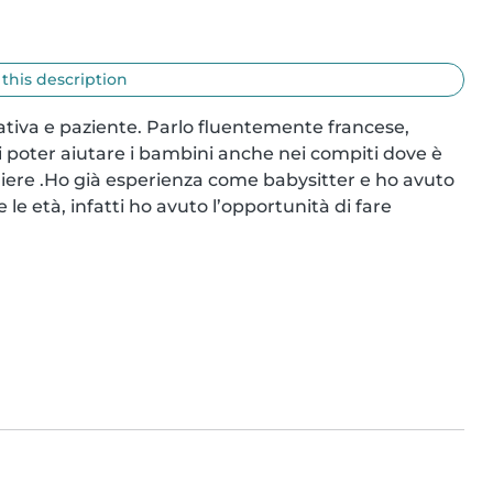
 this description
ativa e paziente. Parlo fluentemente francese, 
di poter aiutare i bambini anche nei compiti dove è 
iere .Ho già esperienza come babysitter e ho avuto 
e età, infatti ho avuto l’opportunità di fare 