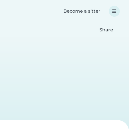
Become a sitter
Share