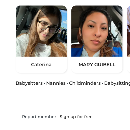
Caterina
MARY GUIBELL
Babysitters
·
Nannies
·
Childminders
·
Babysittin
•
Sign up for free
Report member