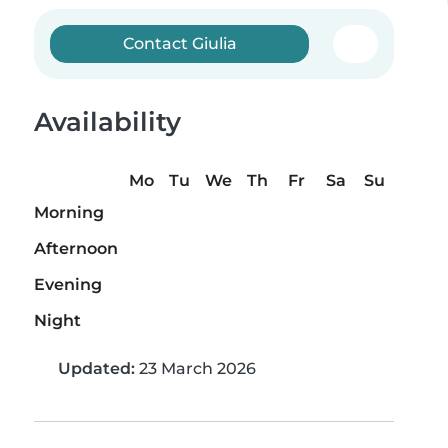
Contact Giulia
Availability
Mo
Tu
We
Th
Fr
Sa
Su
Morning
Afternoon
Evening
Night
Updated:
23 March 2026