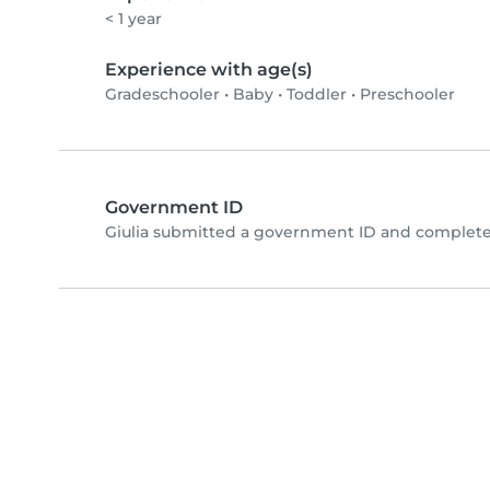
< 1 year
Experience with age(s)
Gradeschooler
•
Baby
•
Toddler
•
Preschooler
Government ID
Giulia submitted a government ID and complete