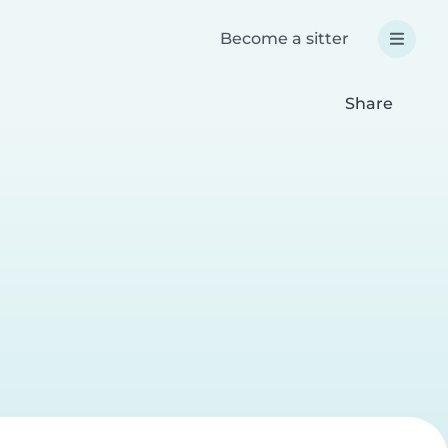
Become a sitter
Share