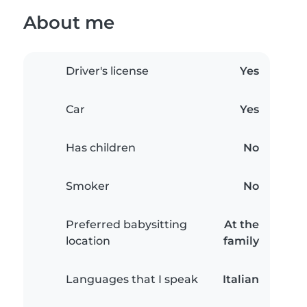
About me
Driver's license
Yes
Car
Yes
Has children
No
Smoker
No
Preferred babysitting
At the
location
family
Languages that I speak
Italian