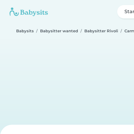
Sta
Babysits
Babysitter wanted
Babysitter Rivoli
Carm