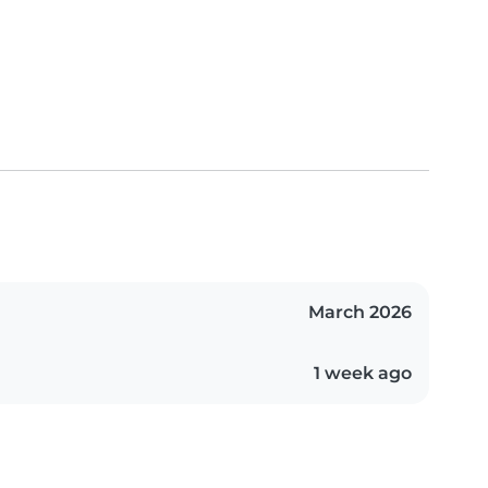
March 2026
1 week ago