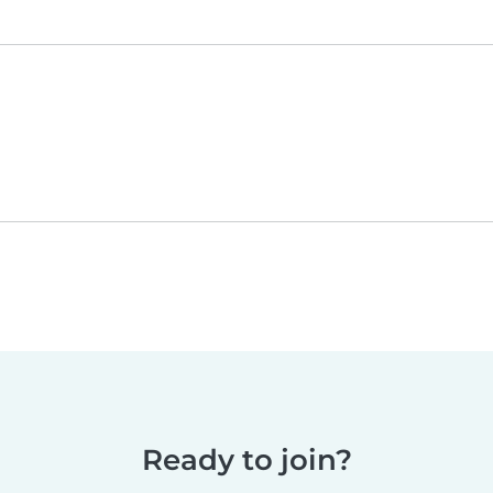
Ready to join?