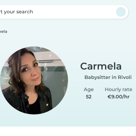
rt your search
ela
Carmela
Babysitter in Rivoli
Age
Hourly rate
52
€9.00/hr