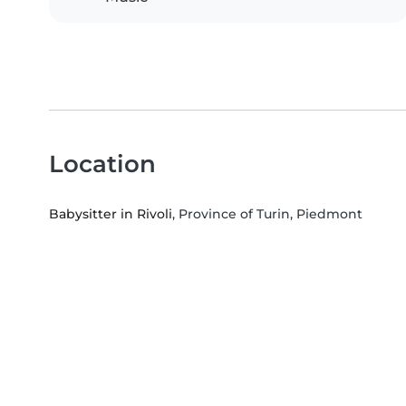
Location
Babysitter in Rivoli
, Province of Turin, Piedmont