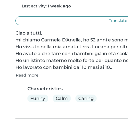
Last activity:
1 week ago
Translate
Ciao a tutti,

mi chiamo Carmela D'Anella, ho 52 anni e sono mo
Ho vissuto nella mia amata terra Lucana per oltre
Ho avuto a che fare con i bambini già in età scolas
Ho un istinto materno molto forte per quanto non h
Ho lavorato con bambini dai 10 mesi ai 10..
Read more
Characteristics
Funny
Calm
Caring