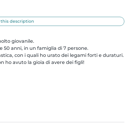
 this description
lto giovanile.

 50 anni, in un famiglia di 7 persone.

tica, con i quali ho urato dei legami forti e duraturi.

o avuto la gioia di avere dei figli!
