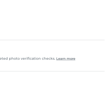
ted photo verification checks.
Learn more