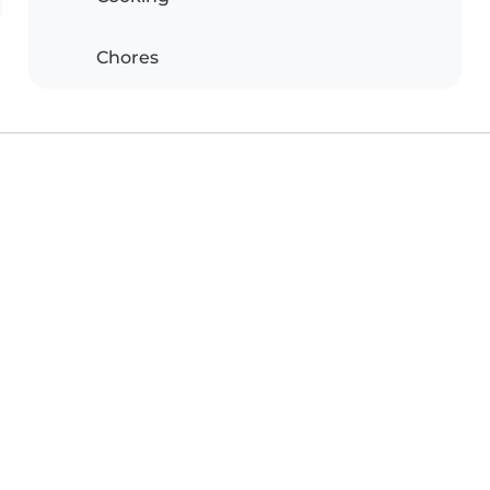
Chores