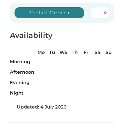
Contact Carmela
4
Availability
Mo
Tu
We
Th
Fr
Sa
Su
Morning
Afternoon
Evening
Night
Updated:
4 July 2026