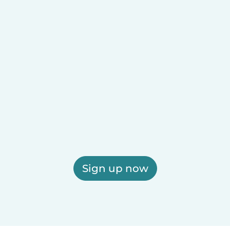
Sign up now