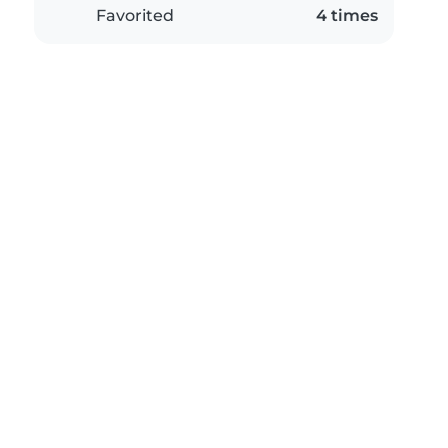
Favorited
4 times