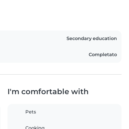
Secondary education
Completato
I'm comfortable with
Pets
Cooking