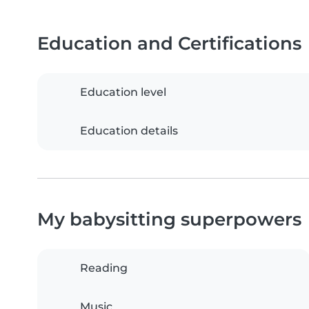
Education and Certifications
Education level
Education details
My babysitting superpowers
Reading
Music