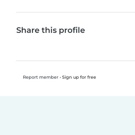
Share this profile
•
Sign up for free
Report member