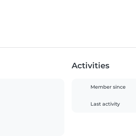
Activities
Member since
Last activity