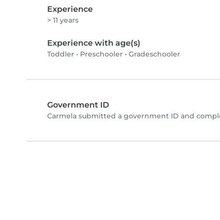
Experience
> 11 years
Experience with age(s)
Toddler
•
Preschooler
•
Gradeschooler
Government ID
Carmela submitted a government ID and comple