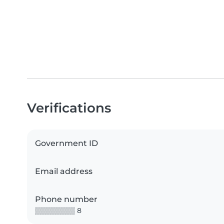
Verifications
Government ID
Email address
Phone number
▒▒▒▒▒▒▒▒ 8