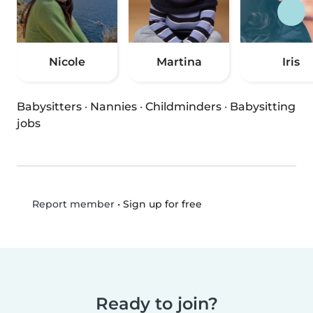
Nicole
Martina
Iris
Babysitters
·
Nannies
·
Childminders
·
Babysitting
jobs
•
Sign up for free
Report member
Ready to join?