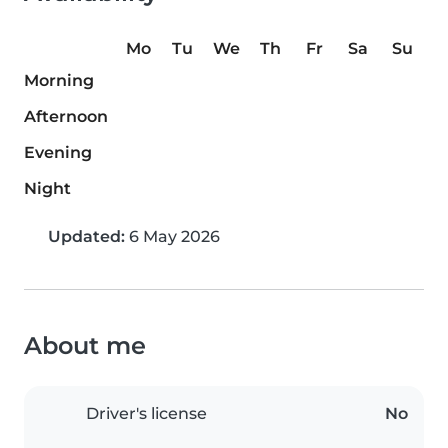
Mo
Tu
We
Th
Fr
Sa
Su
Morning
Afternoon
Evening
Night
Updated:
6 May 2026
About me
Driver's license
No