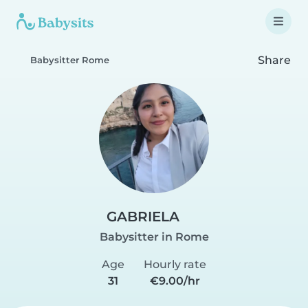
Share
Babysitter Rome
GABRIELA
Babysitter in Rome
Age
Hourly rate
31
€9.00/hr