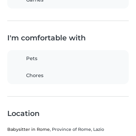
I'm comfortable with
Pets
Chores
Location
Babysitter in Rome
, Province of Rome, Lazio