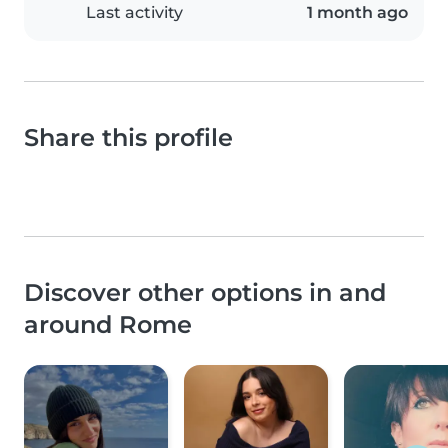
Last activity
1 month ago
Share this profile
Discover other options in and
around Rome