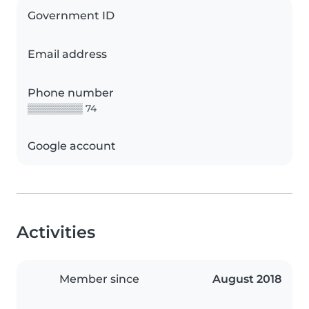
Government ID
Email address
Phone number
▒▒▒▒▒▒▒▒ 74
Google account
Activities
Member since
August 2018