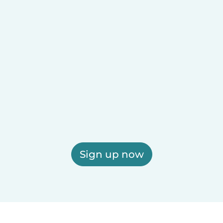
Sign up now