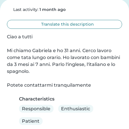
Last activity:
1 month ago
Translate this description
Ciao a tutti

Mi chiamo Gabriela e ho 31 anni. Cerco lavoro 
come tata lungo orario. Ho lavorato con bambini 
da 3 mesi ai 7 anni. Parlo l'inglese, l'italiano e lo 
spagnolo.

Potete contattarmi tranquilamente
Characteristics
Responsible
Enthusiastic
Patient