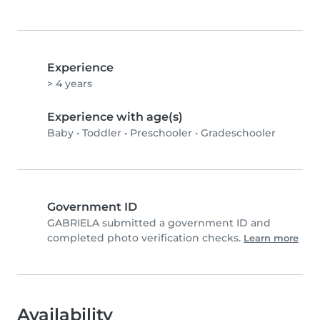
Experience
> 4 years
Experience with age(s)
Baby
•
Toddler
•
Preschooler
•
Gradeschooler
Government ID
GABRIELA submitted a government ID and
completed photo verification checks.
Learn more
Availability