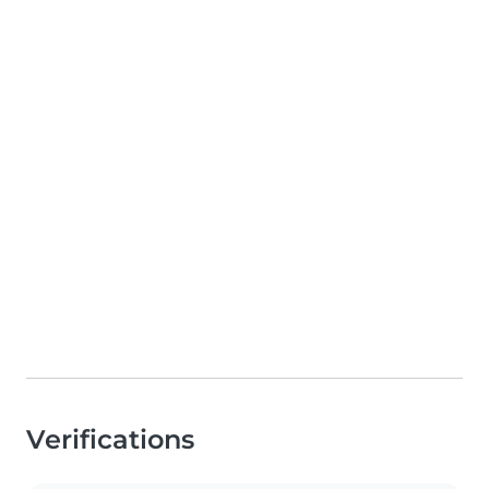
Verifications