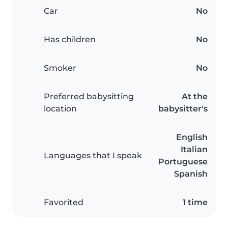
Car
No
Has children
No
Smoker
No
Preferred babysitting
At the
location
babysitter's
English
Italian
Languages that I speak
Portuguese
Spanish
Favorited
1 time