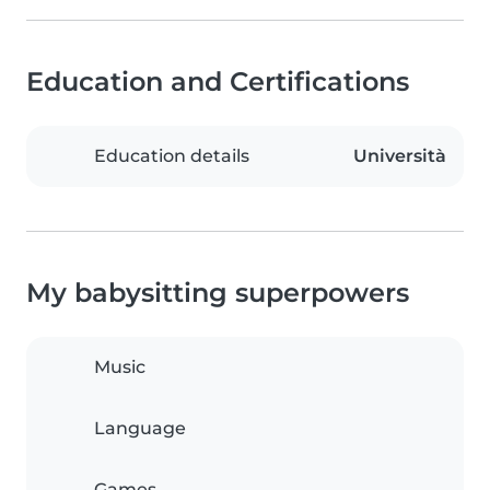
Education and Certifications
Education details
Università
My babysitting superpowers
Music
Language
Games