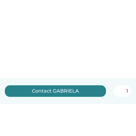
Contact GABRIELA
1