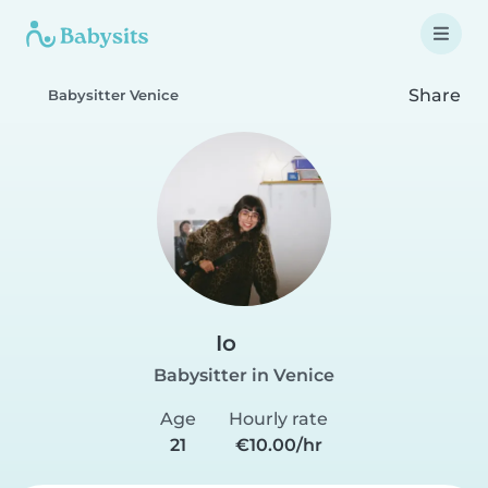
Share
Babysitter Venice
Io
Babysitter in Venice
Age
Hourly rate
21
€10.00/hr