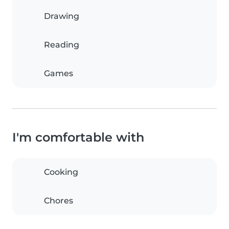
Drawing
Reading
Games
I'm comfortable with
Cooking
Chores