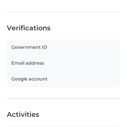
Verifications
Government ID
Email address
Google account
Activities