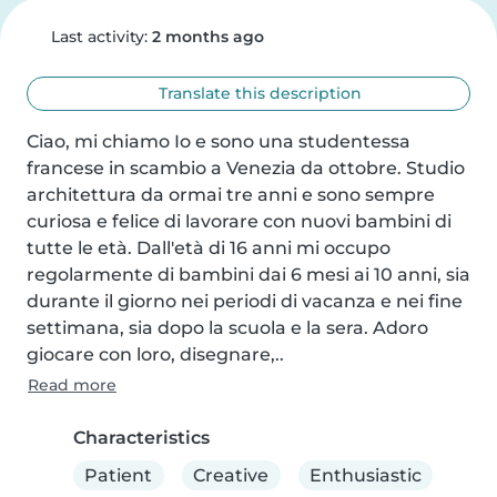
Last activity:
2 months ago
Translate this description
Ciao, mi chiamo Io e sono una studentessa 
francese in scambio a Venezia da ottobre. Studio 
architettura da ormai tre anni e sono sempre 
curiosa e felice di lavorare con nuovi bambini di 
tutte le età. Dall'età di 16 anni mi occupo 
regolarmente di bambini dai 6 mesi ai 10 anni, sia 
durante il giorno nei periodi di vacanza e nei fine 
settimana, sia dopo la scuola e la sera. Adoro 
giocare con loro, disegnare,..
Read more
Characteristics
Patient
Creative
Enthusiastic