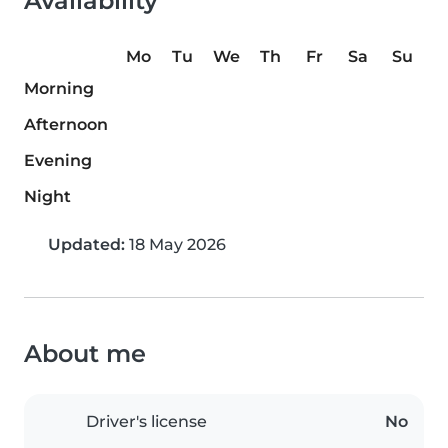
Availability
Mo
Tu
We
Th
Fr
Sa
Su
Morning
Afternoon
Evening
Night
Updated:
18 May 2026
About me
Driver's license
No