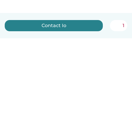
Contact Io
1
English
How it works
Help
Terms & Privacy
Pricing
Company details
Babysits for Work
Community standards