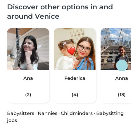
Discover other options in and
around Venice
Ana
Federica
Anna
(2)
(4)
(13)
Babysitters
·
Nannies
·
Childminders
·
Babysitting
jobs