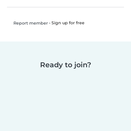
•
Sign up for free
Report member
Ready to join?