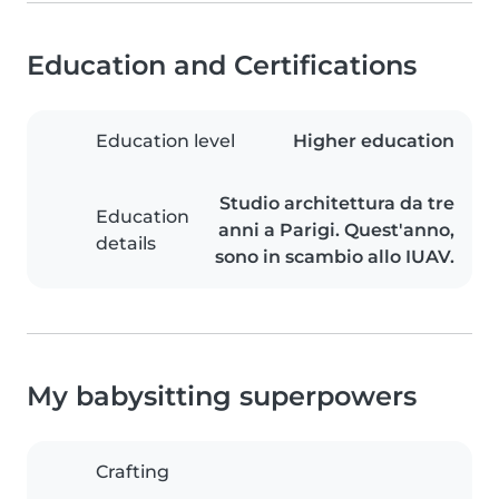
Education and Certifications
Education level
Higher education
Studio architettura da tre
Education
anni a Parigi. Quest'anno,
details
sono in scambio allo IUAV.
My babysitting superpowers
Crafting