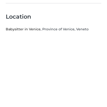
Location
Babysitter in Venice
, Province of Venice, Veneto