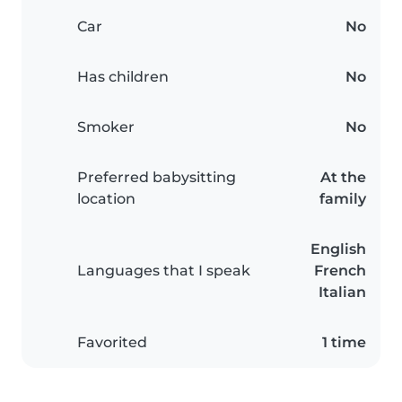
Car
No
Has children
No
Smoker
No
Preferred babysitting
At the
location
family
English
Languages that I speak
French
Italian
Favorited
1 time