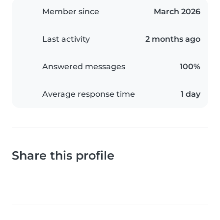
Member since
March 2026
Last activity
2 months ago
Answered messages
100%
Average response time
1 day
Share this profile