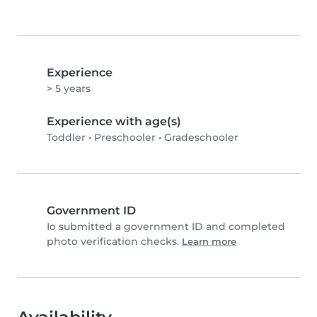
Experience
> 5 years
Experience with age(s)
Toddler
•
Preschooler
•
Gradeschooler
Government ID
Io submitted a government ID and completed
photo verification checks.
Learn more