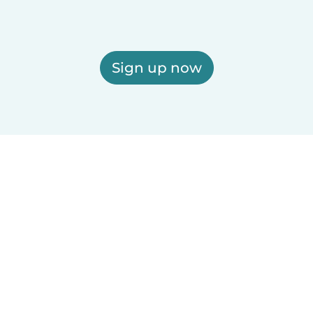
Sign up now