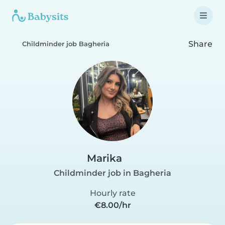
Share
Childminder job Bagheria
Marika
Childminder job in Bagheria
Hourly rate
€8.00/hr