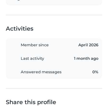
Activities
Member since
April 2026
Last activity
1 month ago
Answered messages
0%
Share this profile