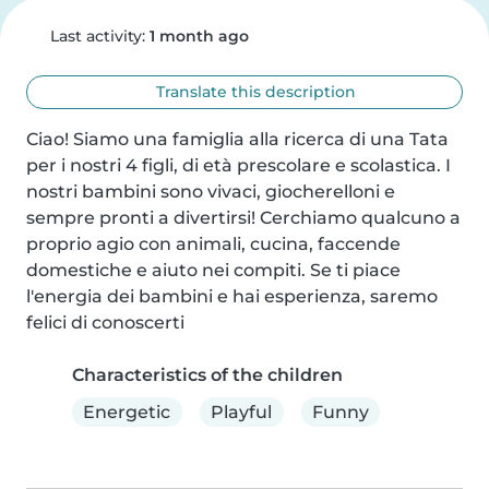
Last activity:
1 month ago
Translate this description
Ciao! Siamo una famiglia alla ricerca di una Tata 
per i nostri 4 figli, di età prescolare e scolastica. I 
nostri bambini sono vivaci, giocherelloni e 
sempre pronti a divertirsi! Cerchiamo qualcuno a 
proprio agio con animali, cucina, faccende 
domestiche e aiuto nei compiti. Se ti piace 
l'energia dei bambini e hai esperienza, saremo 
felici di conoscerti
Characteristics of the children
Energetic
Playful
Funny