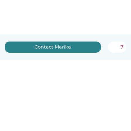
Contact Marika
7
English
How it works
Help
Terms & Privacy
Pricing
Company details
Babysits for Work