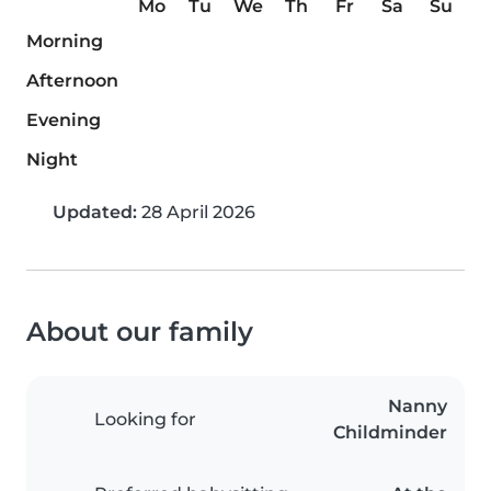
Mo
Tu
We
Th
Fr
Sa
Su
Morning
Afternoon
Evening
Night
Updated:
28 April 2026
About our family
Nanny
Looking for
Childminder