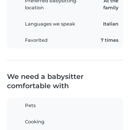
Preferred babysitting
At the
location
family
Languages we speak
Italian
Favorited
7 times
We need a babysitter
comfortable with
Pets
Cooking