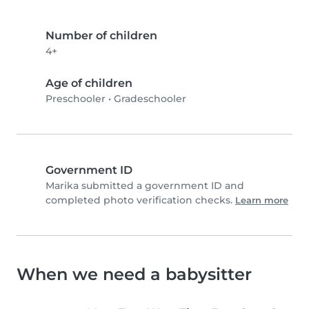
Number of children
4+
Age of children
Preschooler
•
Gradeschooler
Government ID
Marika submitted a government ID and
completed photo verification checks.
Learn more
When we need a babysitter