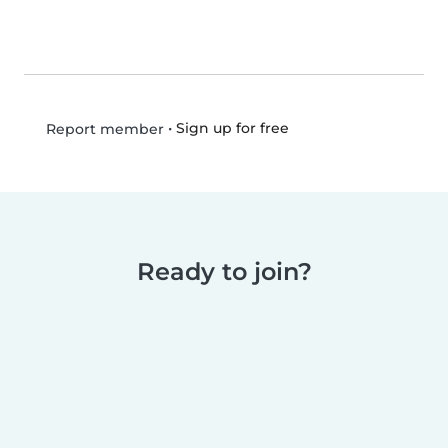
•
Sign up for free
Report member
Ready to join?