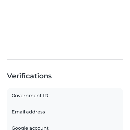
Verifications
Government ID
Email address
Google account