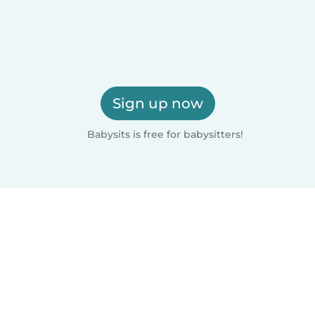
Sign up now
Babysits is free for babysitters!