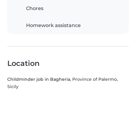
Chores
Homework assistance
Location
Childminder job in Bagheria
, Province of Palermo,
Sicily