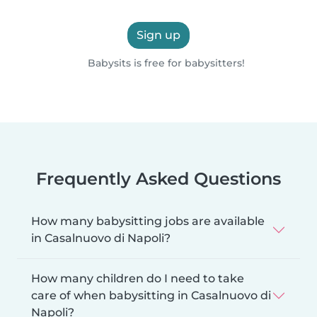
Sign up
Babysits is free for babysitters!
Frequently Asked Questions
How many babysitting jobs are available
in Casalnuovo di Napoli?
How many children do I need to take
care of when babysitting in Casalnuovo di
Napoli?