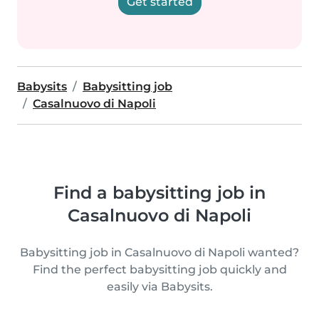
Get started
Babysits
Babysitting job
Casalnuovo di Napoli
Find a babysitting job in
Casalnuovo di Napoli
Babysitting job in Casalnuovo di Napoli wanted?
Find the perfect babysitting job quickly and
easily via Babysits.