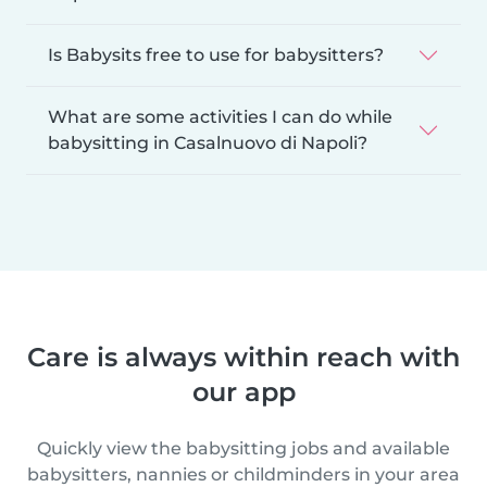
Is Babysits free to use for babysitters?
What are some activities I can do while
babysitting in Casalnuovo di Napoli?
Care is always within reach with
our app
Quickly view the babysitting jobs and available
babysitters, nannies or childminders in your area