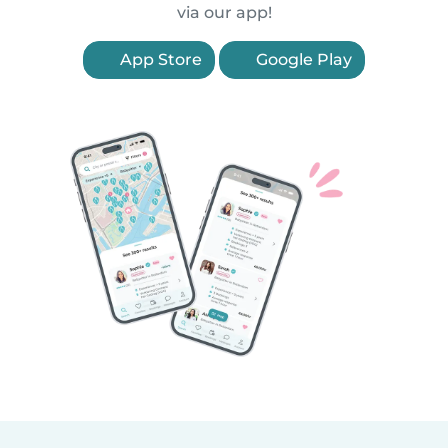
via our app!
App Store
Google Play