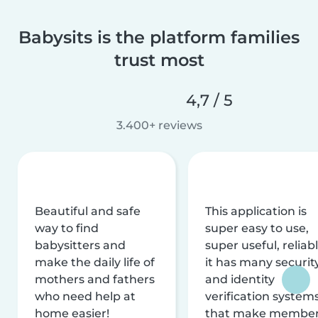
Babysits is the platform families
trust most
4,7 / 5
3.400+ reviews
Beautiful and safe
This application is
way to find
super easy to use,
babysitters and
super useful, reliabl
make the daily life of
it has many securit
mothers and fathers
and identity
who need help at
verification system
home easier!
that make membe