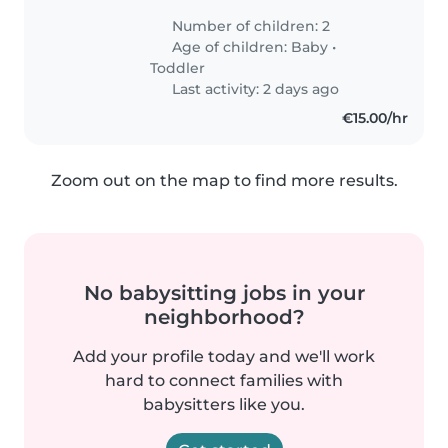
Number of children: 2
Age of children:
Baby
•
Toddler
Last activity: 2 days ago
€15.00/hr
Zoom out on the map to find more results.
No babysitting jobs in your
neighborhood?
Add your profile today and we'll work
hard to connect families with
babysitters like you.