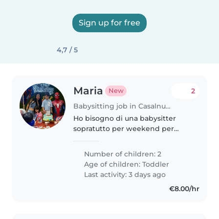
Sign up for free
4,7 / 5
Maria
2
New
Babysitting job in Casalnuovo di Napoli
Ho bisogno di una babysitter
sopratutto per weekend per
esigenze lavorative
Number of children: 2
Age of children:
Toddler
Last activity: 3 days ago
€8.00/hr