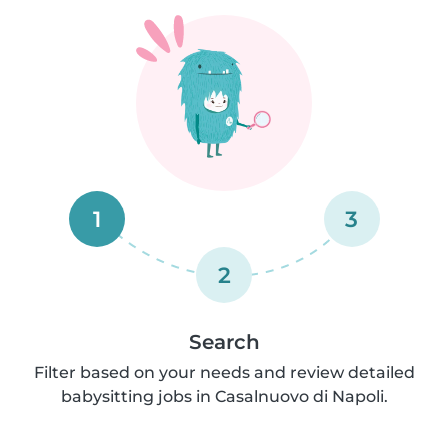
1
3
2
Search
Filter based on your needs and review detailed
babysitting jobs in Casalnuovo di Napoli.