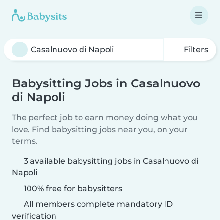
Filters
Babysitting Jobs in Casalnuovo
di Napoli
The perfect job to earn money doing what you
love. Find babysitting jobs near you, on your
terms.
3 available babysitting jobs in Casalnuovo di
Napoli
100% free for babysitters
All members complete mandatory ID
verification