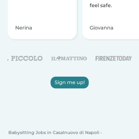
feel safe.
Nerina
Giovanna
Sign me up!
Babysitting Jobs in Casalnuovo di Napoli