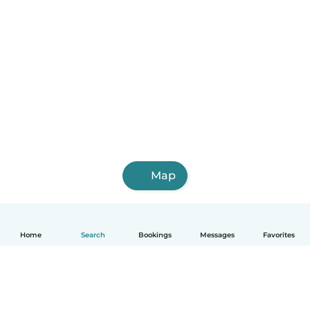
Map
Home
Search
Bookings
Messages
Favorites
English