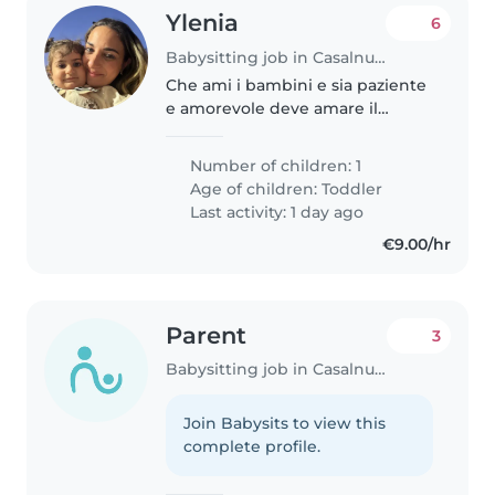
Ylenia
6
Babysitting job in Casalnuovo di Napoli
Che ami i bambini e sia paziente
e amorevole deve amare il
proprio lavoro
Number of children: 1
Age of children:
Toddler
Last activity: 1 day ago
€9.00/hr
Parent
3
Babysitting job in Casalnuovo di Napoli
Join Babysits to view this
complete profile.