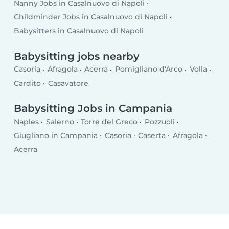
Nanny Jobs in Casalnuovo di Napoli
Childminder Jobs in Casalnuovo di Napoli
Babysitters in Casalnuovo di Napoli
Babysitting jobs nearby
Casoria
Afragola
Acerra
Pomigliano d'Arco
Volla
Cardito
Casavatore
Babysitting Jobs in Campania
Naples
Salerno
Torre del Greco
Pozzuoli
Giugliano in Campania
Casoria
Caserta
Afragola
Acerra