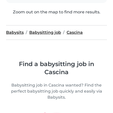
Zoom out on the map to find more results.
Babysits
Babysitting job
Cascina
Find a babysitting job in
Cascina
Babysitting job in Cascina wanted? Find the
perfect babysitting job quickly and easily via
Babysits.