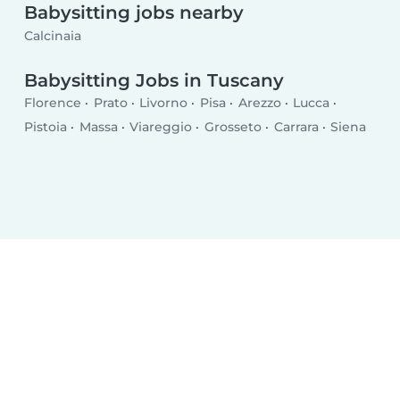
Babysitting jobs nearby
Calcinaia
Babysitting Jobs in Tuscany
Florence
Prato
Livorno
Pisa
Arezzo
Lucca
Pistoia
Massa
Viareggio
Grosseto
Carrara
Siena