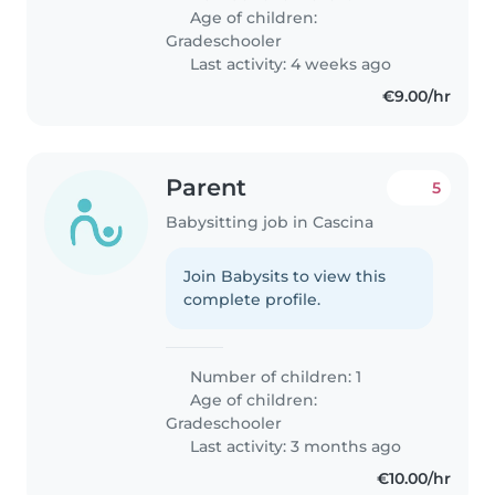
Age of children:
Gradeschooler
Last activity: 4 weeks ago
€9.00/hr
Parent
5
Babysitting job in Cascina
Join Babysits to view this
complete profile.
Number of children: 1
Age of children:
Gradeschooler
Last activity: 3 months ago
€10.00/hr