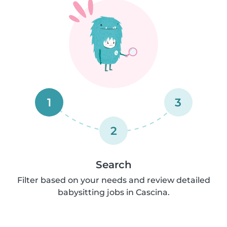
1
3
2
Search
Filter based on your needs and review detailed
babysitting jobs in Cascina.