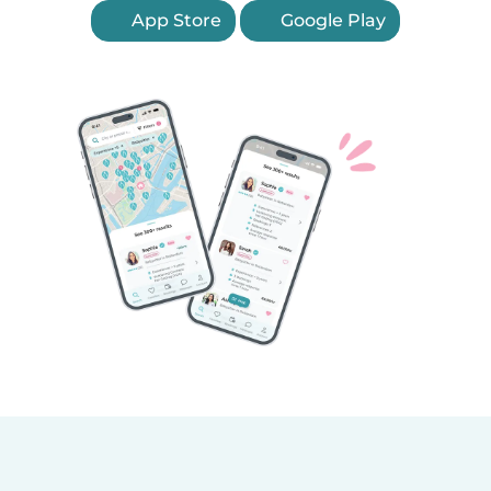
App Store
Google Play