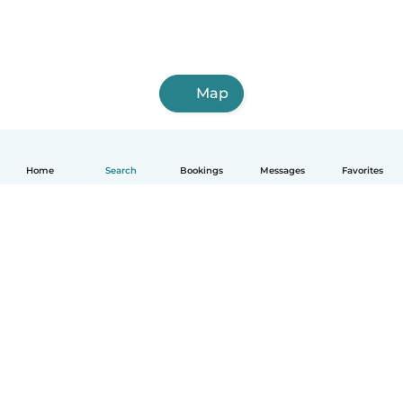
Map
Home
Search
Bookings
Messages
Favorites
English
How it works
Help
Terms & Privacy
Pricing
Company details
Babysits for Work
Community standards