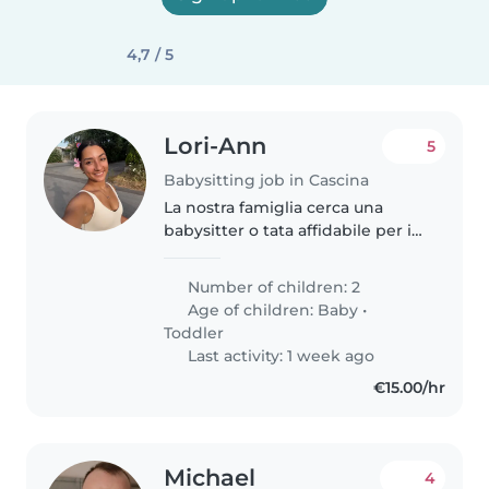
4,7 / 5
Lori-Ann
5
Babysitting job in Cascina
La nostra famiglia cerca una
babysitter o tata affidabile per i
nostri due piccoli, un neonato di
un anno e un bimbo di tre.
Number of children: 2
Abbiamo bisogno di qualcuno a
Age of children:
Baby
•
suo agio con la cucina e..
Toddler
Last activity: 1 week ago
€15.00/hr
Michael
4