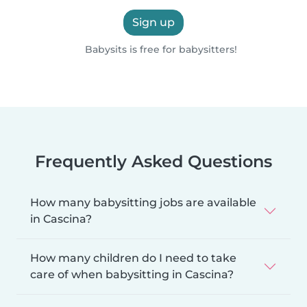
Sign up
Babysits is free for babysitters!
Frequently Asked Questions
How many babysitting jobs are available
in Cascina?
How many children do I need to take
care of when babysitting in Cascina?