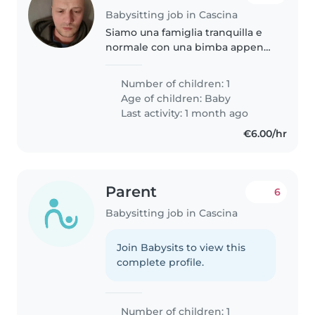
Babysitting job in Cascina
Siamo una famiglia tranquilla e
normale con una bimba appena
nata
Number of children: 1
Age of children:
Baby
Last activity: 1 month ago
€6.00/hr
Parent
6
Babysitting job in Cascina
Join Babysits to view this
complete profile.
Number of children: 1