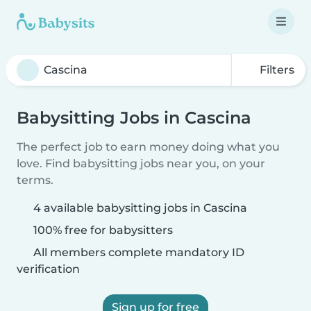
Filters
Babysitting Jobs in Cascina
The perfect job to earn money doing what you
love. Find babysitting jobs near you, on your
terms.
4 available babysitting jobs in Cascina
100% free for babysitters
All members complete mandatory ID
verification
Sign up for free