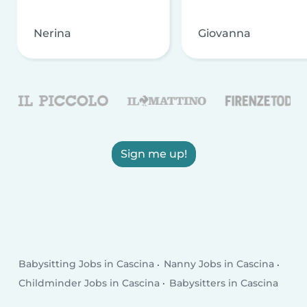
Nerina
Giovanna
Sign me up!
Babysitting Jobs in Cascina
Nanny Jobs in Cascina
Childminder Jobs in Cascina
Babysitters in Cascina