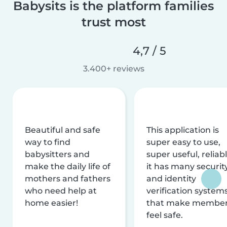
Babysits is the platform families
trust most
4,7 / 5
3.400+ reviews
Beautiful and safe
This application is
way to find
super easy to use,
babysitters and
super useful, reliabl
make the daily life of
it has many securit
mothers and fathers
and identity
who need help at
verification system
home easier!
that make membe
feel safe.