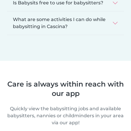
Is Babysits free to use for babysitters?
What are some activities I can do while
babysitting in Cascina?
Care is always within reach with
our app
Quickly view the babysitting jobs and available
babysitters, nannies or childminders in your area
via our app!