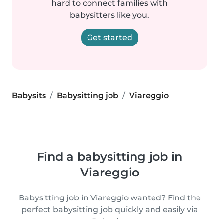
hard to connect families with
babysitters like you.
Get started
Babysits
Babysitting job
Viareggio
Find a babysitting job in
Viareggio
Babysitting job in Viareggio wanted? Find the
perfect babysitting job quickly and easily via