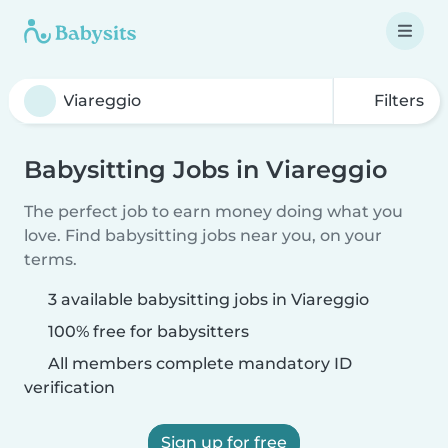
Filters
Babysitting Jobs in Viareggio
The perfect job to earn money doing what you
love. Find babysitting jobs near you, on your
terms.
3 available babysitting jobs in Viareggio
100% free for babysitters
All members complete mandatory ID
verification
Sign up for free