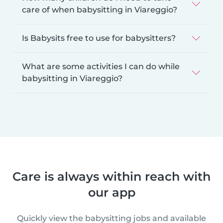
care of when babysitting in Viareggio?
Is Babysits free to use for babysitters?
What are some activities I can do while
babysitting in Viareggio?
Care is always within reach with
our app
Quickly view the babysitting jobs and available