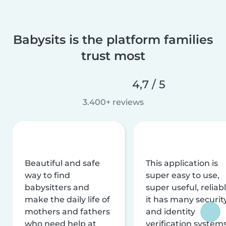
Babysits is the platform families
trust most
4,7 / 5
3.400+ reviews
Beautiful and safe
This application is
way to find
super easy to use,
babysitters and
super useful, reliabl
make the daily life of
it has many securit
mothers and fathers
and identity
who need help at
verification system