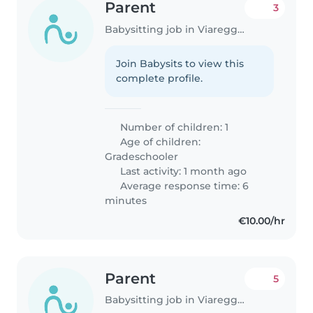
Parent
3
Babysitting job in Viareggio
Join Babysits to view this
complete profile.
Number of children: 1
Age of children:
Gradeschooler
Last activity: 1 month ago
Average response time: 6
minutes
€10.00/hr
Parent
5
Babysitting job in Viareggio