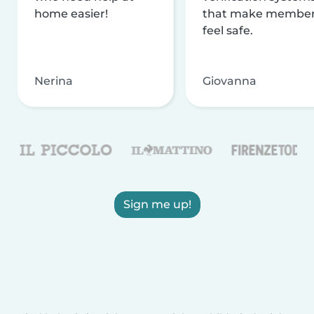
home easier!
that make membe
feel safe.
Nerina
Giovanna
Sign me up!