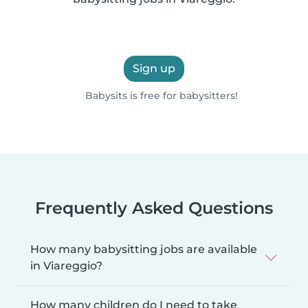
Sign up
Babysits is free for babysitters!
Frequently Asked Questions
How many babysitting jobs are available
in Viareggio?
How many children do I need to take