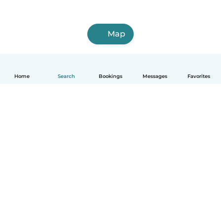
Map
Home
Search
Bookings
Messages
Favorites
English
How it works
Help
Terms & Privacy
Pricing
Company details
Babysits for Work
Community standards