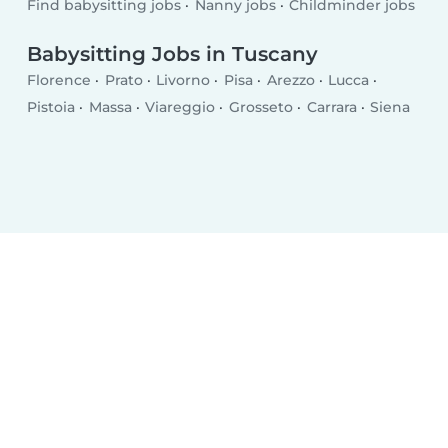
Find babysitting jobs
Nanny jobs
Childminder jobs
Babysitting Jobs in Tuscany
Florence
Prato
Livorno
Pisa
Arezzo
Lucca
Pistoia
Massa
Viareggio
Grosseto
Carrara
Siena