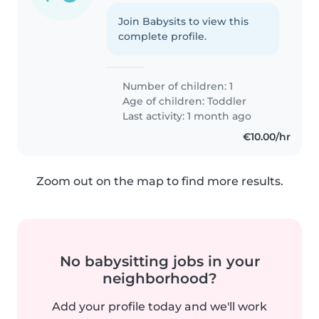
Join Babysits to view this
complete profile.
Number of children: 1
Age of children:
Toddler
Last activity: 1 month ago
€10.00/hr
Zoom out on the map to find more results.
No babysitting jobs in your
neighborhood?
Add your profile today and we'll work