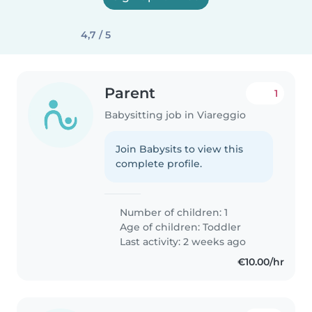
4,7 / 5
Parent
1
Babysitting job in Viareggio
Join Babysits to view this
complete profile.
Number of children: 1
Age of children:
Toddler
Last activity: 2 weeks ago
€10.00/hr