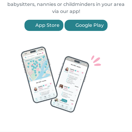
babysitters, nannies or childminders in your area
via our app!
App Store
Google Play