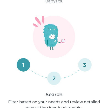
Babysits.
1
3
2
Search
Filter based on your needs and review detailed
babysitting jobs in Viareggio.