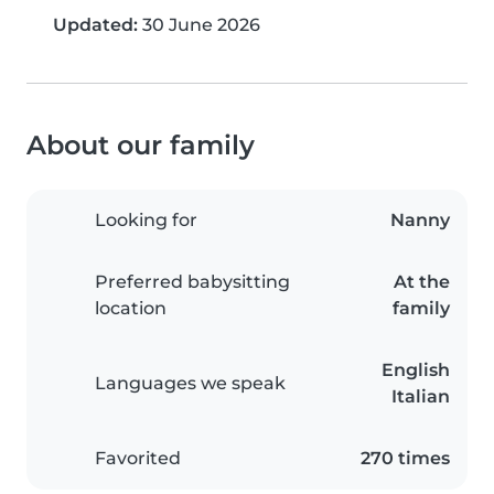
Updated:
30 June 2026
About our family
Looking for
Nanny
Preferred babysitting
At the
location
family
English
Languages we speak
Italian
Favorited
270 times