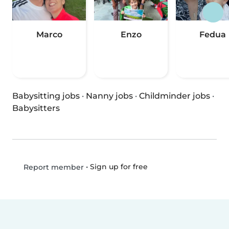
Marco
Enzo
Fedua
Babysitting jobs
·
Nanny jobs
·
Childminder jobs
·
Babysitters
•
Sign up for free
Report member