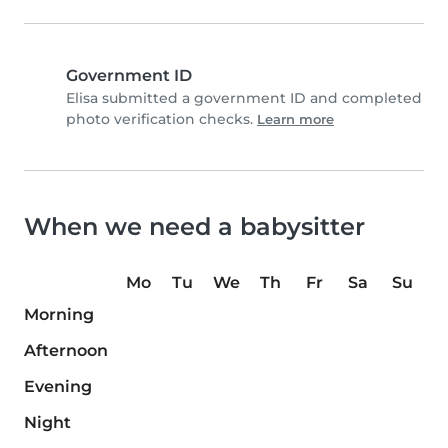
Government ID
Elisa submitted a government ID and completed
photo verification checks.
Learn more
When we need a babysitter
Mo
Tu
We
Th
Fr
Sa
Su
Morning
Afternoon
Evening
Night