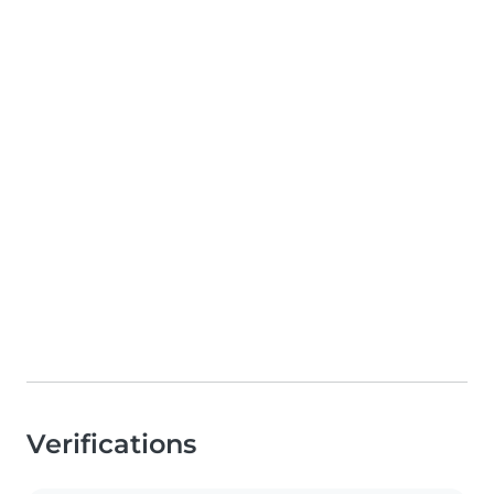
Verifications