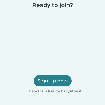
Ready to join?
Sign up now
Babysits is free for babysitters!