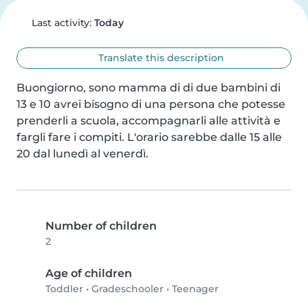
Last activity:
Today
Translate this description
Buongiorno, sono mamma di di due bambini di 
13 e 10 avrei bisogno di una persona che potesse 
prenderli a scuola, accompagnarli alle attività e 
fargli fare i compiti. L'orario sarebbe dalle 15 alle 
20 dal lunedì al venerdì.
Number of children
2
Age of children
Toddler
•
Gradeschooler
•
Teenager