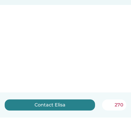
Contact Elisa
270