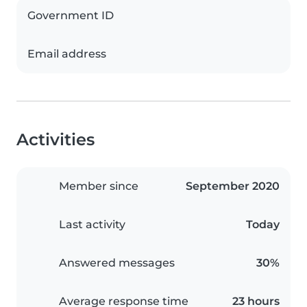
Government ID
Email address
Activities
Member since
September 2020
Last activity
Today
Answered messages
30%
Average response time
23 hours