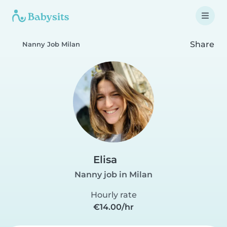
Share
Nanny Job Milan
Elisa
Nanny job in Milan
Hourly rate
€14.00/hr