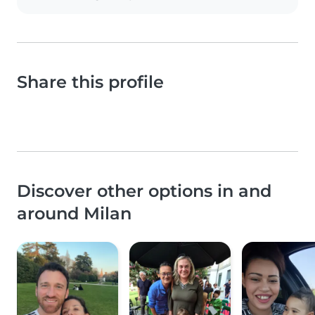
Share this profile
Discover other options in and
around Milan