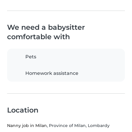
We need a babysitter
comfortable with
Pets
Homework assistance
Location
Nanny job in Milan
, Province of Milan, Lombardy