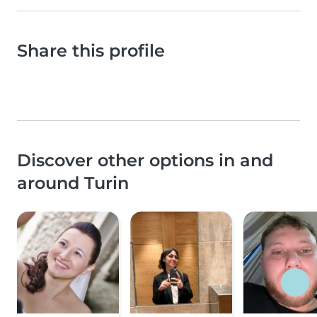
Share this profile
Discover other options in and
around Turin