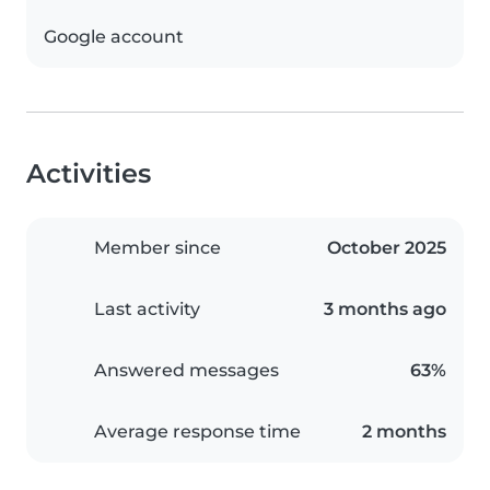
Google account
Activities
Member since
October 2025
Last activity
3 months ago
Answered messages
63%
Average response time
2 months