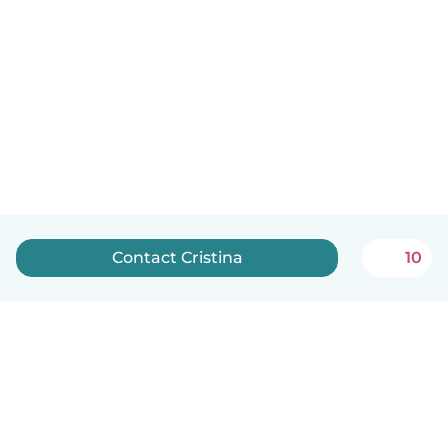
Contact Cristina
10
English