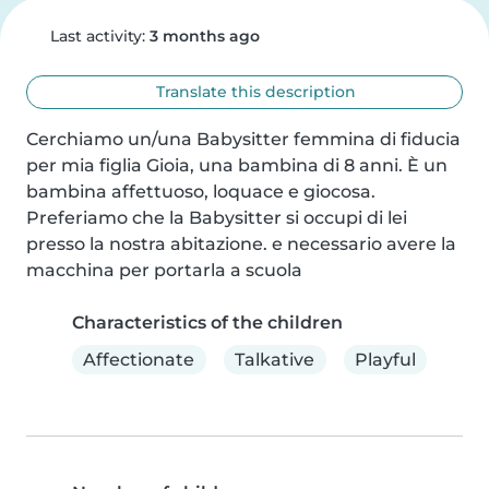
Last activity:
3 months ago
Translate this description
Cerchiamo un/una Babysitter femmina di fiducia 
per mia figlia Gioia, una bambina di 8 anni. È un 
bambina affettuoso, loquace e giocosa. 
Preferiamo che la Babysitter si occupi di lei 
presso la nostra abitazione. e necessario avere la 
macchina per portarla a scuola
Characteristics of the children
Affectionate
Talkative
Playful