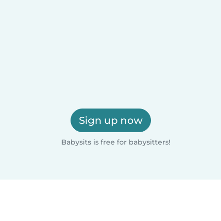
Sign up now
Babysits is free for babysitters!