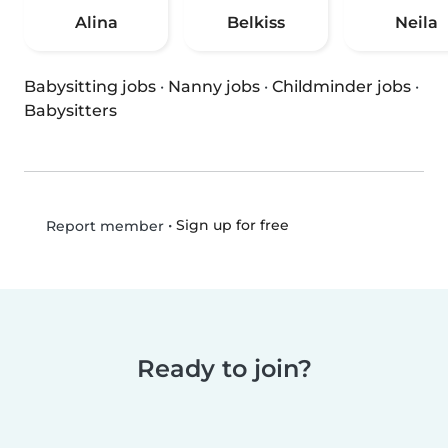
Alina
Belkiss
Neila
Babysitting jobs
·
Nanny jobs
·
Childminder jobs
·
Babysitters
•
Sign up for free
Report member
Ready to join?