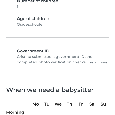
Number of children
1
Age of children
Gradeschooler
Government ID
Cristina submitted a government ID and
completed photo verification checks.
Learn more
When we need a babysitter
Mo
Tu
We
Th
Fr
Sa
Su
Morning