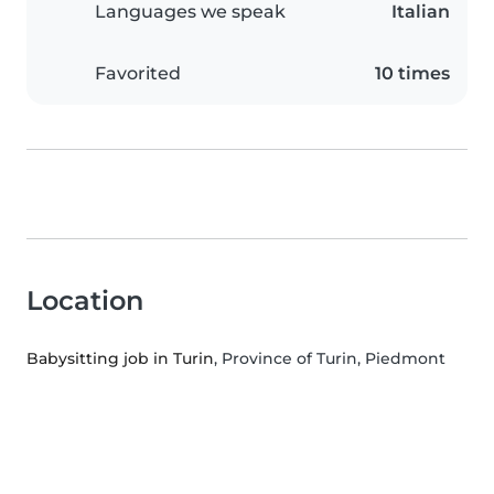
Languages we speak
Italian
Favorited
10 times
Location
Babysitting job in Turin
, Province of Turin, Piedmont