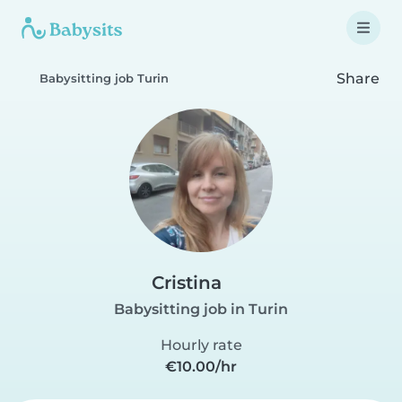
Share
Babysitting job Turin
Cristina
Babysitting job in Turin
Hourly rate
€10.00/hr