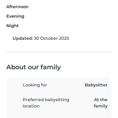
Afternoon
Evening
Night
Updated:
30 October 2025
About our family
Looking for
Babysitter
Preferred babysitting
At the
location
family