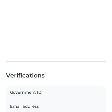
Verifications
Government ID
Email address