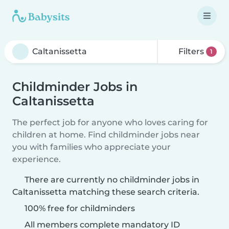
Filters
1
Childminder Jobs in
Caltanissetta
The perfect job for anyone who loves caring for
children at home. Find childminder jobs near
you with families who appreciate your
experience.
There are currently no childminder jobs in
Caltanissetta matching these search criteria.
100% free for childminders
All members complete mandatory ID