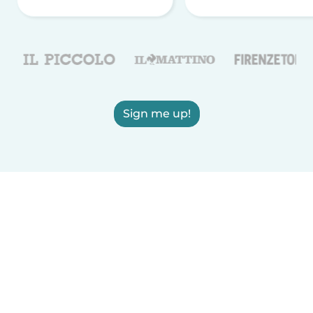
Sign me up!