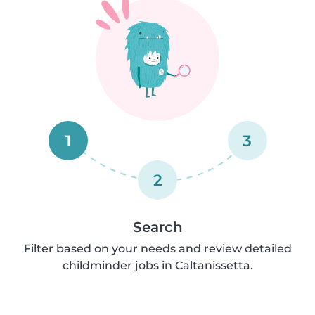
1
3
2
Search
Filter based on your needs and review detailed
childminder jobs in Caltanissetta.