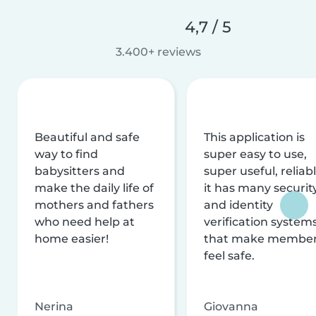
4,7 / 5
3.400+ reviews
Beautiful and safe
This application is
way to find
super easy to use,
babysitters and
super useful, reliabl
make the daily life of
it has many securit
mothers and fathers
and identity
who need help at
verification system
home easier!
that make membe
feel safe.
Nerina
Giovanna