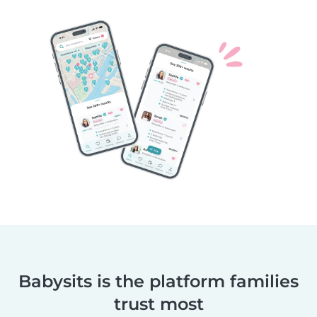
Babysits is the platform families
trust most