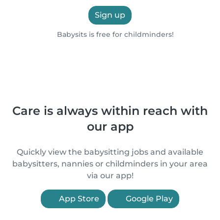
Sign up
Babysits is free for childminders!
Care is always within reach with
our app
Quickly view the babysitting jobs and available
babysitters, nannies or childminders in your area
via our app!
App Store
Google Play