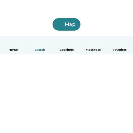
Map
Home
Search
Bookings
Messages
Favorites
English
How it works
Help
Terms & Privacy
Pricing
Company details
Babysits for Work
Community standards