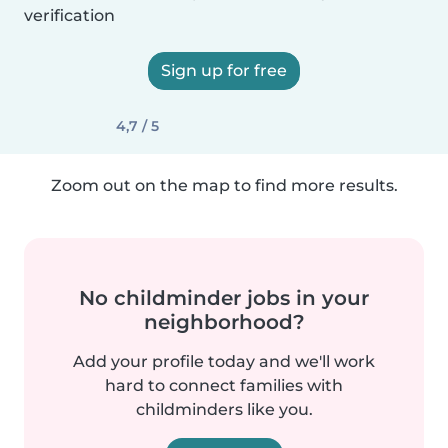
verification
Sign up for free
4,7 / 5
Zoom out on the map to find more results.
No childminder jobs in your
neighborhood?
Add your profile today and we'll work
hard to connect families with
childminders like you.