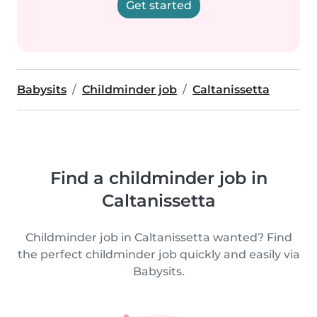
Get started
Babysits
Childminder job
Caltanissetta
Find a childminder job in
Caltanissetta
Childminder job in Caltanissetta wanted? Find
the perfect childminder job quickly and easily via
Babysits.