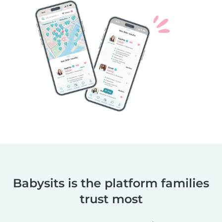
Babysits is the platform families
trust most