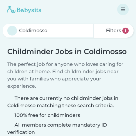
Filters
1
Childminder Jobs in Coldimosso
The perfect job for anyone who loves caring for
children at home. Find childminder jobs near
you with families who appreciate your
experience.
There are currently no childminder jobs in
Coldimosso matching these search criteria.
100% free for childminders
All members complete mandatory ID
verification