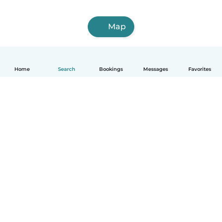
Map
Home
Search
Bookings
Messages
Favorites
English
How it works
Help
Terms & Privacy
Pricing
Company details
Babysits for Work
Community standards