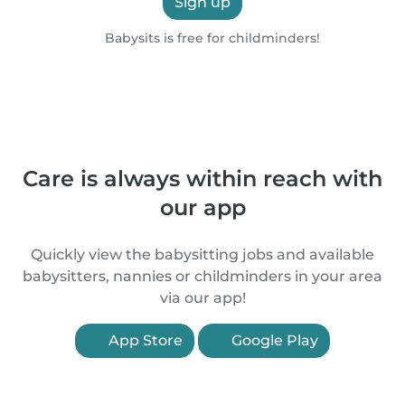
Sign up
Babysits is free for childminders!
Care is always within reach with
our app
Quickly view the babysitting jobs and available
babysitters, nannies or childminders in your area
via our app!
App Store
Google Play