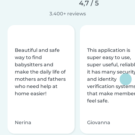
4,7 / 5
3.400+ reviews
Beautiful and safe
This application is
way to find
super easy to use,
babysitters and
super useful, reliabl
make the daily life of
it has many securit
mothers and fathers
and identity
who need help at
verification system
home easier!
that make membe
feel safe.
Nerina
Giovanna