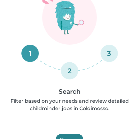
1
3
2
Search
Filter based on your needs and review detailed
childminder jobs in Coldimosso.