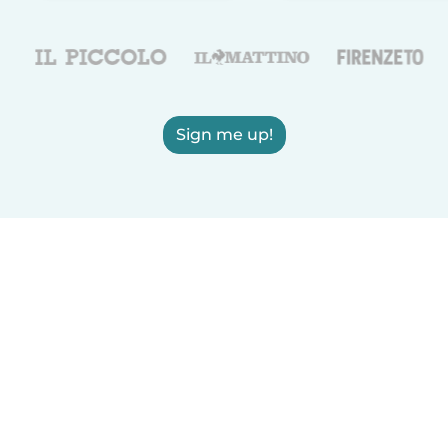
Sign me up!