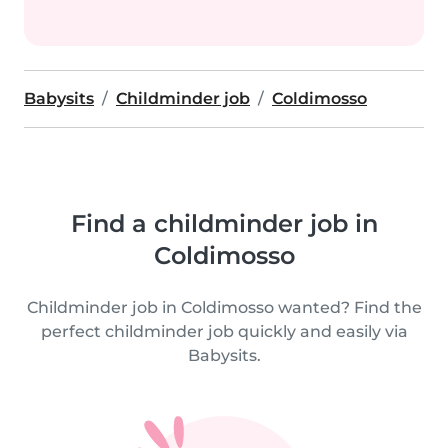
Babysits
Childminder job
Coldimosso
Find a childminder job in
Coldimosso
Childminder job in Coldimosso wanted? Find the
perfect childminder job quickly and easily via
Babysits.