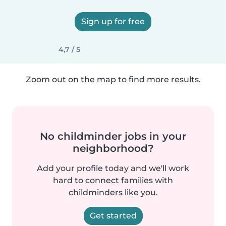
Sign up for free
4,7 / 5
Zoom out on the map to find more results.
No childminder jobs in your
neighborhood?
Add your profile today and we'll work
hard to connect families with
childminders like you.
Get started