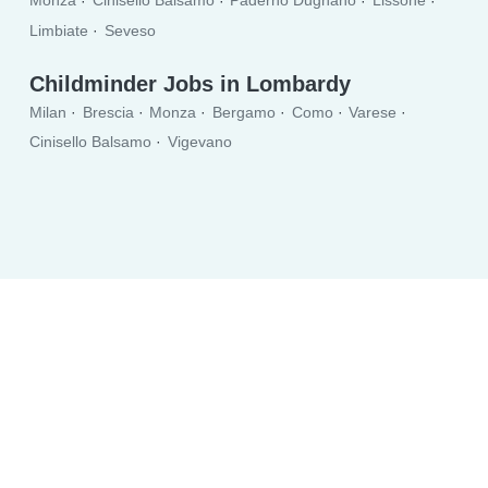
Monza
Cinisello Balsamo
Paderno Dugnano
Lissone
Limbiate
Seveso
Childminder Jobs in Lombardy
Milan
Brescia
Monza
Bergamo
Como
Varese
Cinisello Balsamo
Vigevano