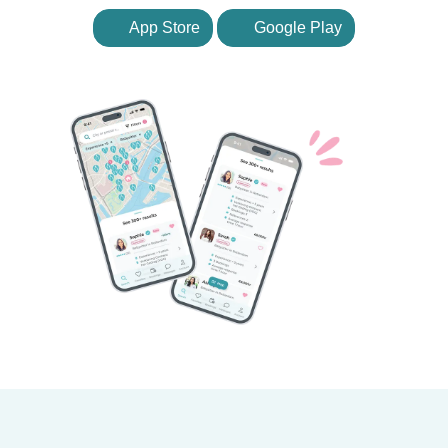
App Store
Google Play