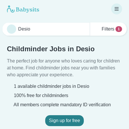
Filters
1
Childminder Jobs in Desio
The perfect job for anyone who loves caring for children
at home. Find childminder jobs near you with families
who appreciate your experience.
1 available childminder jobs in Desio
100% free for childminders
All members complete mandatory ID verification
Sign up for free