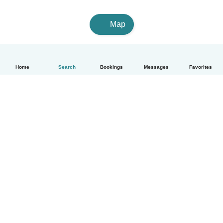
Map
Home
Search
Bookings
Messages
Favorites
English
How it works
Help
Terms & Privacy
Pricing
Company details
Babysits for Work
Community standards