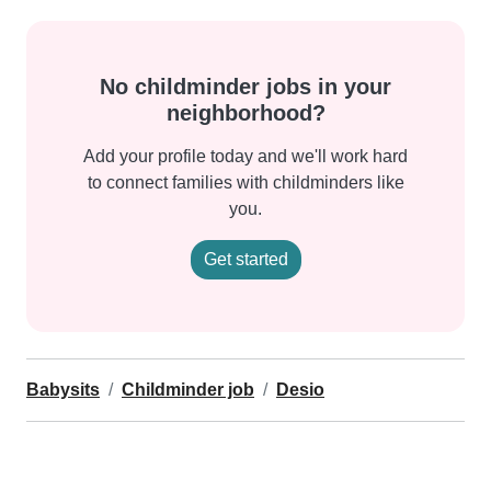
No childminder jobs in your
neighborhood?
Add your profile today and we'll work hard
to connect families with childminders like
you.
Get started
Babysits
Childminder job
Desio