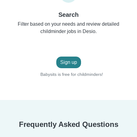
Search
Filter based on your needs and review detailed
childminder jobs in Desio.
Sign up
Babysits is free for childminders!
Frequently Asked Questions