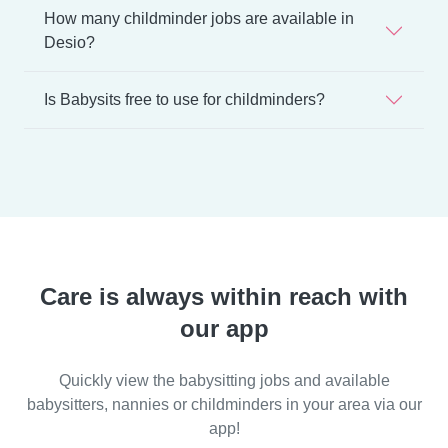
How many childminder jobs are available in
Desio?
Is Babysits free to use for childminders?
Care is always within reach with
our app
Quickly view the babysitting jobs and available
babysitters, nannies or childminders in your area via our
app!