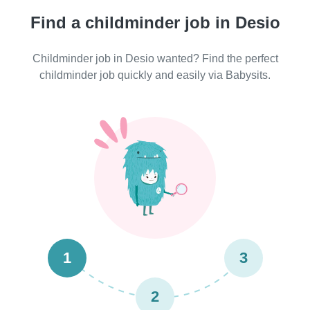
Find a childminder job in Desio
Childminder job in Desio wanted? Find the perfect
childminder job quickly and easily via Babysits.
1
3
2