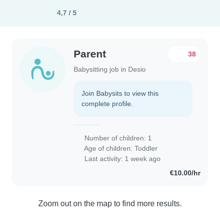
4,7 / 5
Parent
38
Babysitting job in Desio
Join Babysits to view this
complete profile.
Number of children: 1
Age of children:
Toddler
Last activity: 1 week ago
€10.00/hr
Zoom out on the map to find more results.