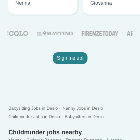
Nerina
Giovanna
Sign me up!
Babysitting Jobs in Desio
Nanny Jobs in Desio
Childminder Jobs in Desio
Babysitters in Desio
Childminder jobs nearby