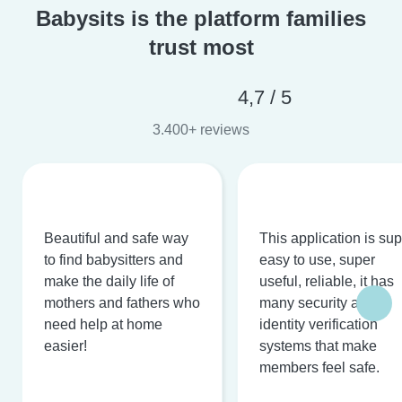
Babysits is the platform families
trust most
4,7 / 5
3.400+ reviews
Beautiful and safe way
This application is su
to find babysitters and
easy to use, super
make the daily life of
useful, reliable, it has
mothers and fathers who
many security and
need help at home
identity verification
easier!
systems that make
members feel safe.