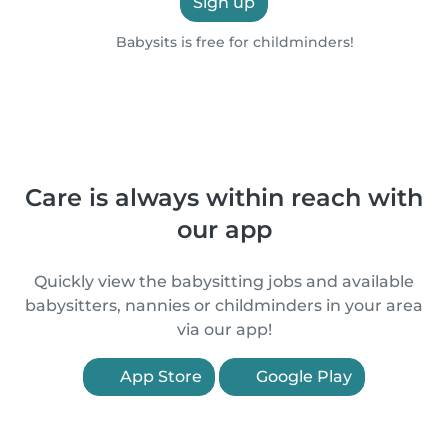
Sign up
Babysits is free for childminders!
Care is always within reach with
our app
Quickly view the babysitting jobs and available
babysitters, nannies or childminders in your area
via our app!
App Store
Google Play