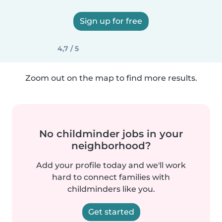
Sign up for free
4,7 / 5
Zoom out on the map to find more results.
No childminder jobs in your
neighborhood?
Add your profile today and we'll work
hard to connect families with
childminders like you.
Get started