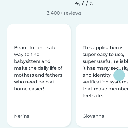
4,7 / 5
3.400+ reviews
Beautiful and safe
This application is
way to find
super easy to use,
babysitters and
super useful, reliabl
make the daily life of
it has many securit
mothers and fathers
and identity
who need help at
verification system
home easier!
that make membe
feel safe.
Nerina
Giovanna