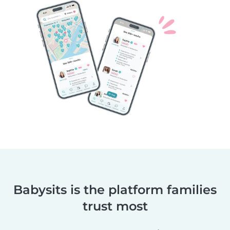
Babysits is the platform families
trust most