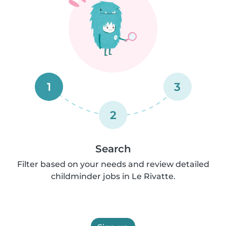
1
3
2
Search
Filter based on your needs and review detailed
childminder jobs in Le Rivatte.