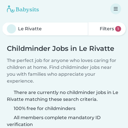
Filters
1
Childminder Jobs in Le Rivatte
The perfect job for anyone who loves caring for
children at home. Find childminder jobs near
you with families who appreciate your
experience.
There are currently no childminder jobs in Le
Rivatte matching these search criteria.
100% free for childminders
All members complete mandatory ID
verification