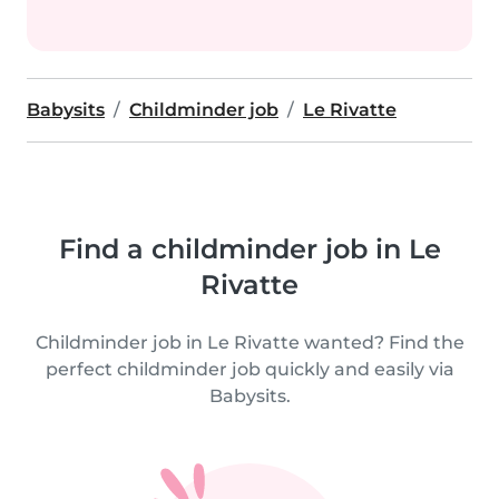
Babysits
Childminder job
Le Rivatte
Find a childminder job in Le
Rivatte
Childminder job in Le Rivatte wanted? Find the
perfect childminder job quickly and easily via
Babysits.