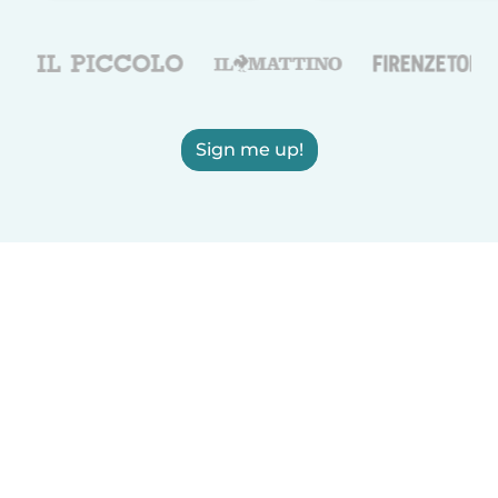
Sign me up!