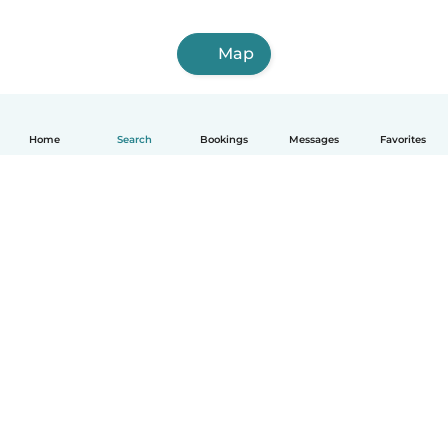
Map
Home
Search
Bookings
Messages
Favorites
English
How it works
Help
Terms & Privacy
Pricing
Company details
Babysits for Work
Community standards