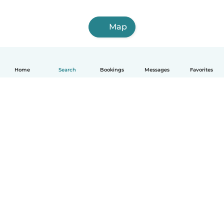
Map
Home
Search
Bookings
Messages
Favorites
English
How it works
Help
Terms & Privacy
Pricing
Company details
Babysits for Work
Community standards