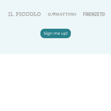
Sign me up!