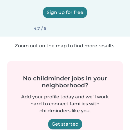
Sign up for free
4,7 / 5
Zoom out on the map to find more results.
No childminder jobs in your
neighborhood?
Add your profile today and we'll work
hard to connect families with
childminders like you.
Get started