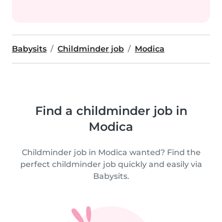
Babysits
Childminder job
Modica
Find a childminder job in
Modica
Childminder job in Modica wanted? Find the
perfect childminder job quickly and easily via
Babysits.