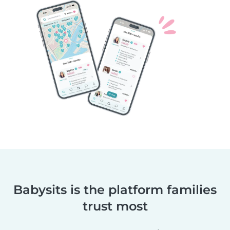
Babysits is the platform families
trust most