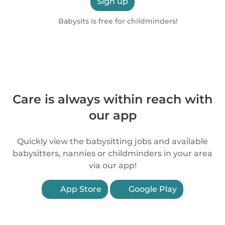
Sign up
Babysits is free for childminders!
Care is always within reach with
our app
Quickly view the babysitting jobs and available
babysitters, nannies or childminders in your area
via our app!
App Store
Google Play