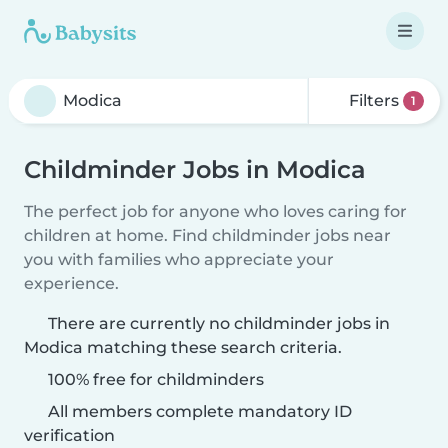
Filters
1
Childminder Jobs in Modica
The perfect job for anyone who loves caring for
children at home. Find childminder jobs near
you with families who appreciate your
experience.
There are currently no childminder jobs in
Modica matching these search criteria.
100% free for childminders
All members complete mandatory ID
verification