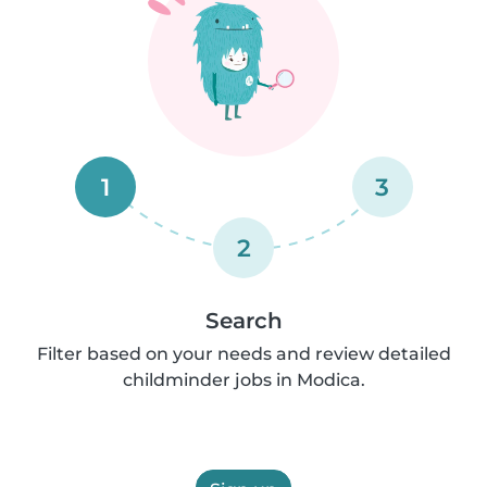
1
3
2
Search
Filter based on your needs and review detailed
childminder jobs in Modica.