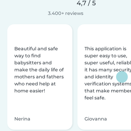
4,7 / 5
3.400+ reviews
Beautiful and safe
This application is
way to find
super easy to use,
babysitters and
super useful, reliabl
make the daily life of
it has many securit
mothers and fathers
and identity
who need help at
verification system
home easier!
that make membe
feel safe.
Nerina
Giovanna