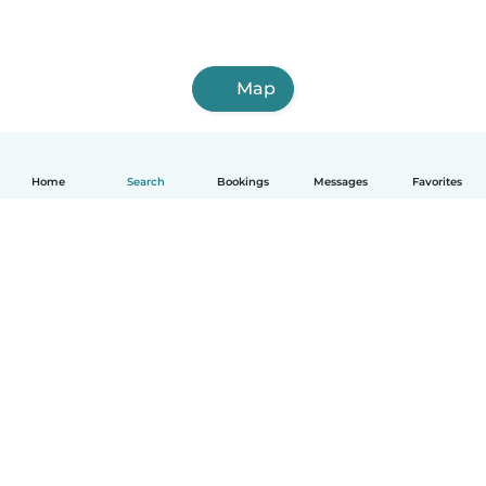
Map
Home
Search
Bookings
Messages
Favorites
English
How it works
Help
Terms & Privacy
Pricing
Company details
Babysits for Work
Community standards