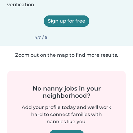
verification
Sign up for free
4,7 / 5
Zoom out on the map to find more results.
No nanny jobs in your
neighborhood?
Add your profile today and we'll work
hard to connect families with
nannies like you.