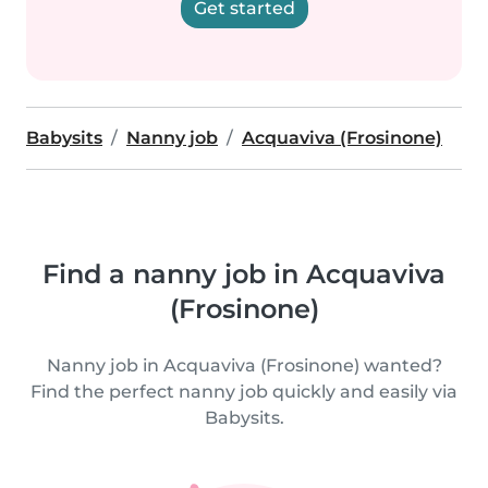
Get started
Babysits
Nanny job
Acquaviva (Frosinone)
Find a nanny job in Acquaviva
(Frosinone)
Nanny job in Acquaviva (Frosinone) wanted?
Find the perfect nanny job quickly and easily via
Babysits.