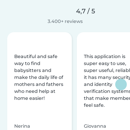
4,7 / 5
3.400+ reviews
Beautiful and safe
This application is
way to find
super easy to use,
babysitters and
super useful, reliabl
make the daily life of
it has many securit
mothers and fathers
and identity
who need help at
verification system
home easier!
that make membe
feel safe.
Nerina
Giovanna