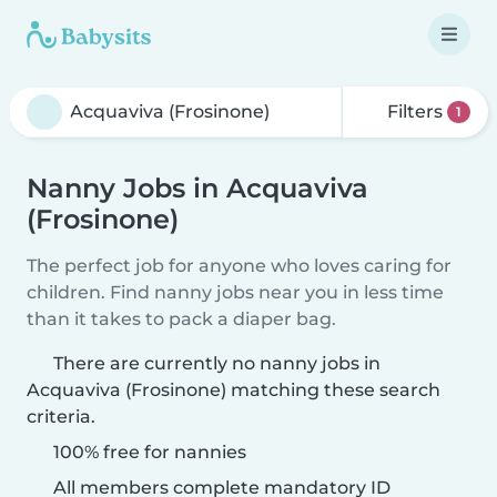
Filters
1
Nanny Jobs in Acquaviva
(Frosinone)
The perfect job for anyone who loves caring for
children. Find nanny jobs near you in less time
than it takes to pack a diaper bag.
There are currently no nanny jobs in
Acquaviva (Frosinone) matching these search
criteria.
100% free for nannies
All members complete mandatory ID