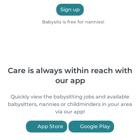
Sign up
Babysits is free for nannies!
Care is always within reach with
our app
Quickly view the babysitting jobs and available
babysitters, nannies or childminders in your area
via our app!
App Store
Google Play