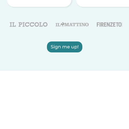
Sign me up!