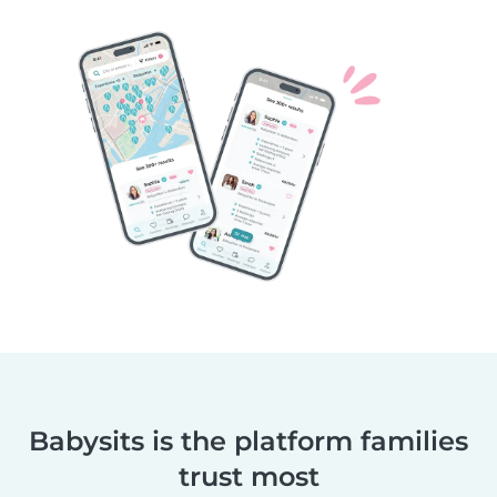
Babysits is the platform families
trust most