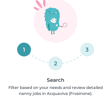
1
3
2
Search
Filter based on your needs and review detailed
nanny jobs in Acquaviva (Frosinone).