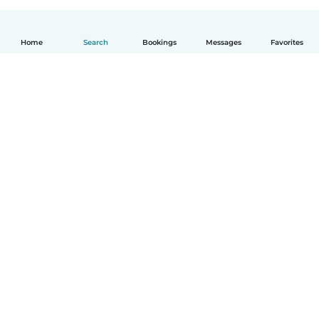
Home
Search
Bookings
Messages
Favorites
English
How it works
Help
Terms & Privacy
Pricing
Company details
Babysits for Work
Community standards
© Babysits B.V.