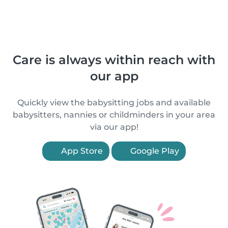
Care is always within reach with
our app
Quickly view the babysitting jobs and available
babysitters, nannies or childminders in your area
via our app!
App Store
Google Play