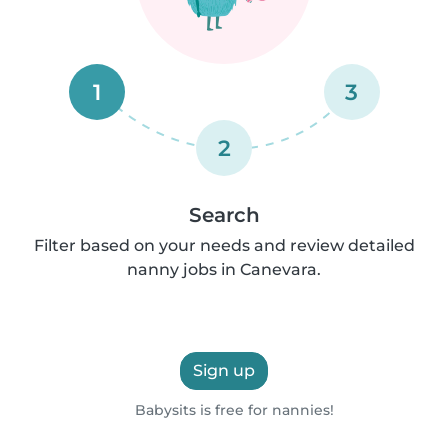
1
3
2
Search
Filter based on your needs and review detailed
nanny jobs in Canevara.
Sign up
Babysits is free for nannies!