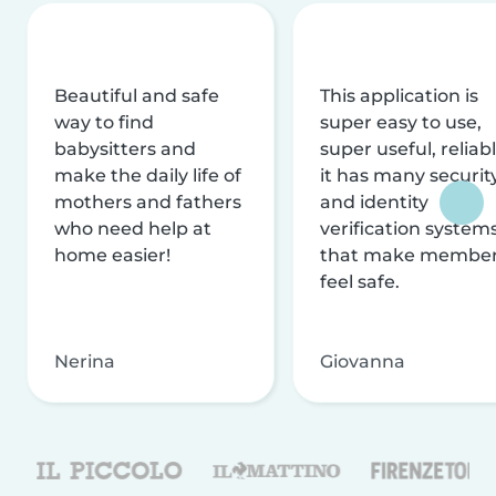
Beautiful and safe
This application is
way to find
super easy to use,
babysitters and
super useful, reliabl
make the daily life of
it has many securit
mothers and fathers
and identity
who need help at
verification system
home easier!
that make membe
feel safe.
Nerina
Giovanna