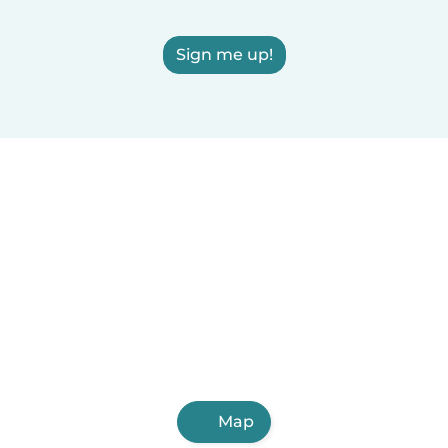
Sign me up!
Map