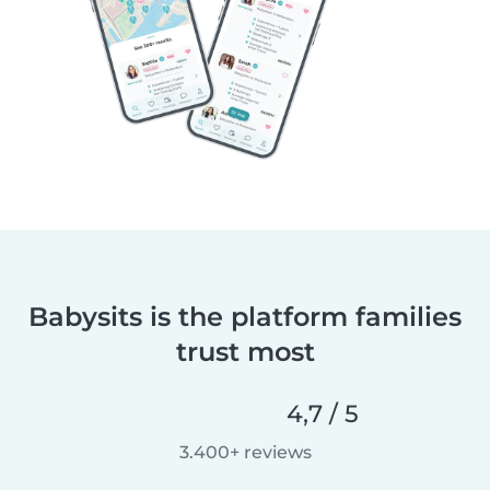
Babysits is the platform families
trust most
4,7 / 5
3.400+ reviews