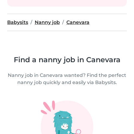
Babysits
Nanny job
Canevara
Find a nanny job in Canevara
Nanny job in Canevara wanted? Find the perfect
nanny job quickly and easily via Babysits.