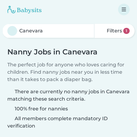
Filters
1
Nanny Jobs in Canevara
The perfect job for anyone who loves caring for
children. Find nanny jobs near you in less time
than it takes to pack a diaper bag.
There are currently no nanny jobs in Canevara
matching these search criteria.
100% free for nannies
All members complete mandatory ID
verification