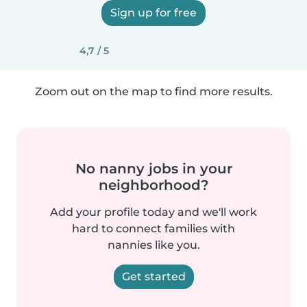
Sign up for free
4,7 / 5
Zoom out on the map to find more results.
No nanny jobs in your
neighborhood?
Add your profile today and we'll work
hard to connect families with
nannies like you.
Get started