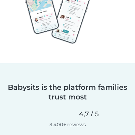
Babysits is the platform families
trust most
4,7 / 5
3.400+ reviews