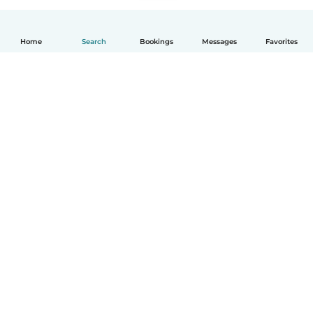
Home
Search
Bookings
Messages
Favorites
English
How it works
Help
Terms & Privacy
Pricing
Company details
Babysits for Work
Community standards
© Babysits B.V.