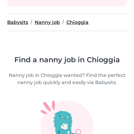
Babysits
Nanny job
Chioggia
Find a nanny job in Chioggia
Nanny job in Chioggia wanted? Find the perfect
nanny job quickly and easily via Babysits.