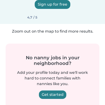
Sign up for free
4,7 / 5
Zoom out on the map to find more results.
No nanny jobs in your
neighborhood?
Add your profile today and we'll work
hard to connect families with
nannies like you.
Get started