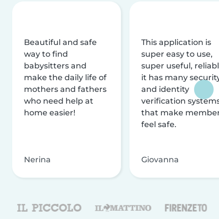
Beautiful and safe
This application is
way to find
super easy to use,
babysitters and
super useful, reliabl
make the daily life of
it has many securit
mothers and fathers
and identity
who need help at
verification system
home easier!
that make membe
feel safe.
Nerina
Giovanna