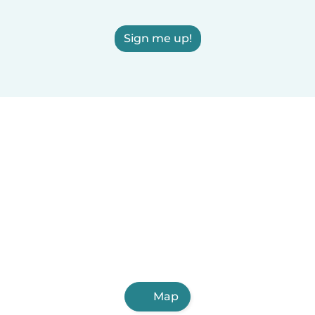
Sign me up!
Map