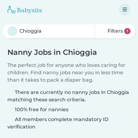
Filters
1
Nanny Jobs in Chioggia
The perfect job for anyone who loves caring for
children. Find nanny jobs near you in less time
than it takes to pack a diaper bag.
There are currently no nanny jobs in Chioggia
matching these search criteria.
100% free for nannies
All members complete mandatory ID
verification