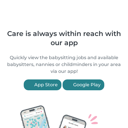
Care is always within reach with
our app
Quickly view the babysitting jobs and available
babysitters, nannies or childminders in your area
via our app!
App Store
Google Play