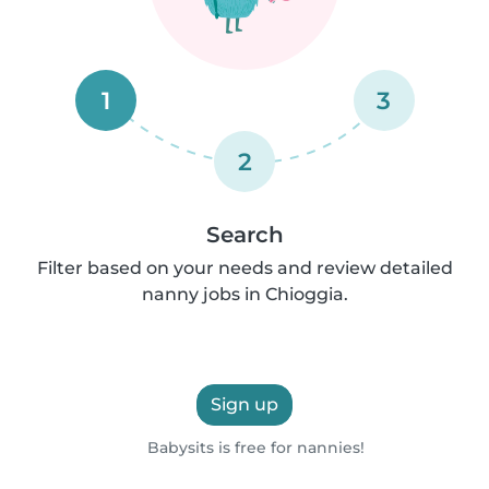
1
3
2
Search
Filter based on your needs and review detailed
nanny jobs in Chioggia.
Sign up
Babysits is free for nannies!