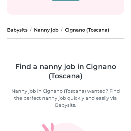
Babysits
Nanny job
Cignano (Toscana)
Find a nanny job in Cignano
(Toscana)
Nanny job in Cignano (Toscana) wanted? Find
the perfect nanny job quickly and easily via
Babysits.