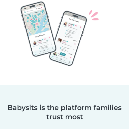
Babysits is the platform families
trust most