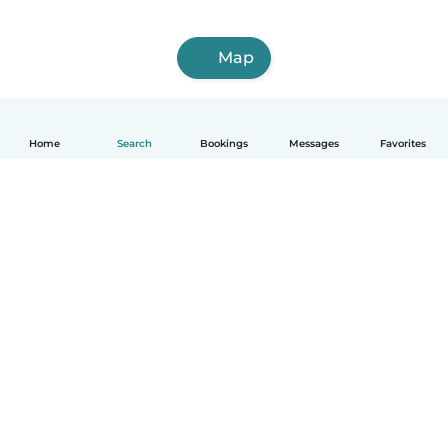
Map
Home
Search
Bookings
Messages
Favorites
English
How it works
Help
Terms & Privacy
Pricing
Company details
Babysits for Work
Community standards