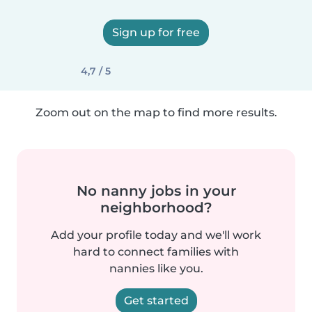
Sign up for free
4,7 / 5
Zoom out on the map to find more results.
No nanny jobs in your
neighborhood?
Add your profile today and we'll work
hard to connect families with
nannies like you.
Get started