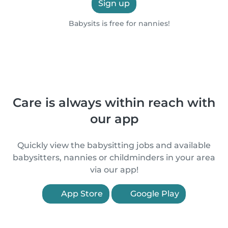
Sign up
Babysits is free for nannies!
Care is always within reach with
our app
Quickly view the babysitting jobs and available
babysitters, nannies or childminders in your area
via our app!
App Store
Google Play