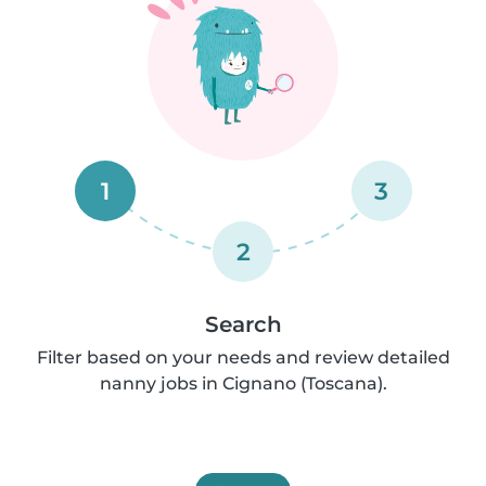
1
3
2
Search
Filter based on your needs and review detailed
nanny jobs in Cignano (Toscana).