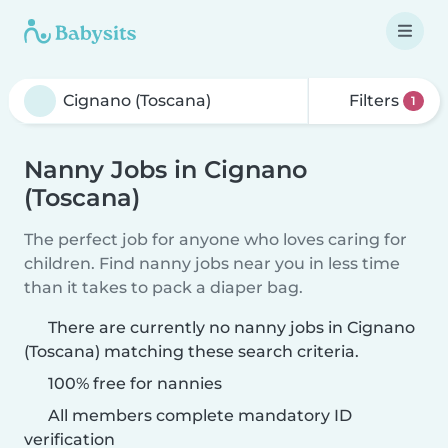
Filters
1
Nanny Jobs in Cignano
(Toscana)
The perfect job for anyone who loves caring for
children. Find nanny jobs near you in less time
than it takes to pack a diaper bag.
There are currently no nanny jobs in Cignano
(Toscana) matching these search criteria.
100% free for nannies
All members complete mandatory ID
verification