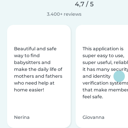
4,7 / 5
3.400+ reviews
Beautiful and safe
This application is
way to find
super easy to use,
babysitters and
super useful, reliabl
make the daily life of
it has many securit
mothers and fathers
and identity
who need help at
verification system
home easier!
that make membe
feel safe.
Nerina
Giovanna