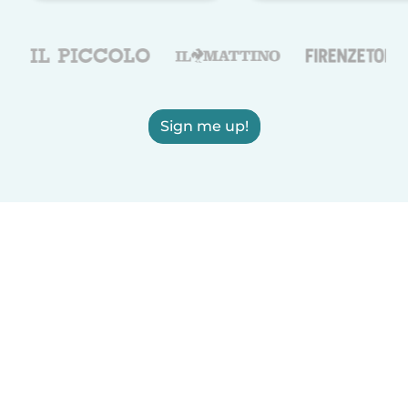
Sign me up!