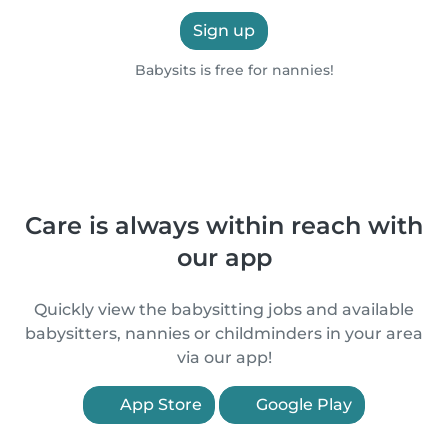
Sign up
Babysits is free for nannies!
Care is always within reach with
our app
Quickly view the babysitting jobs and available
babysitters, nannies or childminders in your area
via our app!
App Store
Google Play