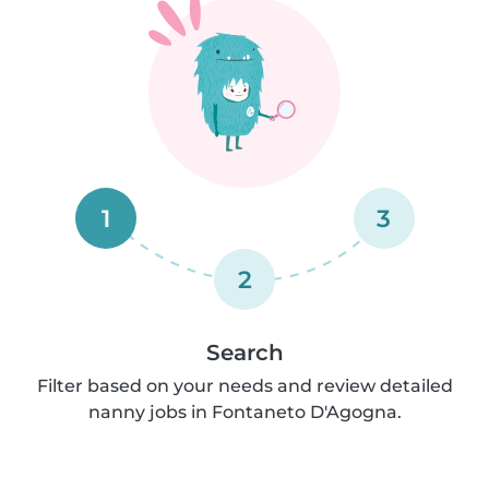
1
3
2
Search
Filter based on your needs and review detailed
nanny jobs in Fontaneto D'Agogna.