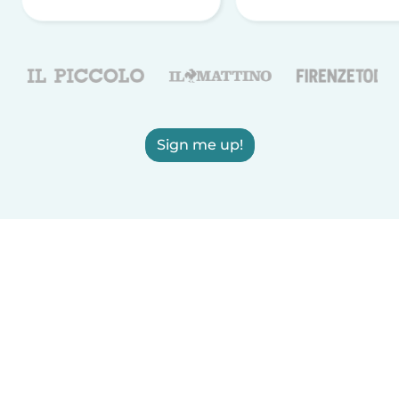
Sign me up!