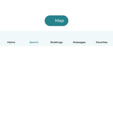
Map
Home
Search
Bookings
Messages
Favorites
English
How it works
Help
Terms & Privacy
Pricing
Company details
Babysits for Work
Community standards