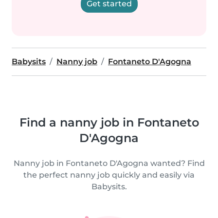
Get started
Babysits
Nanny job
Fontaneto D'Agogna
Find a nanny job in Fontaneto
D'Agogna
Nanny job in Fontaneto D'Agogna wanted? Find
the perfect nanny job quickly and easily via
Babysits.