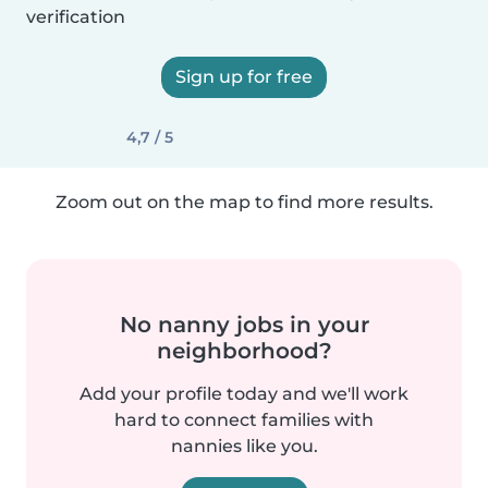
verification
Sign up for free
4,7 / 5
Zoom out on the map to find more results.
No nanny jobs in your
neighborhood?
Add your profile today and we'll work
hard to connect families with
nannies like you.