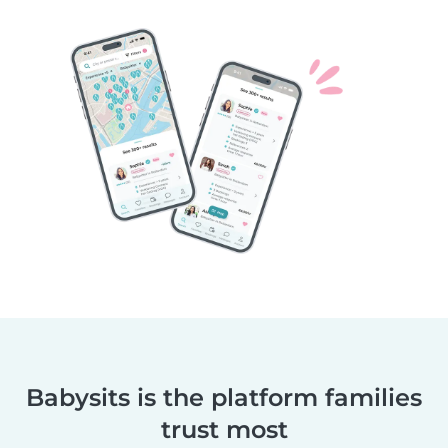
Babysits is the platform families
trust most