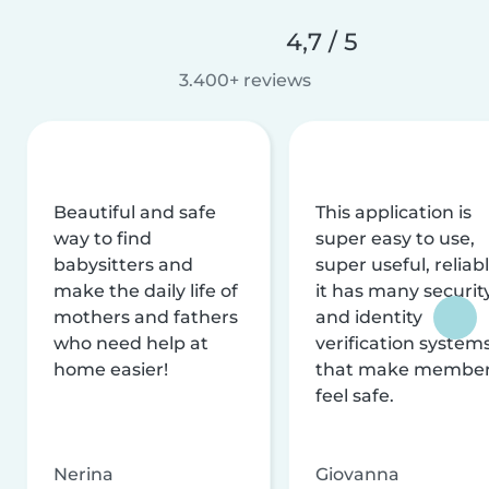
4,7 / 5
3.400+ reviews
Beautiful and safe
This application is
way to find
super easy to use,
babysitters and
super useful, reliabl
make the daily life of
it has many securit
mothers and fathers
and identity
who need help at
verification system
home easier!
that make membe
feel safe.
Nerina
Giovanna