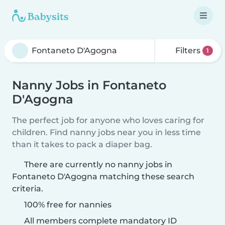
Filters
1
Nanny Jobs in Fontaneto
D'Agogna
The perfect job for anyone who loves caring for
children. Find nanny jobs near you in less time
than it takes to pack a diaper bag.
There are currently no nanny jobs in
Fontaneto D'Agogna matching these search
criteria.
100% free for nannies
All members complete mandatory ID