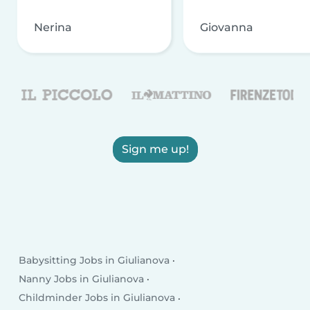
Nerina
Giovanna
Sign me up!
Babysitting Jobs in Giulianova
Nanny Jobs in Giulianova
Childminder Jobs in Giulianova