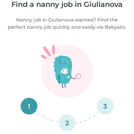
Find a nanny job in Giulianova
Nanny job in Giulianova wanted? Find the
perfect nanny job quickly and easily via Babysits.
1
3
2