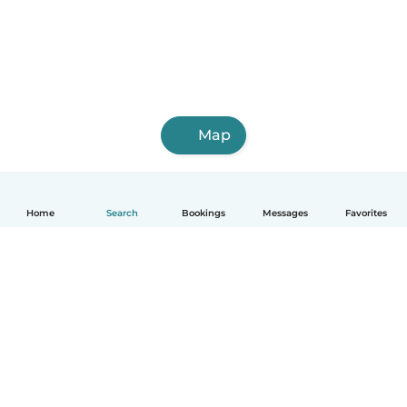
Map
Home
Search
Bookings
Messages
Favorites
English
How it works
Help
Terms & Privacy
Pricing
Company details
Babysits for Work