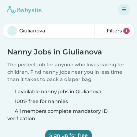
Filters
1
Nanny Jobs in Giulianova
The perfect job for anyone who loves caring for
children. Find nanny jobs near you in less time
than it takes to pack a diaper bag.
1 available nanny jobs in Giulianova
100% free for nannies
All members complete mandatory ID
verification
Sign up for free