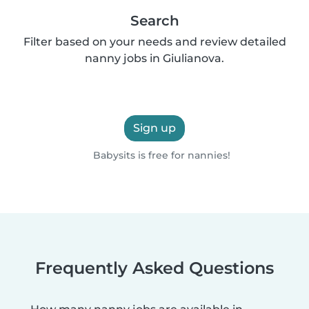
Search
Filter based on your needs and review detailed
nanny jobs in Giulianova.
Sign up
Babysits is free for nannies!
Frequently Asked Questions