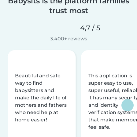
Babysits is the platform families
trust most
4,7 / 5
3.400+ reviews
Beautiful and safe
This application is
way to find
super easy to use,
babysitters and
super useful, reliabl
make the daily life of
it has many securit
mothers and fathers
and identity
who need help at
verification system
home easier!
that make membe
feel safe.