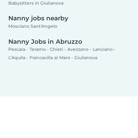
Babysitters in Giulianova
Nanny jobs nearby
Mosciano Sant'Angelo
Nanny Jobs in Abruzzo
Pescara
Teramo
Chieti
Avezzano
Lanciano
L’Aquila
Francavilla al Mare
Giulianova