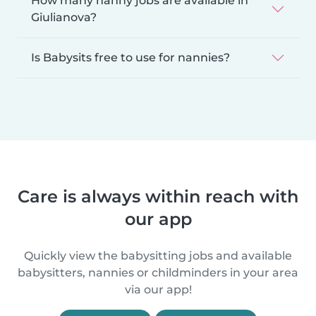
How many nanny jobs are available in
Giulianova?
Is Babysits free to use for nannies?
Care is always within reach with
our app
Quickly view the babysitting jobs and available
babysitters, nannies or childminders in your area
via our app!