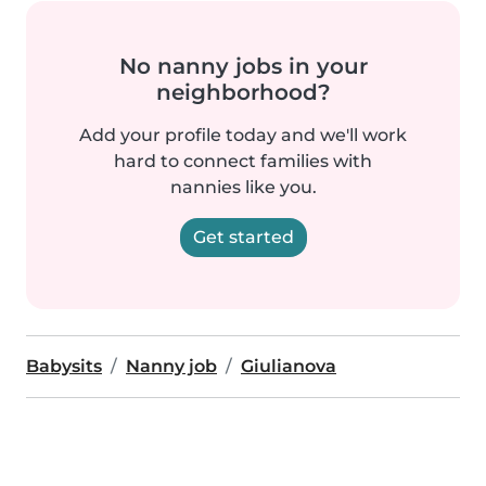
No nanny jobs in your
neighborhood?
Add your profile today and we'll work
hard to connect families with
nannies like you.
Get started
Babysits
Nanny job
Giulianova