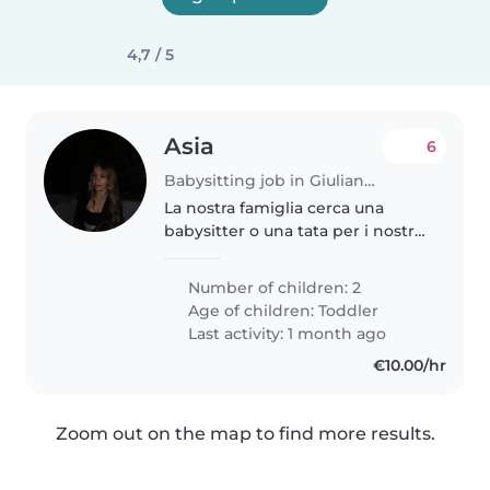
4,7 / 5
Asia
6
Babysitting job in Giulianova
La nostra famiglia cerca una
babysitter o una tata per i nostri
due bimbi, di età prescolare. I
nostri figli molto amichevoli.
Number of children: 2
Saremmo felici di accogliervi
Age of children:
Toddler
nella nostra casa
Last activity: 1 month ago
€10.00/hr
Zoom out on the map to find more results.