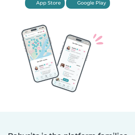
App Store
Google Play