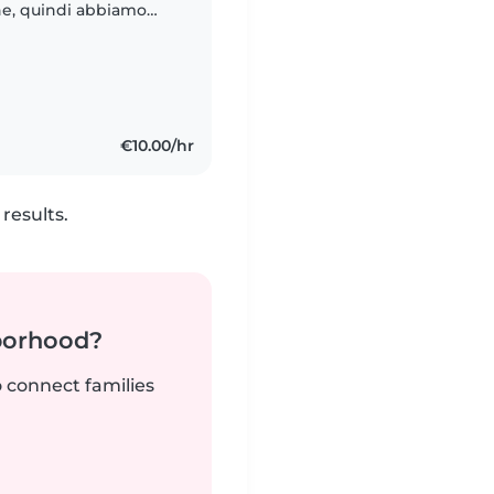
ne, quindi abbiamo
/babysitter che stia
€10.00/hr
results.
borhood?
o connect families