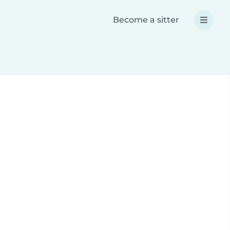
Become a sitter