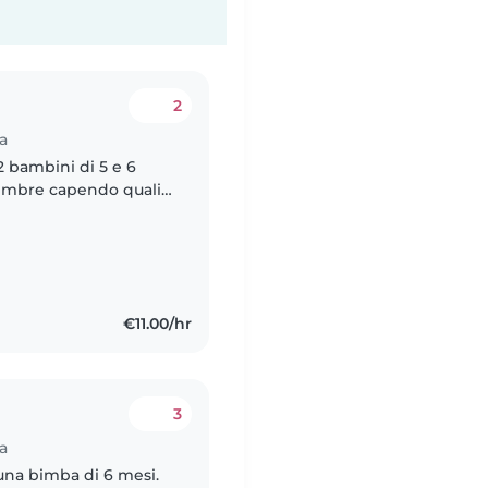
2
a
 bambini di 5 e 6
tembre capendo quali
impegni sportivi e
€11.00/hr
3
a
na bimba di 6 mesi.