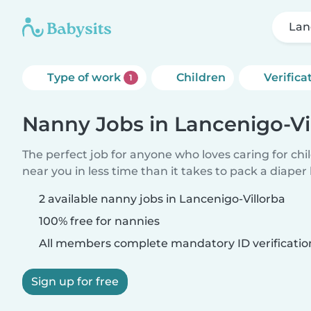
Lan
Type of work
Children
Verifica
1
Nanny Jobs in Lancenigo-Vi
The perfect job for anyone who loves caring for chi
near you in less time than it takes to pack a diaper
2 available nanny jobs in Lancenigo-Villorba
100% free for nannies
All members complete mandatory ID verificatio
Sign up for free