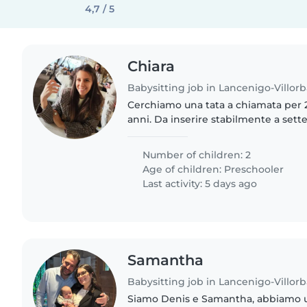
4,7 / 5
Chiara
Babysitting job in Lancenigo-Villorb
Cerchiamo una tata a chiamata per 2
anni. Da inserire stabilmente a set
saranno gli orari definitivi dei vari 
scolastici almeno..
Number of children: 2
Age of children:
Preschooler
Last activity: 5 days ago
Samantha
Babysitting job in Lancenigo-Villorb
Siamo Denis e Samantha, abbiamo u