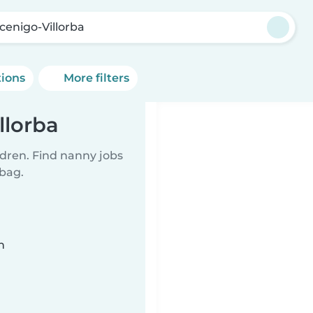
cenigo-Villorba
tions
More filters
llorba
ldren. Find nanny jobs
 bag.
n