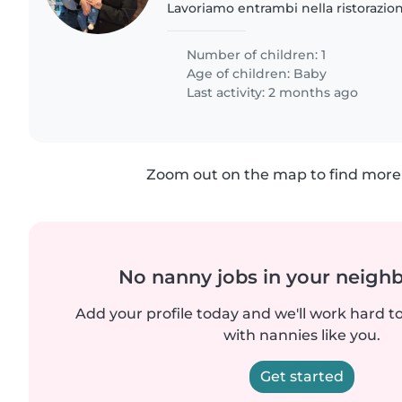
Lavoriamo entrambi nella ristorazio
bisogno occasionalmente di una tata
con la nostra piccola..
Number of children: 1
Age of children:
Baby
Last activity: 2 months ago
Zoom out on the map to find more 
No nanny jobs in your neigh
Add your profile today and we'll work hard t
with nannies like you.
Get started