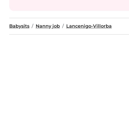
Babysits
Nanny job
Lancenigo-Villorba