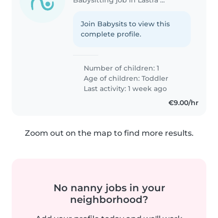
Join Babysits to view this
complete profile.
Number of children: 1
Age of children:
Toddler
Last activity: 1 week ago
€9.00/hr
Zoom out on the map to find more results.
No nanny jobs in your
neighborhood?