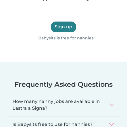
Sign up
Babysits is free for nannies!
Frequently Asked Questions
How many nanny jobs are available in
Lastra a Signa?
Is Babysits free to use for nannies?