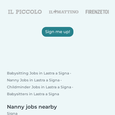
Sign me up!
Babysitting Jobs in Lastra a Signa
Nanny Jobs in Lastra a Signa
Childminder Jobs in Lastra a Signa
Babysitters in Lastra a Signa
Nanny jobs nearby
Signa