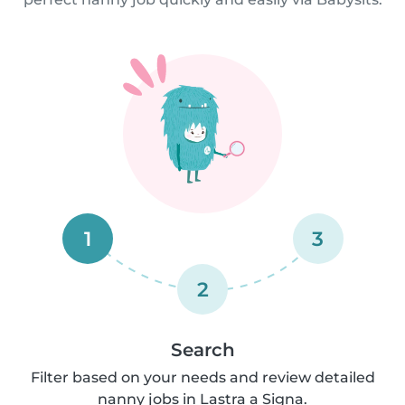
1
3
2
Search
Filter based on your needs and review detailed
nanny jobs in Lastra a Signa.