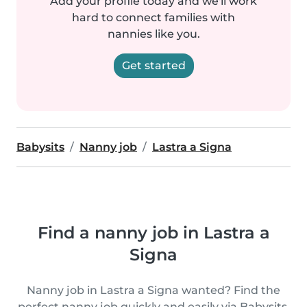
Add your profile today and we'll work
hard to connect families with
nannies like you.
Get started
Babysits
Nanny job
Lastra a Signa
Find a nanny job in Lastra a
Signa
Nanny job in Lastra a Signa wanted? Find the
perfect nanny job quickly and easily via Babysits.