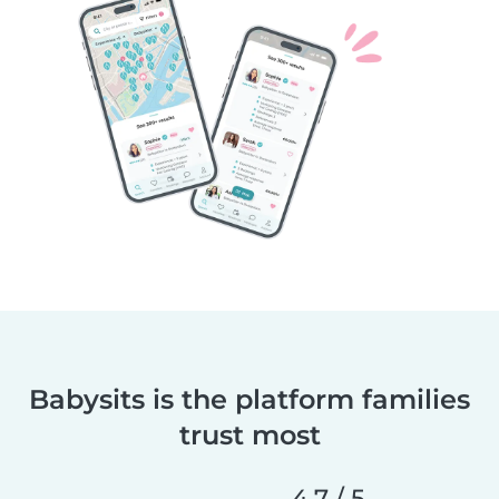
Babysits is the platform families
trust most
4,7 / 5