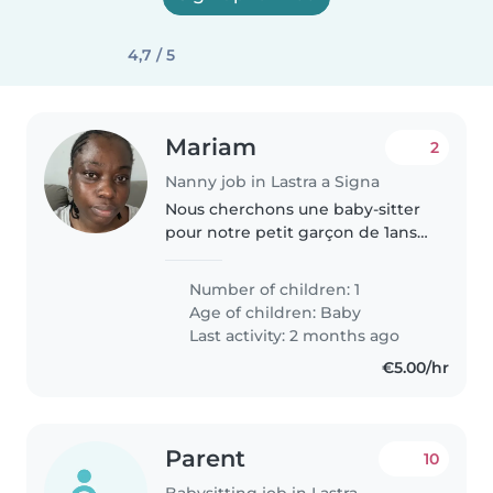
4,7 / 5
Mariam
2
Nanny job in Lastra a Signa
Nous cherchons une baby-sitter
pour notre petit garçon de 1ans
et demie, qui est intelligent,
affectueux et amusant. Il adore
Number of children: 1
jouer et apprendre de nouvelles
Age of children:
Baby
choses. Nous préférons..
Last activity: 2 months ago
€5.00/hr
Parent
10
Babysitting job in Lastra a Signa