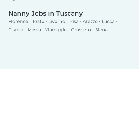
Nanny Jobs in Tuscany
Florence
Prato
Livorno
Pisa
Arezzo
Lucca
Pistoia
Massa
Viareggio
Grosseto
Siena