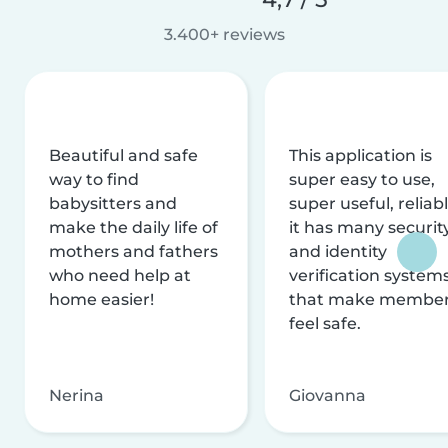
3.400+ reviews
Beautiful and safe
This application is
way to find
super easy to use,
babysitters and
super useful, reliabl
make the daily life of
it has many securit
mothers and fathers
and identity
who need help at
verification system
home easier!
that make membe
feel safe.
Nerina
Giovanna