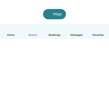
Map
Home
Search
Bookings
Messages
Favorites
English
How it works
Help
Terms & Privacy
Pricing
Company details
Babysits for Work
Community standards