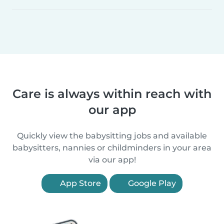
Care is always within reach with
our app
Quickly view the babysitting jobs and available
babysitters, nannies or childminders in your area
via our app!
App Store
Google Play