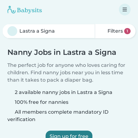
Filters
1
Nanny Jobs in Lastra a Signa
The perfect job for anyone who loves caring for
children. Find nanny jobs near you in less time
than it takes to pack a diaper bag.
2 available nanny jobs in Lastra a Signa
100% free for nannies
All members complete mandatory ID
verification
Sign up for free