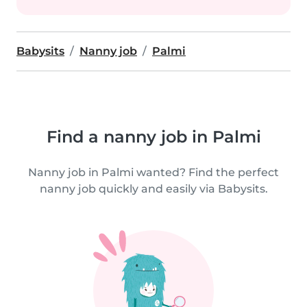
Babysits
Nanny job
Palmi
Find a nanny job in Palmi
Nanny job in Palmi wanted? Find the perfect
nanny job quickly and easily via Babysits.