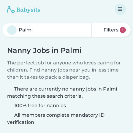
Filters
1
Nanny Jobs in Palmi
The perfect job for anyone who loves caring for
children. Find nanny jobs near you in less time
than it takes to pack a diaper bag.
There are currently no nanny jobs in Palmi
matching these search criteria.
100% free for nannies
All members complete mandatory ID
verification