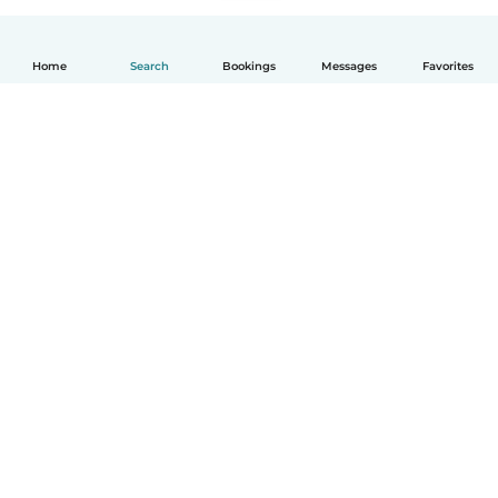
Home
Search
Bookings
Messages
Favorites
English
How it works
Help
Terms & Privacy
Pricing
Company details
Babysits for Work
Community standards
© Babysits B.V.