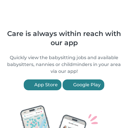
Care is always within reach with
our app
Quickly view the babysitting jobs and available
babysitters, nannies or childminders in your area
via our app!
App Store
Google Play