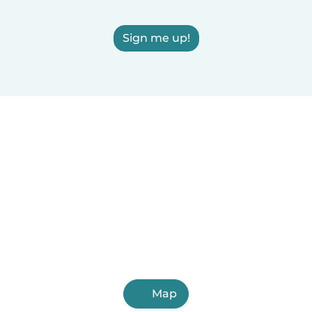
Sign me up!
Map