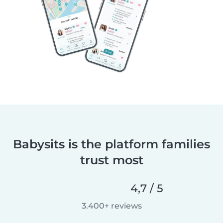
Babysits is the platform families
trust most
4,7 / 5
3.400+ reviews