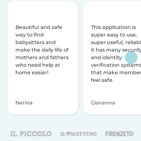
Beautiful and safe
This application is
way to find
super easy to use,
babysitters and
super useful, reliabl
make the daily life of
it has many securit
mothers and fathers
and identity
who need help at
verification system
home easier!
that make membe
feel safe.
Nerina
Giovanna