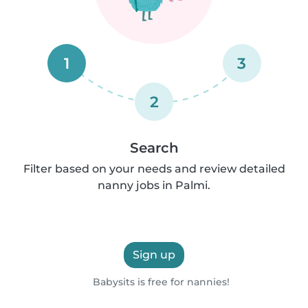
1
3
2
Search
Filter based on your needs and review detailed
nanny jobs in Palmi.
Sign up
Babysits is free for nannies!