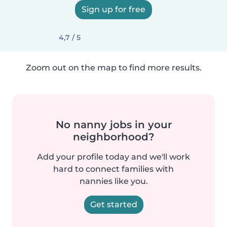
Sign up for free
4,7 / 5
Zoom out on the map to find more results.
No nanny jobs in your
neighborhood?
Add your profile today and we'll work
hard to connect families with
nannies like you.
Get started