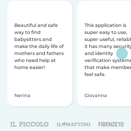
Beautiful and safe
This application is
way to find
super easy to use,
babysitters and
super useful, reliabl
make the daily life of
it has many securit
mothers and fathers
and identity
who need help at
verification system
home easier!
that make membe
feel safe.
Nerina
Giovanna