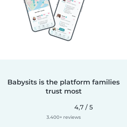
Babysits is the platform families
trust most
4,7 / 5
3.400+ reviews