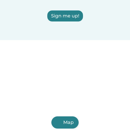
Sign me up!
Map