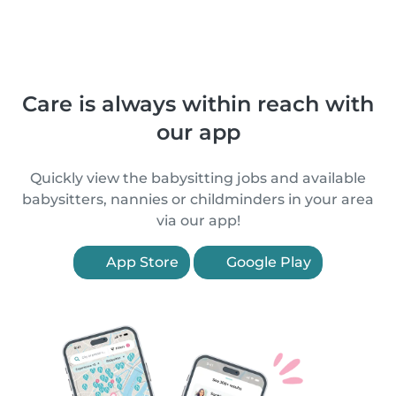
Care is always within reach with
our app
Quickly view the babysitting jobs and available
babysitters, nannies or childminders in your area
via our app!
App Store
Google Play