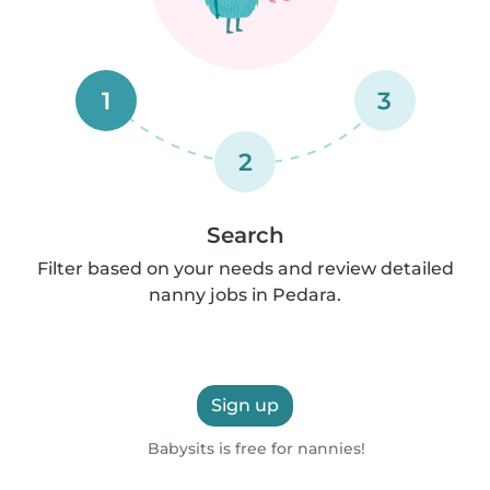
1
3
2
Search
Filter based on your needs and review detailed
nanny jobs in Pedara.
Sign up
Babysits is free for nannies!