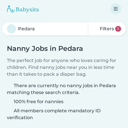
Filters
1
Nanny Jobs in Pedara
The perfect job for anyone who loves caring for
children. Find nanny jobs near you in less time
than it takes to pack a diaper bag.
There are currently no nanny jobs in Pedara
matching these search criteria.
100% free for nannies
All members complete mandatory ID
verification