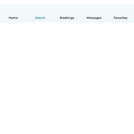
Home
Search
Bookings
Messages
Favorites
English
How it works
Help
Terms & Privacy
Pricing
Company details
Babysits for Work
Community standards
© Babysits B.V.