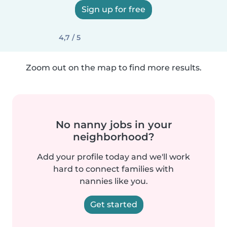
Sign up for free
4,7 / 5
Zoom out on the map to find more results.
No nanny jobs in your
neighborhood?
Add your profile today and we'll work
hard to connect families with
nannies like you.
Get started