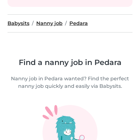
Babysits
Nanny job
Pedara
Find a nanny job in Pedara
Nanny job in Pedara wanted? Find the perfect
nanny job quickly and easily via Babysits.