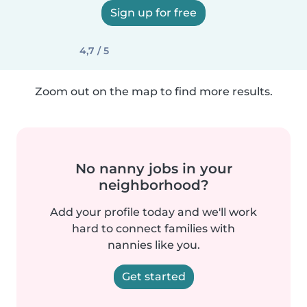
Sign up for free
4,7 / 5
Zoom out on the map to find more results.
No nanny jobs in your
neighborhood?
Add your profile today and we'll work
hard to connect families with
nannies like you.
Get started