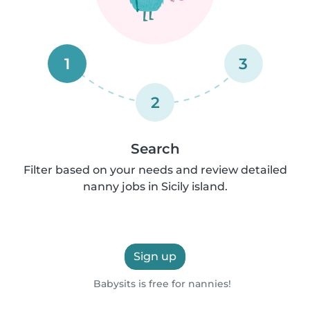
1
3
2
Search
Filter based on your needs and review detailed
nanny jobs in Sicily island.
Sign up
Babysits is free for nannies!