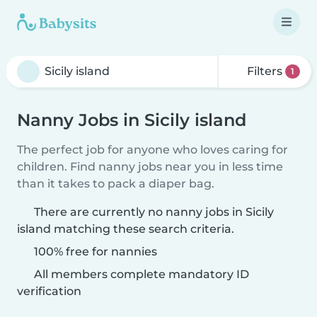
Filters
1
Nanny Jobs in Sicily island
The perfect job for anyone who loves caring for
children. Find nanny jobs near you in less time
than it takes to pack a diaper bag.
There are currently no nanny jobs in Sicily
island matching these search criteria.
100% free for nannies
All members complete mandatory ID
verification