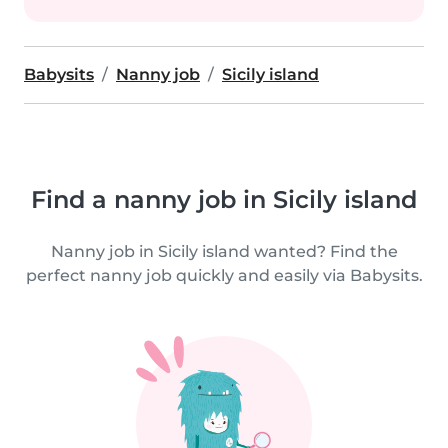
Babysits
Nanny job
Sicily island
Find a nanny job in Sicily island
Nanny job in Sicily island wanted? Find the
perfect nanny job quickly and easily via Babysits.