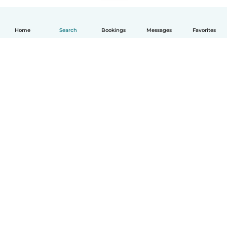
Home
Search
Bookings
Messages
Favorites
English
How it works
Help
Terms & Privacy
Pricing
Company details
Babysits for Work
Community standards
© Babysits B.V.