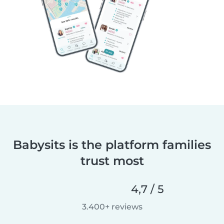
Babysits is the platform families
trust most
4,7 / 5
3.400+ reviews