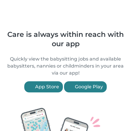
Care is always within reach with
our app
Quickly view the babysitting jobs and available
babysitters, nannies or childminders in your area
via our app!
App Store
Google Play