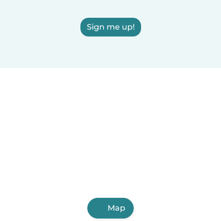
Sign me up!
Map