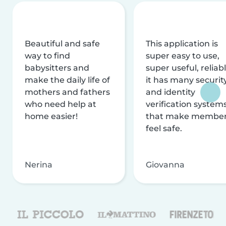
Beautiful and safe
This application is
way to find
super easy to use,
babysitters and
super useful, reliabl
make the daily life of
it has many securit
mothers and fathers
and identity
who need help at
verification system
home easier!
that make membe
feel safe.
Nerina
Giovanna