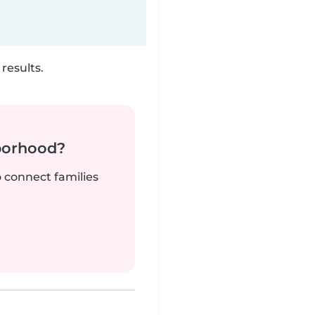
results.
borhood?
o connect families