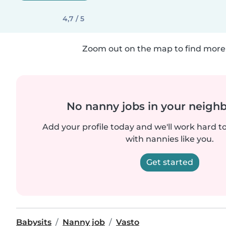
4,7 / 5
Zoom out on the map to find more 
No nanny jobs in your neigh
Add your profile today and we'll work hard t
with nannies like you.
Get started
Babysits
Nanny job
Vasto