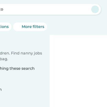
to
tions
More filters
ldren. Find nanny jobs
 bag.
ching these search
n