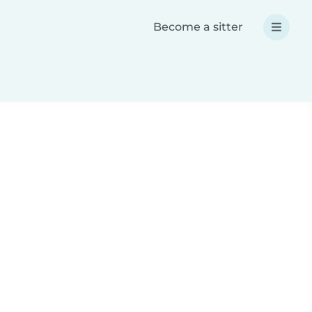
Become a sitter