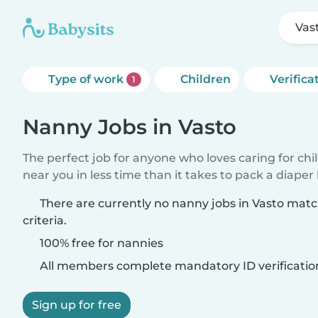
Vas
Type of work
Children
Verifica
1
Nanny Jobs in Vasto
The perfect job for anyone who loves caring for chi
near you in less time than it takes to pack a diaper
There are currently no nanny jobs in Vasto mat
criteria.
100% free for nannies
All members complete mandatory ID verificatio
Sign up for free