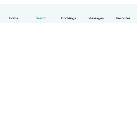
Home
Search
Bookings
Messages
Favorites
English
How it works
Help
Terms & Privacy
Pricing
Company details
Babysits for Work
Community standards
© Babysits B.V.