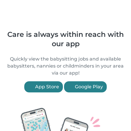
Care is always within reach with
our app
Quickly view the babysitting jobs and available
babysitters, nannies or childminders in your area
via our app!
App Store
Google Play