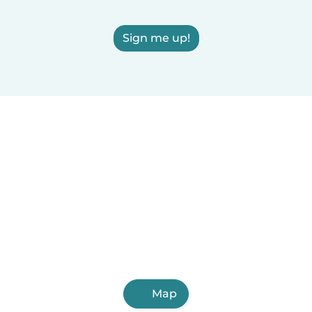
Sign me up!
Map