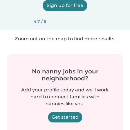
Sign up for free
4,7 / 5
Zoom out on the map to find more results.
No nanny jobs in your
neighborhood?
Add your profile today and we'll work
hard to connect families with
nannies like you.
Get started