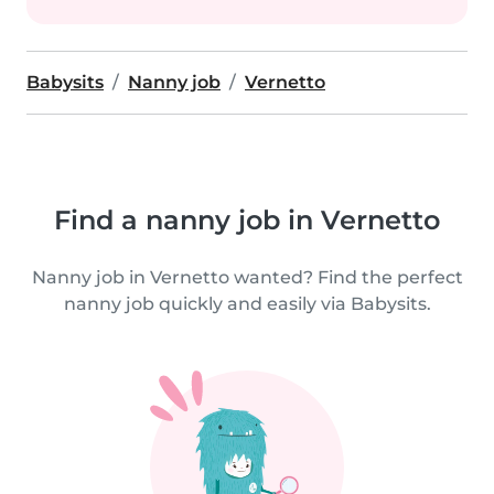
Babysits
Nanny job
Vernetto
Find a nanny job in Vernetto
Nanny job in Vernetto wanted? Find the perfect
nanny job quickly and easily via Babysits.