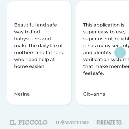
Beautiful and safe
This application is
way to find
super easy to use,
babysitters and
super useful, reliabl
make the daily life of
it has many securit
mothers and fathers
and identity
who need help at
verification system
home easier!
that make membe
feel safe.
Nerina
Giovanna