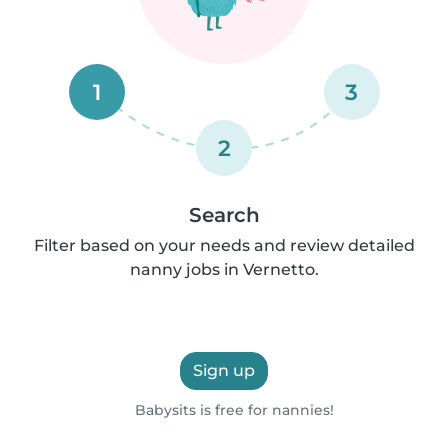
1
3
2
Search
Filter based on your needs and review detailed
nanny jobs in Vernetto.
Sign up
Babysits is free for nannies!