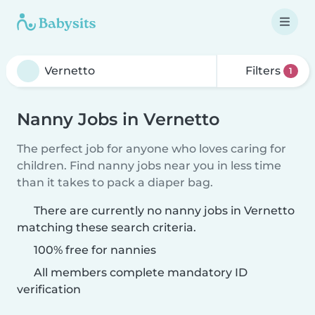
Filters
1
Nanny Jobs in Vernetto
The perfect job for anyone who loves caring for
children. Find nanny jobs near you in less time
than it takes to pack a diaper bag.
There are currently no nanny jobs in Vernetto
matching these search criteria.
100% free for nannies
All members complete mandatory ID
verification