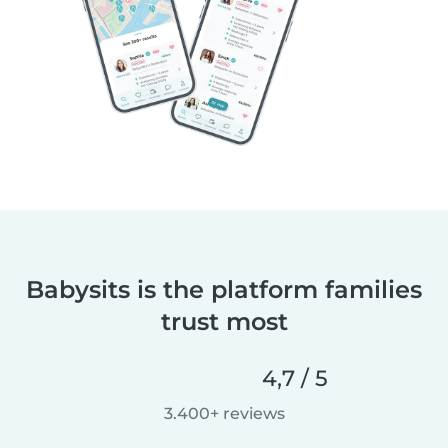
Babysits is the platform families
trust most
4,7 / 5
3.400+ reviews