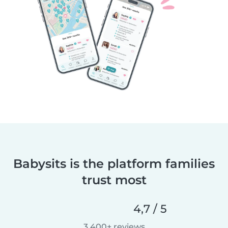
Babysits is the platform families
trust most
4,7 / 5
3.400+ reviews