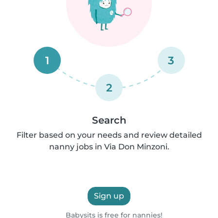
1
3
2
Search
Filter based on your needs and review detailed
nanny jobs in Via Don Minzoni.
Sign up
Babysits is free for nannies!