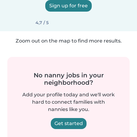
Sign up for free
4,7 / 5
Zoom out on the map to find more results.
No nanny jobs in your
neighborhood?
Add your profile today and we'll work
hard to connect families with
nannies like you.
Get started