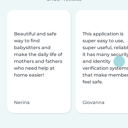
Beautiful and safe
This application is
way to find
super easy to use,
babysitters and
super useful, reliabl
make the daily life of
it has many securit
mothers and fathers
and identity
who need help at
verification system
home easier!
that make membe
feel safe.
Nerina
Giovanna