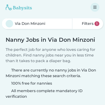
Filters
1
Nanny Jobs in Via Don Minzoni
The perfect job for anyone who loves caring for
children. Find nanny jobs near you in less time
than it takes to pack a diaper bag.
There are currently no nanny jobs in Via Don
Minzoni matching these search criteria.
100% free for nannies
All members complete mandatory ID
verification