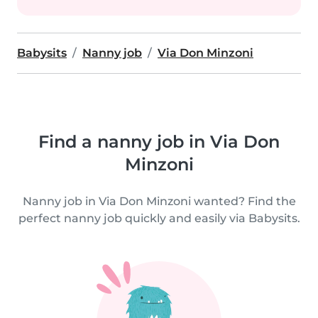
Babysits
Nanny job
Via Don Minzoni
Find a nanny job in Via Don
Minzoni
Nanny job in Via Don Minzoni wanted? Find the
perfect nanny job quickly and easily via Babysits.