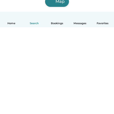
Map
Home
Search
Bookings
Messages
Favorites
English
How it works
Help
Terms & Privacy
Pricing
Company details
Babysits for Work
Community standards