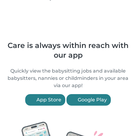
Care is always within reach with
our app
Quickly view the babysitting jobs and available
babysitters, nannies or childminders in your area
via our app!
App Store
Google Play