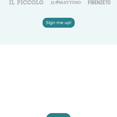
Sign me up!