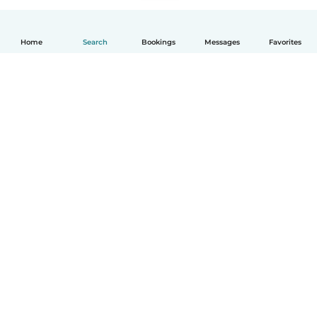
Home
Search
Bookings
Messages
Favorites
English
How it works
Help
Terms & Privacy
Pricing
Company details
Babysits for Work
Community standards
© Babysits B.V.