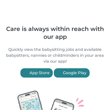
Care is always within reach with
our app
Quickly view the babysitting jobs and available
babysitters, nannies or childminders in your area
via our app!
App Store
Google Play