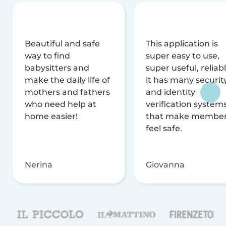
Beautiful and safe
This application is
way to find
super easy to use,
babysitters and
super useful, reliabl
make the daily life of
it has many securit
mothers and fathers
and identity
who need help at
verification system
home easier!
that make membe
feel safe.
Nerina
Giovanna