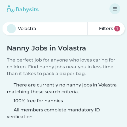
Filters
1
Nanny Jobs in Volastra
The perfect job for anyone who loves caring for
children. Find nanny jobs near you in less time
than it takes to pack a diaper bag.
There are currently no nanny jobs in Volastra
matching these search criteria.
100% free for nannies
All members complete mandatory ID
verification