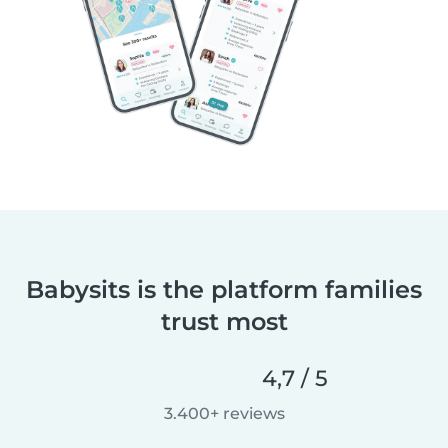
Babysits is the platform families
trust most
4,7 / 5
3.400+ reviews