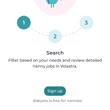
1
3
2
Search
Filter based on your needs and review detailed
nanny jobs in Volastra.
Sign up
Babysits is free for nannies!