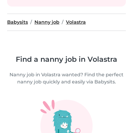
Babysits
Nanny job
Volastra
Find a nanny job in Volastra
Nanny job in Volastra wanted? Find the perfect
nanny job quickly and easily via Babysits.