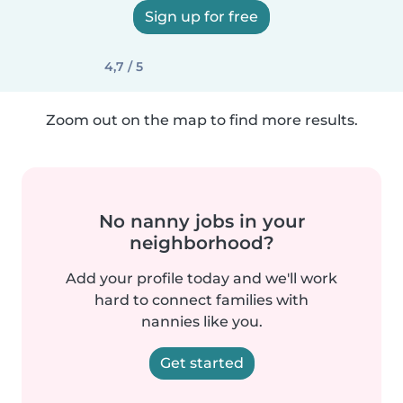
Sign up for free
4,7 / 5
Zoom out on the map to find more results.
No nanny jobs in your
neighborhood?
Add your profile today and we'll work
hard to connect families with
nannies like you.
Get started