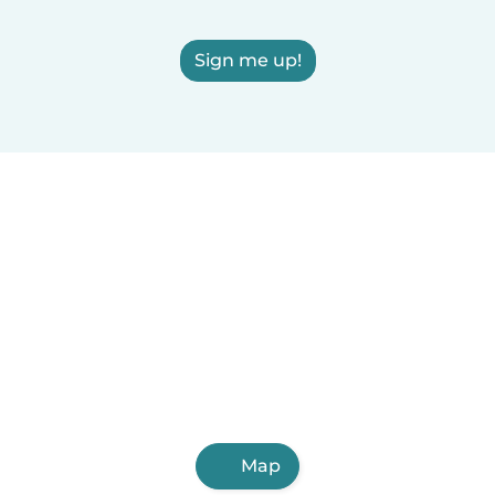
Sign me up!
Map