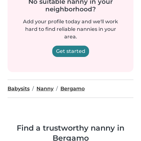
No suitable nanny in your
neighborhood?
Add your profile today and we'll work
hard to find reliable nannies in your
area.
Get started
Babysits
Nanny
Bergamo
Find a trustworthy nanny in
Bergamo