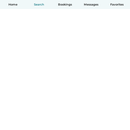
Home
Search
Bookings
Messages
Favorites
English
How it works
Help
Terms & Privacy
Pricing
Company details
Babysits for Work
Community standards
© Babysits B.V.