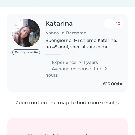
Katarina
10
Nanny in Bergamo
Buongiorno! Mi chiamo Katerina,
ho 45 anni, specializata come
educatrice ed insegnante di
Family favorite
scuola materna! Ho più di 20 anni
Experience: > 11 years
di esperienza lavorando negli
Average response time: 2
asili nidi, scuole materne,..
hours
€10.00/hr
Zoom out on the map to find more results.