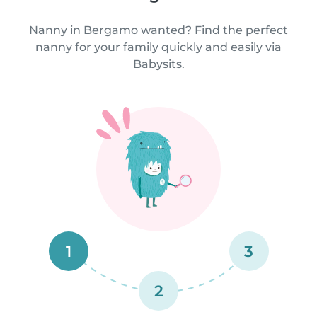
Nanny in Bergamo wanted? Find the perfect
nanny for your family quickly and easily via
Babysits.
1
3
2