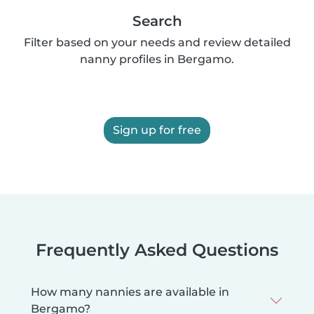
Search
Filter based on your needs and review detailed
nanny profiles in Bergamo.
Sign up for free
Frequently Asked Questions
How many nannies are available in
Bergamo?