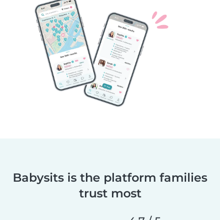
Babysits is the platform families
trust most