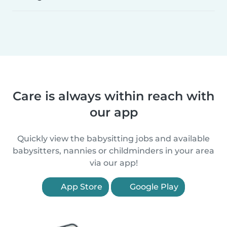
Care is always within reach with
our app
Quickly view the babysitting jobs and available
babysitters, nannies or childminders in your area
via our app!
App Store
Google Play