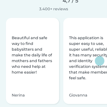
4,7 / 5
3.400+ reviews
Beautiful and safe
This application is
way to find
super easy to use,
babysitters and
super useful, reliabl
make the daily life of
it has many securit
mothers and fathers
and identity
who need help at
verification system
home easier!
that make membe
feel safe.
Nerina
Giovanna