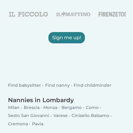
Sign me up!
Find babysitter
Find nanny
Find childminder
Nannies in Lombardy
Milan
Brescia
Monza
Bergamo
Como
Sesto San Giovanni
Varese
Cinisello Balsamo
Cremona
Pavia