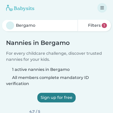
Filters
1
Nannies in Bergamo
For every childcare challenge, discover trusted
nannies for your kids.
1 active nannies in Bergamo
All members complete mandatory ID
verification
Sign up for free
4,7 / 5