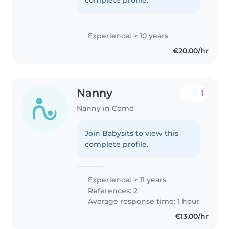
Experience: > 10 years
€20.00/hr
Nanny
1
Nanny in Como
Join Babysits to view this
complete profile.
Experience: > 11 years
References: 2
Average response time: 1 hour
€13.00/hr