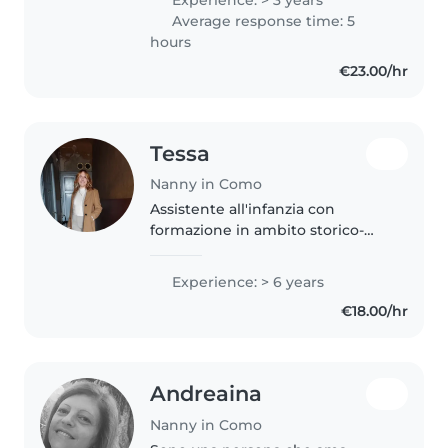
cousins and like to spend time
Average response time: 5
with them. I moved to Italy in
hours
2023..
€23.00/hr
Tessa
Nanny in Como
Assistente all'infanzia con
formazione in ambito storico-
artistico ed esperienza nella cura
e nel supporto educativo,
Experience: > 6 years
disponibile da agosto/settembre
€18.00/hr
2026 per un impiego a tempo
pieno..
Andreaina
Nanny in Como