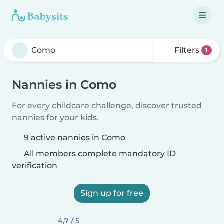
Filters
1
Nannies in Como
For every childcare challenge, discover trusted
nannies for your kids.
9 active nannies in Como
All members complete mandatory ID
verification
Sign up for free
4,7 / 5