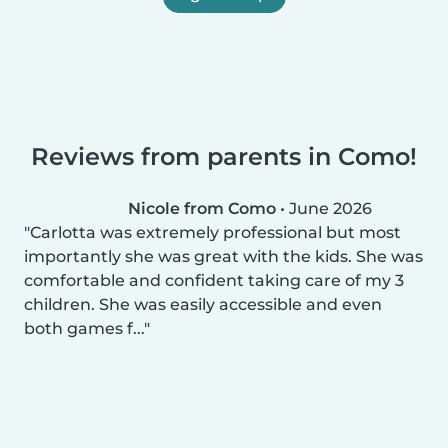
Reviews from parents in Como!
Nicole from Como
•
June 2026
Carlotta was extremely professional but most
importantly she was great with the kids. She was
comfortable and confident taking care of my 3
children. She was easily accessible and even
both games f...