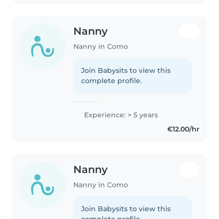
Nanny
Nanny in Como
Join Babysits to view this
complete profile.
Experience: > 5 years
€12.00/hr
Nanny
Nanny in Como
Join Babysits to view this
complete profile.