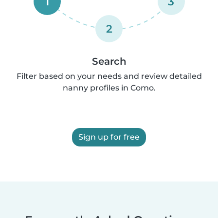
1
3
2
Search
Filter based on your needs and review detailed
nanny profiles in Como.
Sign up for free