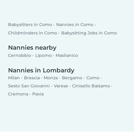
Babysitters in Como
Nannies in Como
Childminders in Como
Babysitting Jobs in Como
Nannies nearby
Cernobbio
Lipomo
Maslianico
Nannies in Lombardy
Milan
Brescia
Monza
Bergamo
Como
Sesto San Giovanni
Varese
Cinisello Balsamo
Cremona
Pavia