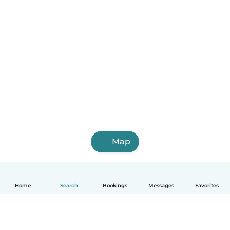
Map
Home
Search
Bookings
Messages
Favorites