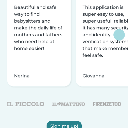
Beautiful and safe
This application is
way to find
super easy to use,
babysitters and
super useful, reliabl
make the daily life of
it has many securit
mothers and fathers
and identity
who need help at
verification system
home easier!
that make membe
feel safe.
Nerina
Giovanna
Sign me up!