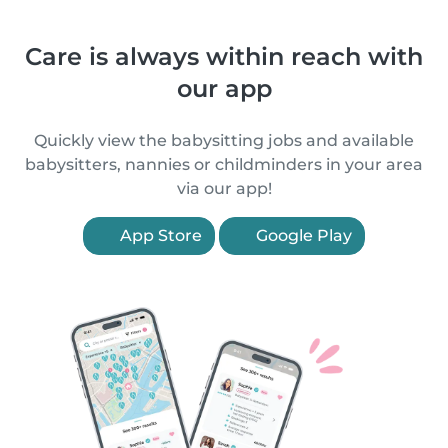
Care is always within reach with
our app
Quickly view the babysitting jobs and available
babysitters, nannies or childminders in your area
via our app!
App Store
Google Play