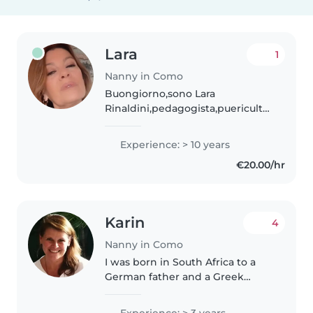
Lara
1
Nanny in Como
Buongiorno,sono Lara
Rinaldini,pedagogista,puericultrice,tata
, italiana, con ventennale
esperienza con bimbi 0/3
Experience: > 10 years
anni,presso asili nido e famiglie
€20.00/hr
in Italia e Svizzera, referenziata..
Karin
4
Nanny in Como
I was born in South Africa to a
German father and a Greek
mother (my German is very
basic). I have a large family of
Experience: > 3 years