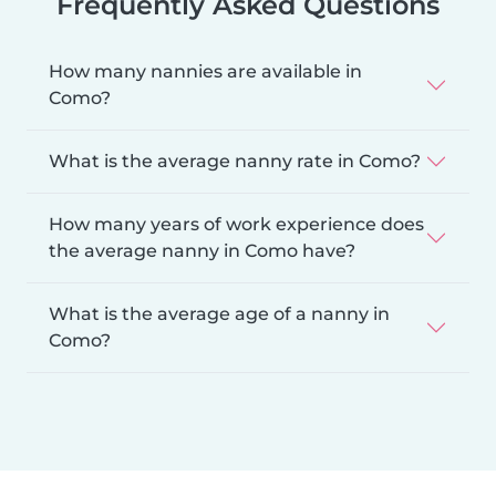
Frequently Asked Questions
How many nannies are available in
Como?
What is the average nanny rate in Como?
How many years of work experience does
the average nanny in Como have?
What is the average age of a nanny in
Como?