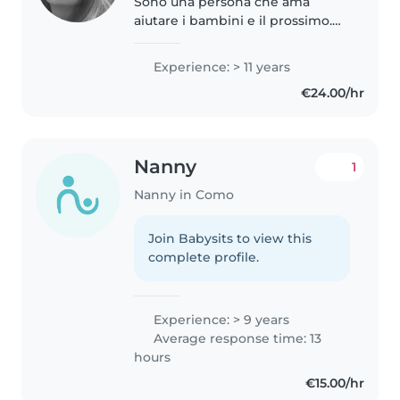
Sono una persona che ama
aiutare i bambini e il prossimo.
Ho cresciuto i miei fratelli, fatto
per anni ripetizioni private e
Experience: > 11 years
accudito come baby sitter. Mi
€24.00/hr
piace perchè posso esprimere..
Nanny
1
Nanny in Como
Join Babysits to view this
complete profile.
Experience: > 9 years
Average response time: 13
hours
€15.00/hr