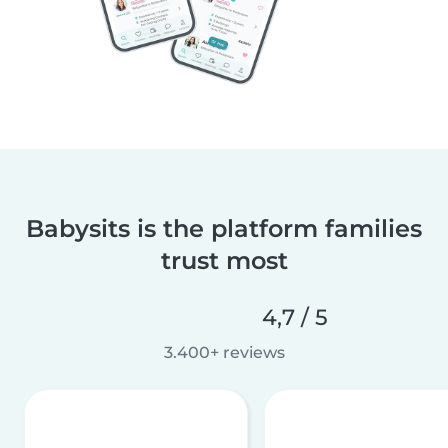
Babysits is the platform families
trust most
4,7 / 5
3.400+ reviews