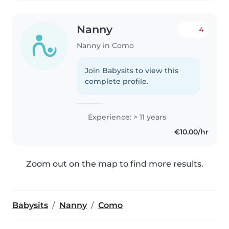
Nanny
4
Nanny in Como
Join Babysits to view this
complete profile.
Experience: > 11 years
€10.00/hr
Zoom out on the map to find more results.
Babysits
Nanny
Como