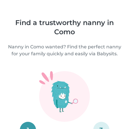
Find a trustworthy nanny in
Como
Nanny in Como wanted? Find the perfect nanny
for your family quickly and easily via Babysits.