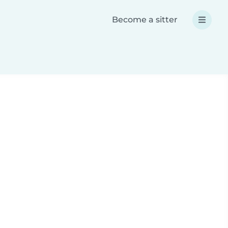
Become a sitter