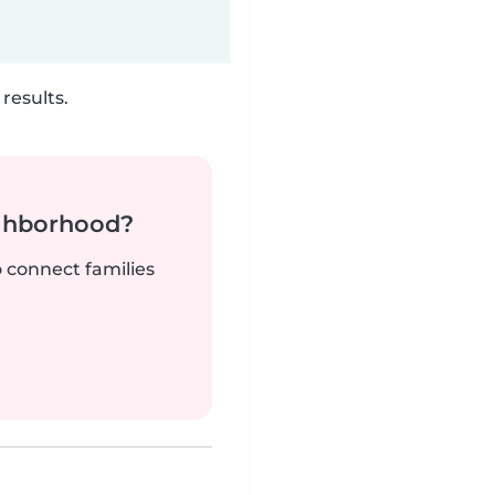
results.
ighborhood?
o connect families