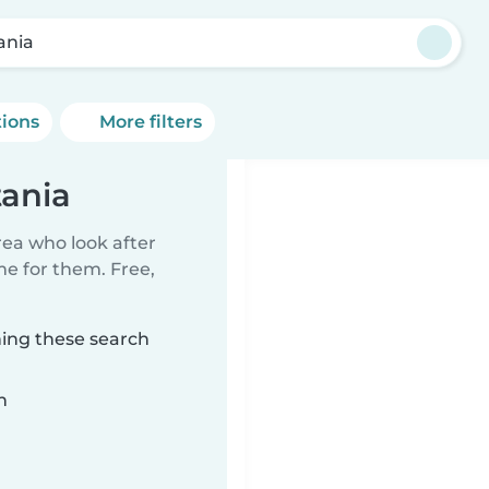
ania
tions
More filters
tania
rea who look after
me for them. Free,
hing these search
n