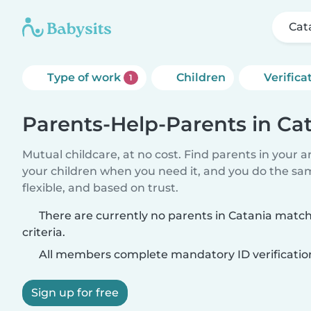
Cat
Type of work
Children
Verifica
1
Parents-Help-Parents in Ca
Mutual childcare, at no cost. Find parents in your a
your children when you need it, and you do the sa
flexible, and based on trust.
There are currently no parents in Catania matc
criteria.
All members complete mandatory ID verificatio
Sign up for free