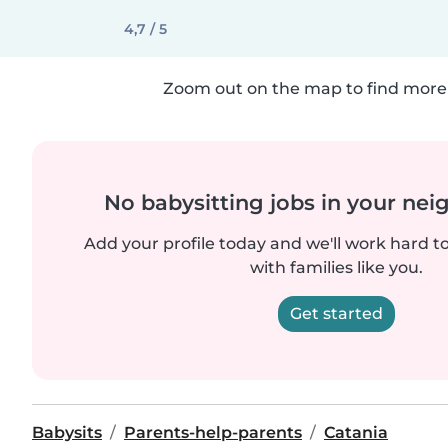
4,7 / 5
Zoom out on the map to find more 
No babysitting jobs in your ne
Add your profile today and we'll work hard t
with families like you.
Get started
Babysits
Parents-help-parents
Catania