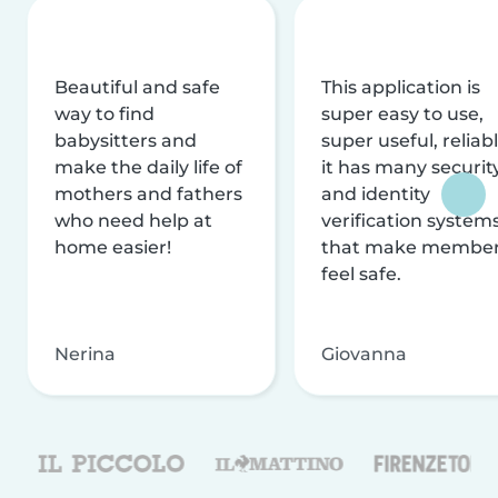
Beautiful and safe
This application is
way to find
super easy to use,
babysitters and
super useful, reliabl
make the daily life of
it has many securit
mothers and fathers
and identity
who need help at
verification system
home easier!
that make membe
feel safe.
Nerina
Giovanna