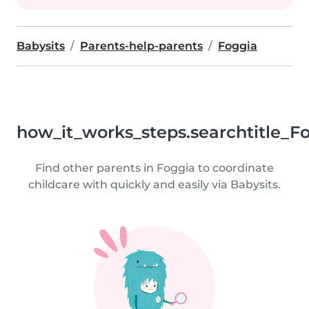
Babysits
Parents-help-parents
Foggia
how_it_works_steps.searchtitle_F
Find other parents in Foggia to coordinate
childcare with quickly and easily via Babysits.