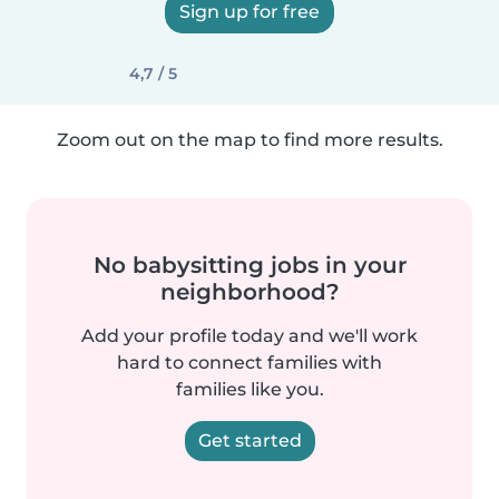
Sign up for free
4,7 / 5
Zoom out on the map to find more results.
No babysitting jobs in your
neighborhood?
Add your profile today and we'll work
hard to connect families with
families like you.
Get started