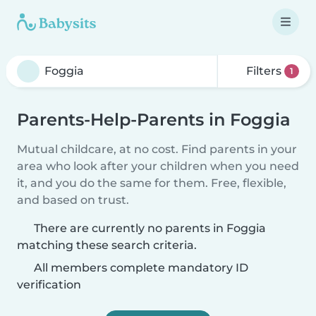
Filters
1
Parents-Help-Parents in Foggia
Mutual childcare, at no cost. Find parents in your
area who look after your children when you need
it, and you do the same for them. Free, flexible,
and based on trust.
There are currently no parents in Foggia
matching these search criteria.
All members complete mandatory ID
verification