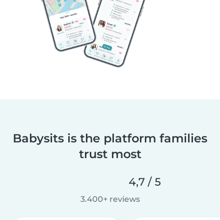
Babysits is the platform families
trust most
4,7 / 5
3.400+ reviews