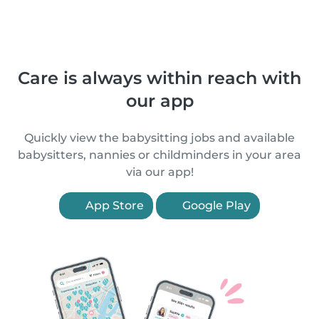
Care is always within reach with
our app
Quickly view the babysitting jobs and available
babysitters, nannies or childminders in your area
via our app!
App Store
Google Play