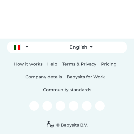
English
How it works
Help
Terms & Privacy
Pricing
Company details
Babysits for Work
Community standards
© Babysits B.V.