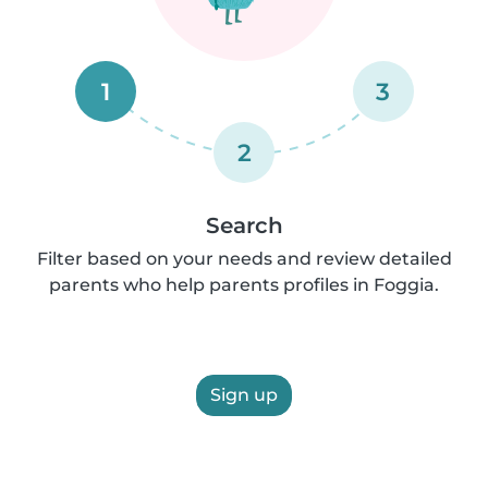
1
3
2
Search
Filter based on your needs and review detailed
parents who help parents profiles in Foggia.
Sign up